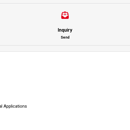
Inquiry
Send
 Applications