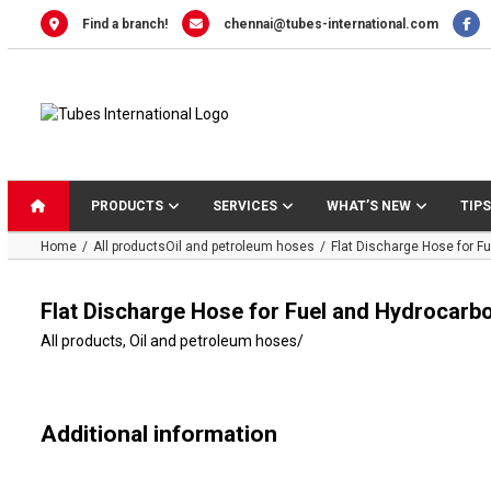
Skip
Find a branch!
chennai@tubes-international.com
to
content
PRODUCTS
SERVICES
WHAT’S NEW
TIPS
Home
All products
Oil and petroleum hoses
Flat Discharge Hose for 
Flat Discharge Hose for Fuel and Hydrocar
All products
,
Oil and petroleum hoses
/
Additional information