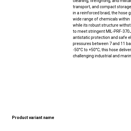
cleaning, firefighting, and milit
transport, and compact stora
in a reinforced braid, the hose
wide range of chemicals within 
while its robust structure withs
to meet stringent MIL-PRF-370J 
antistatic protection and safe e
pressures between 7 and 11 ba
-50°C to +50°C, this hose delive
challenging industrial and mar
Product variant name