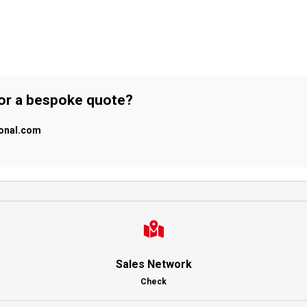
 or a bespoke quote?
ional.com
Sales Network
Check