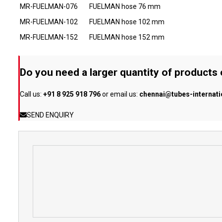
MR-FUELMAN-076
FUELMAN hose 76 mm
MR-FUELMAN-102
FUELMAN hose 102 mm
MR-FUELMAN-152
FUELMAN hose 152 mm
Do you need a larger quantity of products
Call us:
+91 8 925 918 796
or email us:
chennai@tubes-internat
SEND ENQUIRY