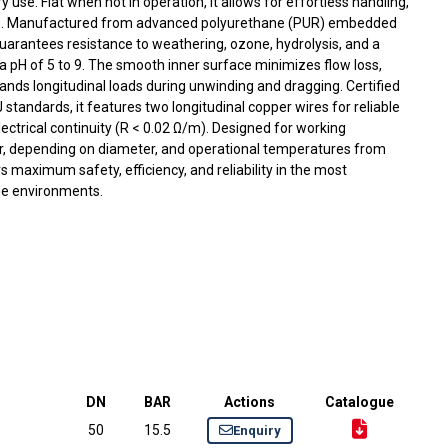
ary use. Flat when not in operation, it allows for effortless handling,
ge. Manufactured from advanced polyurethane (PUR) embedded
 guarantees resistance to weathering, ozone, hydrolysis, and a
a pH of 5 to 9. The smooth inner surface minimizes flow loss,
tands longitudinal loads during unwinding and dragging. Certified
standards, it features two longitudinal copper wires for reliable
lectrical continuity (R < 0.02 Ω/m). Designed for working
r, depending on diameter, and operational temperatures from
rs maximum safety, efficiency, and reliability in the most
ine environments.
DN
BAR
Actions
Catalogue
50
15.5
Enquiry