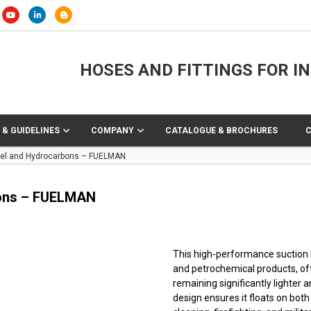
HOSES AND FITTINGS FOR I
 & GUIDELINES
COMPANY
CATALOGUE & BROCHURES
Fuel and Hydrocarbons – FUELMAN
bons – FUELMAN
This high-performance suction h
and petrochemical products, off
remaining significantly lighter 
design ensures it floats on both 