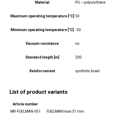
Material
PU – polyurethane
Maximum operating temperature [°C]
50
Minimum operating temperature [°C]
-50
Vacuum resistance
no
Standard length [m]
200
Reinforcement
synthetic braid
List of product variants
Article number
MR-FUELMAN-051
FUELMAN hose 51 mm