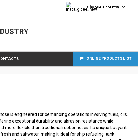
0
Choose a country
NDUSTRY
ONLINE PRODUCTS LIST
CONTACTS
ose is engineered for demanding operations involving fuels, oils,
ering exceptional durability and abrasion resistance while
and more flexible than traditional rubber hoses. Its unique buoyant
fresh and saltwater, making it ideal for ship refueling, tank