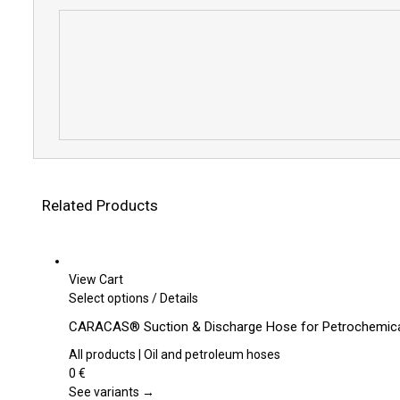
Related Products
View Cart
This
Select options
/
Details
product
CARACAS® Suction & Discharge Hose for Petrochemical
has
multiple
All products | Oil and petroleum hoses
variants.
0
€
The
See variants →