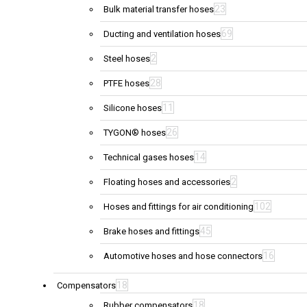
23
Bulk material transfer hoses
69
Ducting and ventilation hoses
2
Steel hoses
28
PTFE hoses
11
Silicone hoses
26
TYGON® hoses
14
Technical gases hoses
2
Floating hoses and accessories
102
Hoses and fittings for air conditioning
45
Brake hoses and fittings
16
Automotive hoses and hose connectors
18
Compensators
18
Rubber compensators