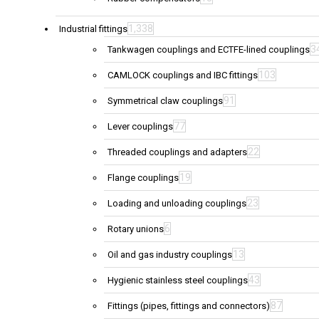
1,338
Industrial fittings
3
Tankwagen couplings and ECTFE-lined couplings
103
CAMLOCK couplings and IBC fittings
91
Symmetrical claw couplings
77
Lever couplings
22
Threaded couplings and adapters
19
Flange couplings
23
Loading and unloading couplings
6
Rotary unions
13
Oil and gas industry couplings
43
Hygienic stainless steel couplings
87
Fittings (pipes, fittings and connectors)