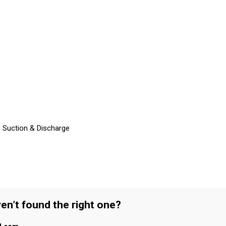
– Suction & Discharge
en’t found the right one?