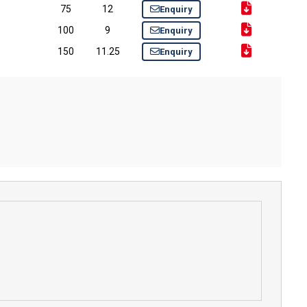
75
12
Enquiry
100
9
Enquiry
150
11.25
Enquiry