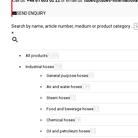
Call us:
+48 61 653 02 22
or email us:
tubes@tubes-internation
the
product
SEND ENQUIRY
page
Search by name, article number, medium or product category ...
×
4,606
All products
708
Industrial hoses
45
General purpose hoses
189
Air and water hoses
32
Steam hoses
43
Food and beverage hoses
18
Chemical hoses
43
Oil and petroleum hoses