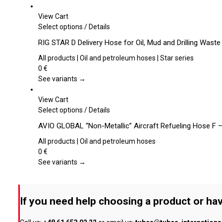
options
may
View Cart
be
This
Select options
/
Details
chosen
product
RIG STAR D Delivery Hose for Oil, Mud and Drilling Waste
on
has
the
multiple
All products | Oil and petroleum hoses | Star series
product
variants.
0
€
page
The
See variants →
options
may
View Cart
be
This
Select options
/
Details
chosen
product
AVIO GLOBAL “Non-Metallic” Aircraft Refueling Hose F 
on
has
the
multiple
All products | Oil and petroleum hoses
product
variants.
0
€
page
The
See variants →
options
may
be
If you need help choosing a product or hav
chosen
on