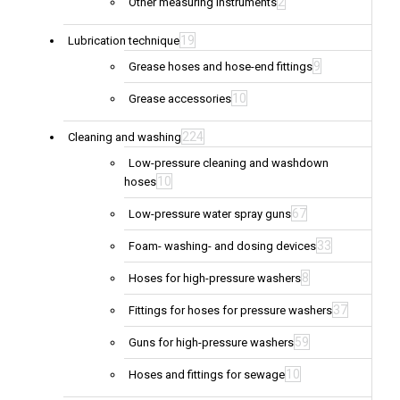
2
Other measuring instruments
19
Lubrication technique
9
Grease hoses and hose-end fittings
10
Grease accessories
224
Cleaning and washing
Low-pressure cleaning and washdown
10
hoses
67
Low-pressure water spray guns
33
Foam- washing- and dosing devices
8
Hoses for high-pressure washers
37
Fittings for hoses for pressure washers
59
Guns for high-pressure washers
10
Hoses and fittings for sewage