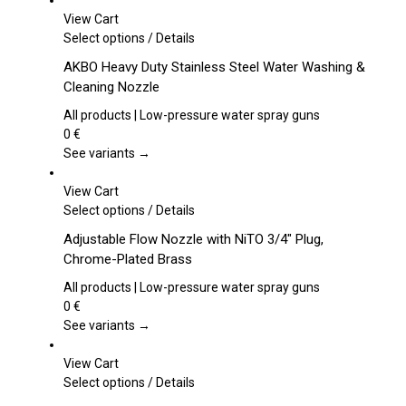
View Cart
This
Select options
/
Details
product
AKBO Heavy Duty Stainless Steel Water Washing &
has
Cleaning Nozzle
multiple
variants.
All products | Low-pressure water spray guns
The
0
€
options
See variants →
may
be
View Cart
chosen
This
Select options
/
Details
on
product
Adjustable Flow Nozzle with NiTO 3/4″ Plug,
the
has
Chrome-Plated Brass
product
multiple
page
variants.
All products | Low-pressure water spray guns
The
0
€
options
See variants →
may
be
View Cart
chosen
This
Select options
/
Details
on
product