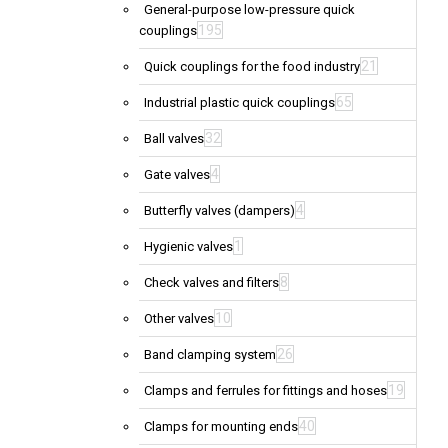
General-purpose low-pressure quick
195
couplings
21
Quick couplings for the food industry
65
Industrial plastic quick couplings
32
Ball valves
4
Gate valves
4
Butterfly valves (dampers)
1
Hygienic valves
8
Check valves and filters
10
Other valves
26
Band clamping system
19
Clamps and ferrules for fittings and hoses
40
Clamps for mounting ends