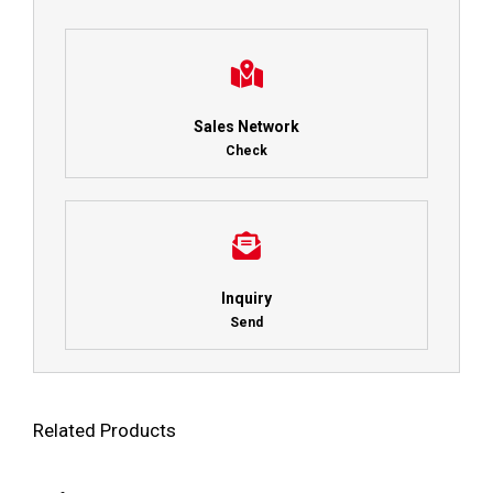
Sales Network
Check
Inquiry
Send
Related Products