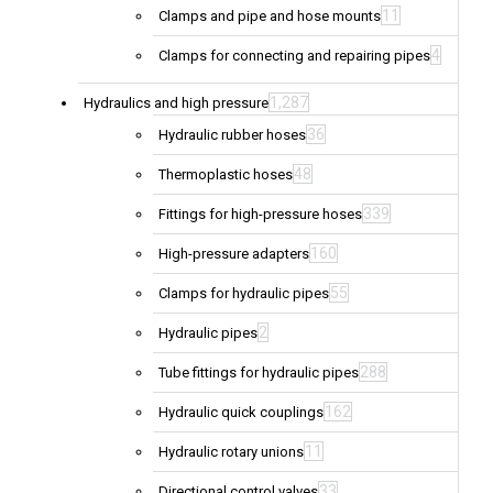
11
Clamps and pipe and hose mounts
4
Clamps for connecting and repairing pipes
1,287
Hydraulics and high pressure
36
Hydraulic rubber hoses
48
Thermoplastic hoses
339
Fittings for high-pressure hoses
160
High-pressure adapters
55
Clamps for hydraulic pipes
2
Hydraulic pipes
288
Tube fittings for hydraulic pipes
162
Hydraulic quick couplings
11
Hydraulic rotary unions
33
Directional control valves