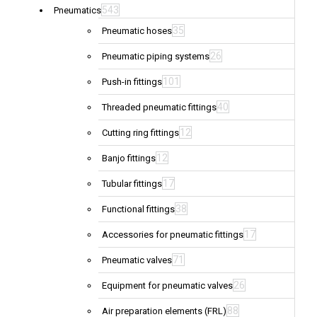
543
Pneumatics
35
Pneumatic hoses
26
Pneumatic piping systems
101
Push-in fittings
40
Threaded pneumatic fittings
12
Cutting ring fittings
12
Banjo fittings
17
Tubular fittings
38
Functional fittings
17
Accessories for pneumatic fittings
71
Pneumatic valves
26
Equipment for pneumatic valves
88
Air preparation elements (FRL)