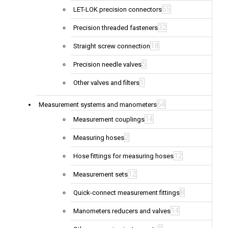
55
LET-LOK precision connectors
32
Precision threaded fasteners
18
Straight screw connection
5
Precision needle valves
1
Other valves and filters
64
Measurement systems and manometers
14
Measurement couplings
2
Measuring hoses
12
Hose fittings for measuring hoses
12
Measurement sets
8
Quick-connect measurement fittings
14
Manometers reducers and valves