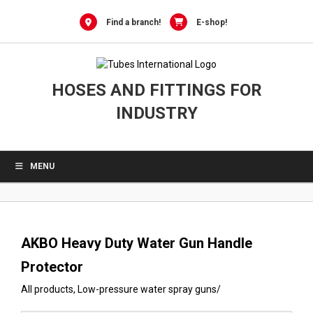
0
Skip
to
Find a branch!
E-shop!
content
HOSES AND FITTINGS FOR
INDUSTRY
MENU
AKBO Heavy Duty Water Gun Handle
Protector
All products
,
Low-pressure water spray guns
/