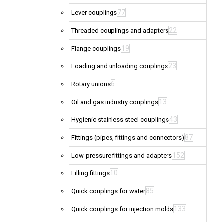
77
Lever couplings
22
Threaded couplings and adapters
19
Flange couplings
23
Loading and unloading couplings
6
Rotary unions
13
Oil and gas industry couplings
43
Hygienic stainless steel couplings
87
Fittings (pipes, fittings and connectors)
152
Low-pressure fittings and adapters
10
Filling fittings
85
Quick couplings for water
133
Quick couplings for injection molds