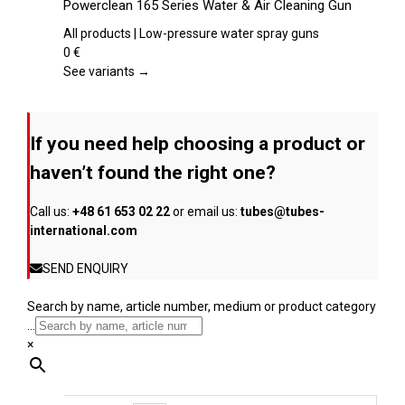
Powerclean 165 Series Water & Air Cleaning Gun
the
has
product
multiple
All products | Low-pressure water spray guns
page
variants.
0
€
The
See variants →
options
may
be
If you need help choosing a product or
chosen
on
haven’t found the right one?
the
product
Call us:
+48 61 653 02 22
or email us:
tubes@tubes-
page
international.com
SEND ENQUIRY
Search by name, article number, medium or product category
...
×