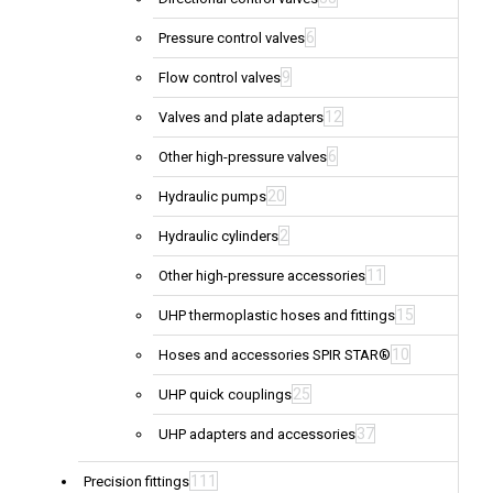
6
Pressure control valves
9
Flow control valves
12
Valves and plate adapters
6
Other high-pressure valves
20
Hydraulic pumps
2
Hydraulic cylinders
11
Other high-pressure accessories
15
UHP thermoplastic hoses and fittings
10
Hoses and accessories SPIR STAR®
25
UHP quick couplings
37
UHP adapters and accessories
111
Precision fittings