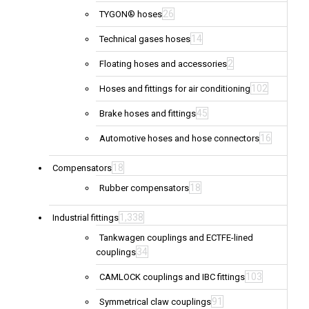
26
TYGON® hoses
14
Technical gases hoses
2
Floating hoses and accessories
102
Hoses and fittings for air conditioning
45
Brake hoses and fittings
16
Automotive hoses and hose connectors
18
Compensators
18
Rubber compensators
1,338
Industrial fittings
Tankwagen couplings and ECTFE-lined
34
couplings
103
CAMLOCK couplings and IBC fittings
91
Symmetrical claw couplings