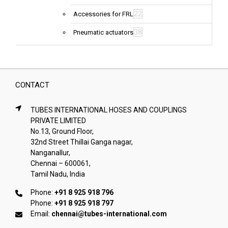
22
Accessories for FRL
38
Pneumatic actuators
CONTACT
TUBES INTERNATIONAL HOSES AND COUPLINGS
PRIVATE LIMITED
No.13, Ground Floor,
32nd Street Thillai Ganga nagar,
Nanganallur,
Chennai – 600061,
Tamil Nadu, India
Phone:
+91 8 925 918 796
Phone:
+91 8 925 918 797
Email:
chennai@tubes-international.com