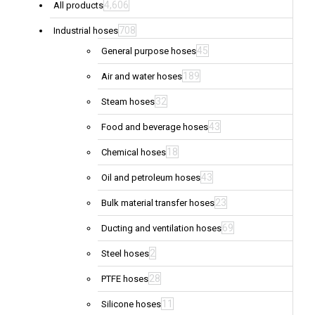
4,606
All products
708
Industrial hoses
45
General purpose hoses
189
Air and water hoses
32
Steam hoses
43
Food and beverage hoses
18
Chemical hoses
43
Oil and petroleum hoses
23
Bulk material transfer hoses
69
Ducting and ventilation hoses
2
Steel hoses
28
PTFE hoses
11
Silicone hoses