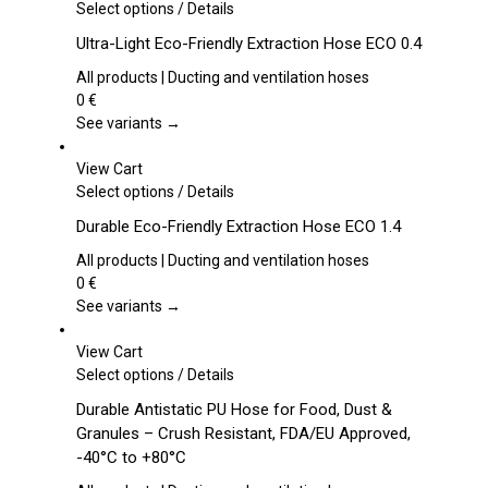
This
Select options
/
Details
product
Ultra-Light Eco-Friendly Extraction Hose ECO 0.4
has
multiple
All products | Ducting and ventilation hoses
variants.
0
€
The
See variants →
options
may
View Cart
be
This
Select options
/
Details
chosen
product
Durable Eco-Friendly Extraction Hose ECO 1.4
on
has
the
multiple
All products | Ducting and ventilation hoses
product
variants.
0
€
page
The
See variants →
options
may
View Cart
be
This
Select options
/
Details
chosen
product
Durable Antistatic PU Hose for Food, Dust &
on
has
Granules – Crush Resistant, FDA/EU Approved,
the
multiple
-40°C to +80°C
product
variants.