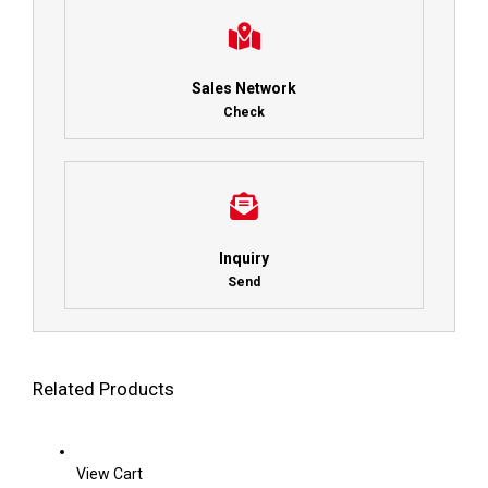
Sales Network
Check
Inquiry
Send
Related Products
View Cart