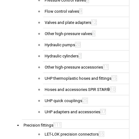
6
Pressure control valves
9
Flow control valves
12
Valves and plate adapters
6
Other high-pressure valves
20
Hydraulic pumps
2
Hydraulic cylinders
11
Other high-pressure accessories
15
UHP thermoplastic hoses and fittings
10
Hoses and accessories SPIR STAR®
25
UHP quick couplings
37
UHP adapters and accessories
111
Precision fittings
55
LET-LOK precision connectors