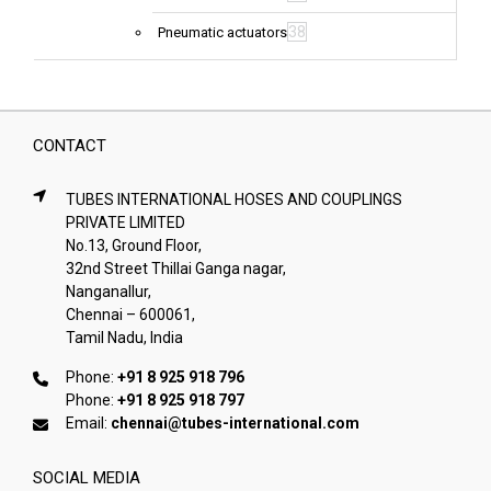
38
Pneumatic actuators
CONTACT
TUBES INTERNATIONAL HOSES AND COUPLINGS
PRIVATE LIMITED
No.13, Ground Floor,
32nd Street Thillai Ganga nagar,
Nanganallur,
Chennai – 600061,
Tamil Nadu, India
Phone:
+91 8 925 918 796
Phone:
+91 8 925 918 797
Email:
chennai@tubes-international.com
SOCIAL MEDIA