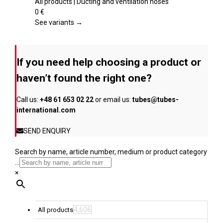
page
The
All products | Ducting and ventilation hoses
options
0
€
may
See variants →
be
chosen
on
If you need help choosing a product or
the
product
haven’t found the right one?
page
Call us:
+48 61 653 02 22
or email us:
tubes@tubes-
international.com
SEND ENQUIRY
Search by name, article number, medium or product category
...
×
4,606
All products