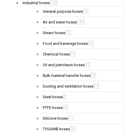
708
Industrial hoses
45
General purpose hoses
189
Air and water hoses
32
Steam hoses
43
Food and beverage hoses
18
Chemical hoses
43
Oil and petroleum hoses
23
Bulk material transfer hoses
69
Ducting and ventilation hoses
2
Steel hoses
28
PTFE hoses
11
Silicone hoses
26
TYGON® hoses