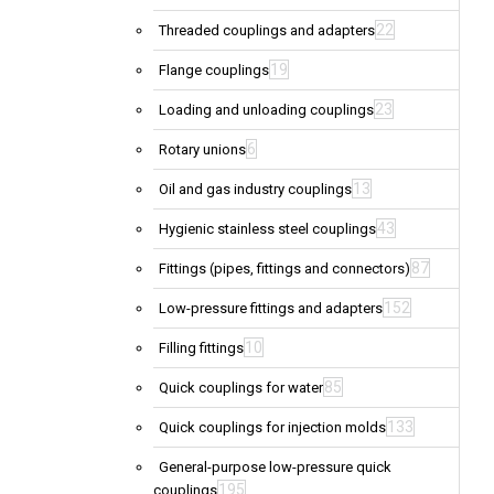
22
Threaded couplings and adapters
19
Flange couplings
23
Loading and unloading couplings
6
Rotary unions
13
Oil and gas industry couplings
43
Hygienic stainless steel couplings
87
Fittings (pipes, fittings and connectors)
152
Low-pressure fittings and adapters
10
Filling fittings
85
Quick couplings for water
133
Quick couplings for injection molds
General-purpose low-pressure quick
195
couplings