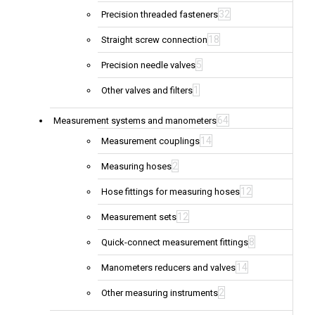
32
Precision threaded fasteners
18
Straight screw connection
5
Precision needle valves
1
Other valves and filters
64
Measurement systems and manometers
14
Measurement couplings
2
Measuring hoses
12
Hose fittings for measuring hoses
12
Measurement sets
8
Quick-connect measurement fittings
14
Manometers reducers and valves
2
Other measuring instruments