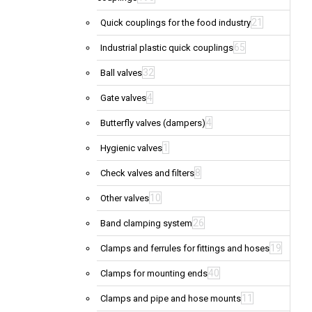
21
Quick couplings for the food industry
65
Industrial plastic quick couplings
32
Ball valves
4
Gate valves
4
Butterfly valves (dampers)
1
Hygienic valves
8
Check valves and filters
10
Other valves
26
Band clamping system
19
Clamps and ferrules for fittings and hoses
40
Clamps for mounting ends
11
Clamps and pipe and hose mounts