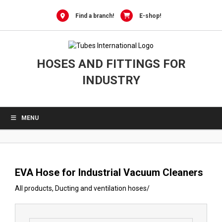
0
Skip
to
Find a branch!
E-shop!
content
HOSES AND FITTINGS FOR
INDUSTRY
MENU
EVA Hose for Industrial Vacuum Cleaners
All products
,
Ducting and ventilation hoses
/