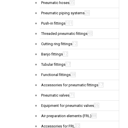
35
Pneumatic hoses
26
Pneumatic piping systems
101
Push-in fittings
40
Threaded pneumatic fittings
12
Cutting ring fittings
12
Banjo fittings
17
Tubular fittings
38
Functional fittings
17
Accessories for pneumatic fittings
71
Pneumatic valves
26
Equipment for pneumatic valves
88
Air preparation elements (FRL)
22
Accessories for FRL