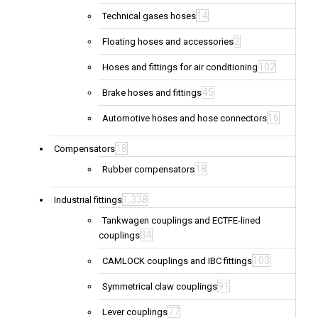
14
Technical gases hoses
2
Floating hoses and accessories
102
Hoses and fittings for air conditioning
45
Brake hoses and fittings
16
Automotive hoses and hose connectors
18
Compensators
18
Rubber compensators
1,338
Industrial fittings
Tankwagen couplings and ECTFE-lined
34
couplings
103
CAMLOCK couplings and IBC fittings
91
Symmetrical claw couplings
77
Lever couplings