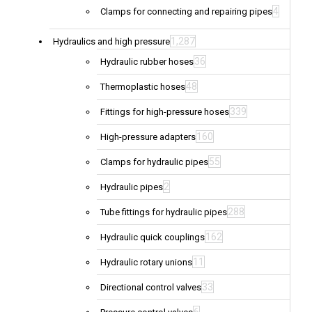
4
Clamps for connecting and repairing pipes
1,287
Hydraulics and high pressure
36
Hydraulic rubber hoses
48
Thermoplastic hoses
339
Fittings for high-pressure hoses
160
High-pressure adapters
55
Clamps for hydraulic pipes
2
Hydraulic pipes
288
Tube fittings for hydraulic pipes
162
Hydraulic quick couplings
11
Hydraulic rotary unions
33
Directional control valves