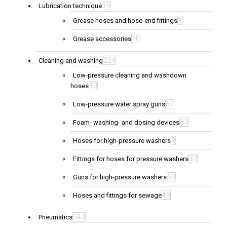
19
Lubrication technique
9
Grease hoses and hose-end fittings
10
Grease accessories
224
Cleaning and washing
Low-pressure cleaning and washdown
10
hoses
67
Low-pressure water spray guns
33
Foam- washing- and dosing devices
8
Hoses for high-pressure washers
37
Fittings for hoses for pressure washers
59
Guns for high-pressure washers
10
Hoses and fittings for sewage
543
Pneumatics