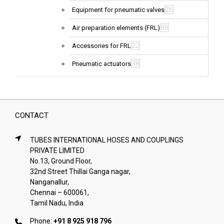
26
Equipment for pneumatic valves
88
Air preparation elements (FRL)
22
Accessories for FRL
38
Pneumatic actuators
CONTACT
TUBES INTERNATIONAL HOSES AND COUPLINGS
PRIVATE LIMITED
No.13, Ground Floor,
32nd Street Thillai Ganga nagar,
Nanganallur,
Chennai – 600061,
Tamil Nadu, India
Phone:
+91 8 925 918 796