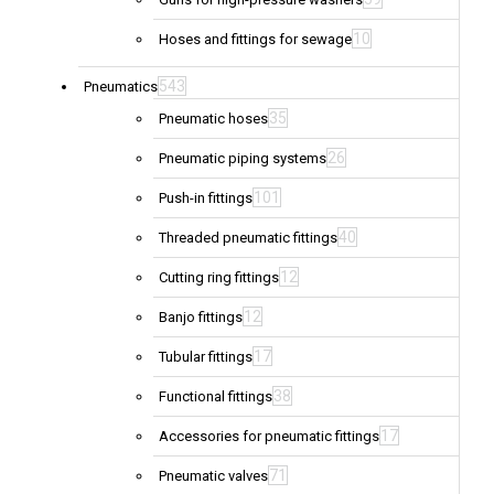
10
Hoses and fittings for sewage
543
Pneumatics
35
Pneumatic hoses
26
Pneumatic piping systems
101
Push-in fittings
40
Threaded pneumatic fittings
12
Cutting ring fittings
12
Banjo fittings
17
Tubular fittings
38
Functional fittings
17
Accessories for pneumatic fittings
71
Pneumatic valves