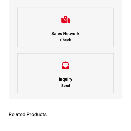
Sales Network
Check
Inquiry
Send
Related Products