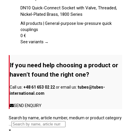
on
product
DN10 Quick-Connect Socket with Valve, Threaded,
the
has
Nickel-Plated Brass, 1800 Series
product
multiple
page
variants.
All products | General-purpose low-pressure quick
The
couplings
options
0
€
may
See variants →
be
chosen
on
If you need help choosing a product or
the
product
haven’t found the right one?
page
Call us:
+48 61 653 02 22
or email us:
tubes@tubes-
international.com
SEND ENQUIRY
Search by name, article number, medium or product category
...
×