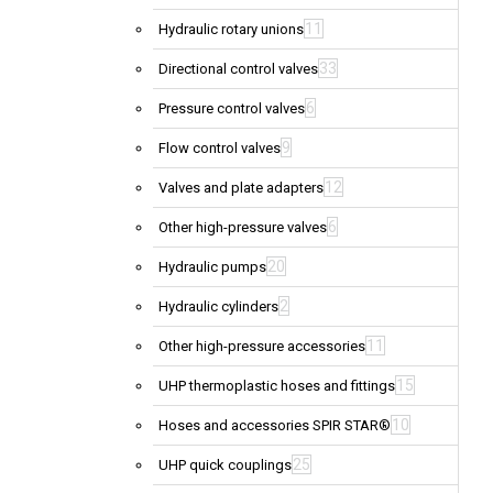
11
Hydraulic rotary unions
33
Directional control valves
6
Pressure control valves
9
Flow control valves
12
Valves and plate adapters
6
Other high-pressure valves
20
Hydraulic pumps
2
Hydraulic cylinders
11
Other high-pressure accessories
15
UHP thermoplastic hoses and fittings
10
Hoses and accessories SPIR STAR®
25
UHP quick couplings