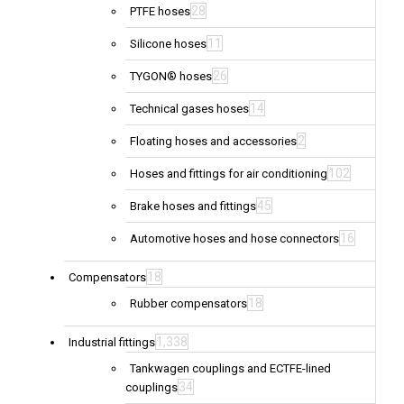
28
PTFE hoses
11
Silicone hoses
26
TYGON® hoses
14
Technical gases hoses
2
Floating hoses and accessories
102
Hoses and fittings for air conditioning
45
Brake hoses and fittings
16
Automotive hoses and hose connectors
18
Compensators
18
Rubber compensators
1,338
Industrial fittings
Tankwagen couplings and ECTFE-lined
34
couplings