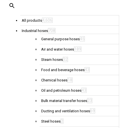
4,606
All products
708
Industrial hoses
45
General purpose hoses
189
Air and water hoses
32
Steam hoses
43
Food and beverage hoses
18
Chemical hoses
43
Oil and petroleum hoses
23
Bulk material transfer hoses
69
Ducting and ventilation hoses
2
Steel hoses