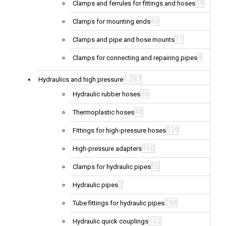
19
Clamps and ferrules for fittings and hoses
40
Clamps for mounting ends
11
Clamps and pipe and hose mounts
4
Clamps for connecting and repairing pipes
1,287
Hydraulics and high pressure
36
Hydraulic rubber hoses
48
Thermoplastic hoses
339
Fittings for high-pressure hoses
160
High-pressure adapters
55
Clamps for hydraulic pipes
2
Hydraulic pipes
288
Tube fittings for hydraulic pipes
162
Hydraulic quick couplings