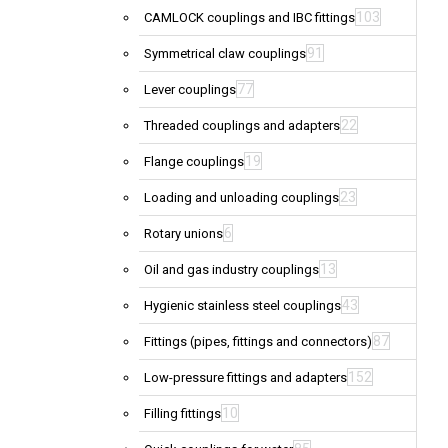
103
CAMLOCK couplings and IBC fittings
91
Symmetrical claw couplings
77
Lever couplings
22
Threaded couplings and adapters
19
Flange couplings
23
Loading and unloading couplings
6
Rotary unions
13
Oil and gas industry couplings
43
Hygienic stainless steel couplings
87
Fittings (pipes, fittings and connectors)
152
Low-pressure fittings and adapters
10
Filling fittings