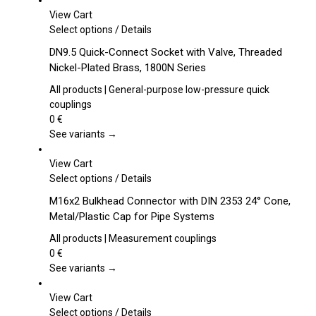
View Cart
This
Select options
/
Details
product
DN9.5 Quick-Connect Socket with Valve, Threaded
has
Nickel-Plated Brass, 1800N Series
multiple
variants.
All products | General-purpose low-pressure quick
The
couplings
options
0
€
may
See variants →
be
chosen
View Cart
on
This
Select options
/
Details
the
product
M16x2 Bulkhead Connector with DIN 2353 24° Cone,
product
has
Metal/Plastic Cap for Pipe Systems
page
multiple
variants.
All products | Measurement couplings
The
0
€
options
See variants →
may
be
View Cart
chosen
This
Select options
/
Details