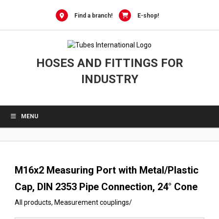
0
Skip
to
Find a branch!
E-shop!
content
HOSES AND FITTINGS FOR
INDUSTRY
MENU
M16x2 Measuring Port with Metal/Plastic
Cap, DIN 2353 Pipe Connection, 24° Cone
All products
,
Measurement couplings
/