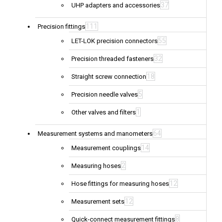
37
UHP adapters and accessories
111
Precision fittings
55
LET-LOK precision connectors
32
Precision threaded fasteners
18
Straight screw connection
5
Precision needle valves
1
Other valves and filters
64
Measurement systems and manometers
14
Measurement couplings
2
Measuring hoses
12
Hose fittings for measuring hoses
12
Measurement sets
8
Quick-connect measurement fittings