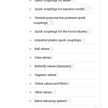
85
Quick couplings for water
133
Quick couplings for injection molds
General-purpose low-pressure quick
195
couplings
21
Quick couplings for the food industry
65
Industrial plastic quick couplings
32
Ball valves
4
Gate valves
4
Butterfly valves (dampers)
1
Hygienic valves
8
Check valves and filters
10
Other valves
26
Band clamping system