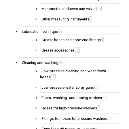
14
Manometers reducers and valves
2
Other measuring instruments
19
Lubrication technique
9
Grease hoses and hose-end fittings
10
Grease accessories
224
Cleaning and washing
Low-pressure cleaning and washdown
10
hoses
67
Low-pressure water spray guns
33
Foam- washing- and dosing devices
8
Hoses for high-pressure washers
37
Fittings for hoses for pressure washers
59
Guns for high-pressure washers