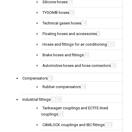
11
Silicone hoses
26
TYGON® hoses
14
Technical gases hoses
2
Floating hoses and accessories
102
Hoses and fittings for air conditioning
45
Brake hoses and fittings
16
Automotive hoses and hose connectors
18
Compensators
18
Rubber compensators
1,338
Industrial fittings
Tankwagen couplings and ECTFE-lined
34
couplings
103
CAMLOCK couplings and IBC fittings