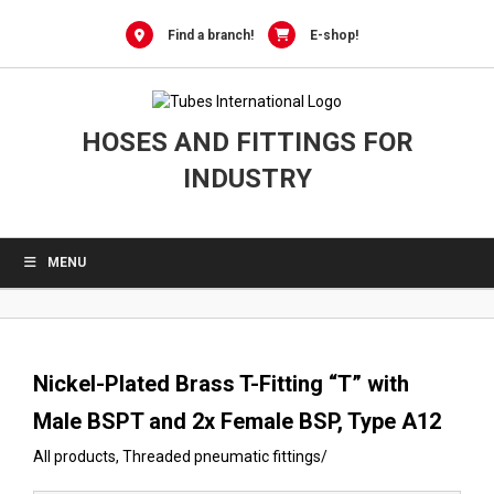
0
Skip
to
Find a branch!
E-shop!
content
HOSES AND FITTINGS FOR
INDUSTRY
MENU
Nickel-Plated Brass T-Fitting “T” with
Male BSPT and 2x Female BSP, Type A12
All products
,
Threaded pneumatic fittings
/