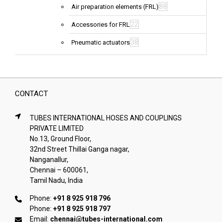
88
Air preparation elements (FRL)
22
Accessories for FRL
38
Pneumatic actuators
CONTACT
TUBES INTERNATIONAL HOSES AND COUPLINGS
PRIVATE LIMITED
No.13, Ground Floor,
32nd Street Thillai Ganga nagar,
Nanganallur,
Chennai – 600061,
Tamil Nadu, India
Phone:
+91 8 925 918 796
Phone:
+91 8 925 918 797
Email:
chennai@tubes-international.com