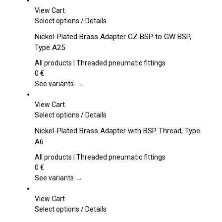
View Cart
This
Select options
/
Details
product
Nickel-Plated Brass Adapter GZ BSP to GW BSP,
has
Type A25
multiple
variants.
All products | Threaded pneumatic fittings
The
0
€
options
See variants →
may
be
View Cart
chosen
This
Select options
/
Details
on
product
Nickel-Plated Brass Adapter with BSP Thread, Type
the
has
A6
product
multiple
page
variants.
All products | Threaded pneumatic fittings
The
0
€
options
See variants →
may
be
View Cart
chosen
This
Select options
/
Details
on
product