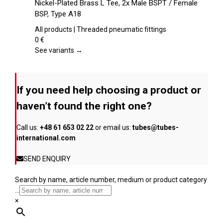
Nickel-Plated Brass L Tee, 2x Male BSPT / Female
the
has
BSP, Type A18
product
multiple
page
variants.
All products | Threaded pneumatic fittings
The
0
€
options
See variants →
may
be
chosen
If you need help choosing a product or
on
the
haven’t found the right one?
product
page
Call us:
+48 61 653 02 22
or email us:
tubes@tubes-
international.com
SEND ENQUIRY
Search by name, article number, medium or product category
...
×