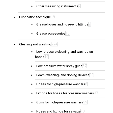
2
Other measuring instruments
19
Lubrication technique
9
Grease hoses and hose-end fittings
10
Grease accessories
224
Cleaning and washing
Low-pressure cleaning and washdown
10
hoses
67
Low-pressure water spray guns
33
Foam- washing- and dosing devices
8
Hoses for high-pressure washers
37
Fittings for hoses for pressure washers
59
Guns for high-pressure washers
10
Hoses and fittings for sewage