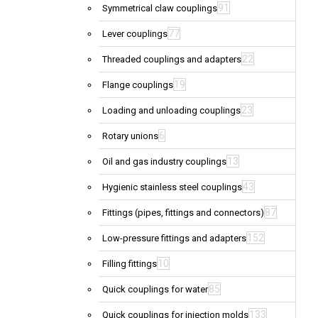
91
Symmetrical claw couplings
77
Lever couplings
22
Threaded couplings and adapters
19
Flange couplings
23
Loading and unloading couplings
6
Rotary unions
13
Oil and gas industry couplings
43
Hygienic stainless steel couplings
87
Fittings (pipes, fittings and connectors)
152
Low-pressure fittings and adapters
10
Filling fittings
85
Quick couplings for water
133
Quick couplings for injection molds