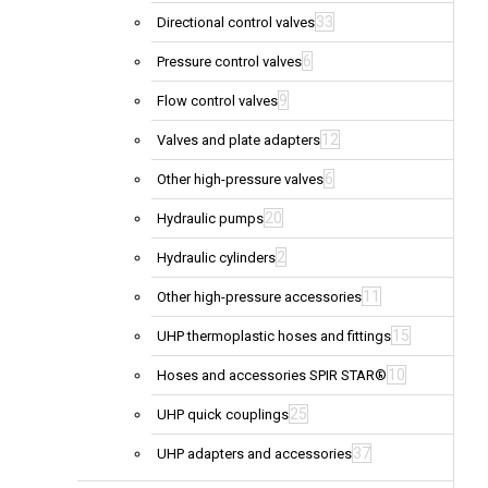
33
Directional control valves
6
Pressure control valves
9
Flow control valves
12
Valves and plate adapters
6
Other high-pressure valves
20
Hydraulic pumps
2
Hydraulic cylinders
11
Other high-pressure accessories
15
UHP thermoplastic hoses and fittings
10
Hoses and accessories SPIR STAR®
25
UHP quick couplings
37
UHP adapters and accessories