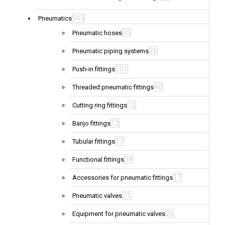
543
Pneumatics
35
Pneumatic hoses
26
Pneumatic piping systems
101
Push-in fittings
40
Threaded pneumatic fittings
12
Cutting ring fittings
12
Banjo fittings
17
Tubular fittings
38
Functional fittings
17
Accessories for pneumatic fittings
71
Pneumatic valves
26
Equipment for pneumatic valves