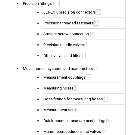
111
Precision fittings
55
LET-LOK precision connectors
32
Precision threaded fasteners
18
Straight screw connection
5
Precision needle valves
1
Other valves and filters
64
Measurement systems and manometers
14
Measurement couplings
2
Measuring hoses
12
Hose fittings for measuring hoses
12
Measurement sets
8
Quick-connect measurement fittings
14
Manometers reducers and valves