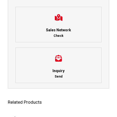
Sales Network
Check
Inquiry
Send
Related Products