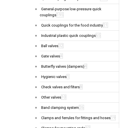
General-purpose low-pressure quick
195
couplings
21
Quick couplings for the food industry
65
Industrial plastic quick couplings
32
Ball valves
4
Gate valves
4
Butterfly valves (dampers)
1
Hygienic valves
8
Check valves and filters
10
Other valves
26
Band clamping system
19
Clamps and ferrules for fittings and hoses