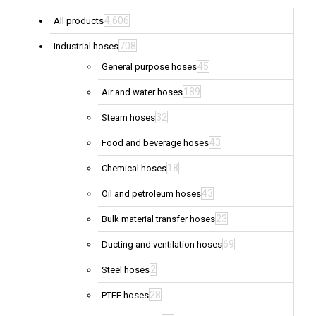
4,606
All products
708
Industrial hoses
45
General purpose hoses
189
Air and water hoses
32
Steam hoses
43
Food and beverage hoses
18
Chemical hoses
43
Oil and petroleum hoses
23
Bulk material transfer hoses
69
Ducting and ventilation hoses
2
Steel hoses
28
PTFE hoses