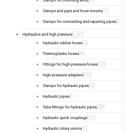
40
Clamps for mounting ends
11
Clamps and pipe and hose mounts
4
Clamps for connecting and repairing pipes
1,287
Hydraulics and high pressure
36
Hydraulic rubber hoses
48
Thermoplastic hoses
339
Fittings for high-pressure hoses
160
High-pressure adapters
55
Clamps for hydraulic pipes
2
Hydraulic pipes
288
Tube fittings for hydraulic pipes
162
Hydraulic quick couplings
11
Hydraulic rotary unions