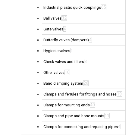
65
Industrial plastic quick couplings
32
Ball valves
4
Gate valves
4
Butterfly valves (dampers)
1
Hygienic valves
8
Check valves and filters
10
Other valves
26
Band clamping system
19
Clamps and ferrules for fittings and hoses
40
Clamps for mounting ends
11
Clamps and pipe and hose mounts
4
Clamps for connecting and repairing pipes