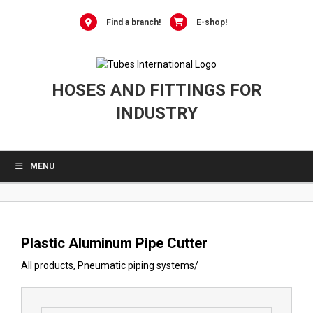
0
Skip
to
Find a branch!
E-shop!
content
HOSES AND FITTINGS FOR
INDUSTRY
MENU
Plastic Aluminum Pipe Cutter
All products
,
Pneumatic piping systems
/