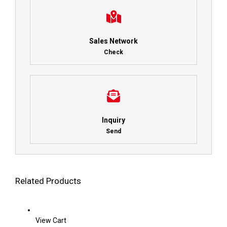
Sales Network
Check
Inquiry
Send
Related Products
View Cart