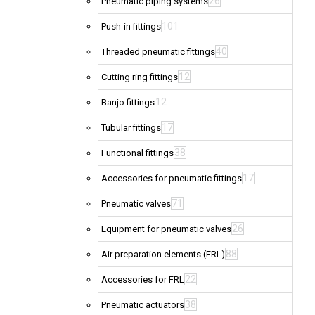
26
Pneumatic piping systems
101
Push-in fittings
40
Threaded pneumatic fittings
12
Cutting ring fittings
12
Banjo fittings
17
Tubular fittings
38
Functional fittings
17
Accessories for pneumatic fittings
71
Pneumatic valves
26
Equipment for pneumatic valves
88
Air preparation elements (FRL)
22
Accessories for FRL
38
Pneumatic actuators