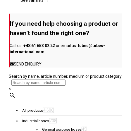
page
The
See variants →
options
may
be
If you need help choosing a product or
chosen
on
haven’t found the right one?
the
product
Call us:
+48 61 653 02 22
or email us:
tubes@tubes-
page
international.com
SEND ENQUIRY
Search by name, article number, medium or product category
...
×
4,606
All products
708
Industrial hoses
45
General purpose hoses