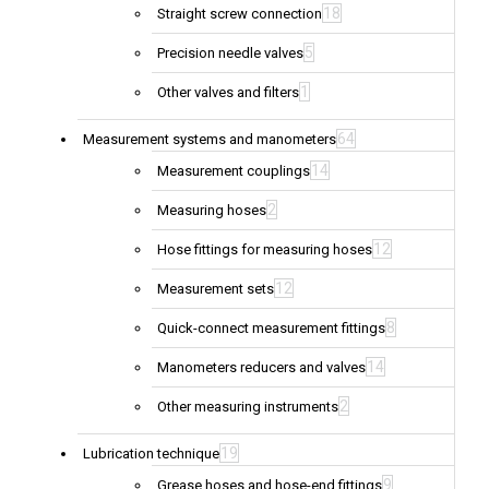
18
Straight screw connection
5
Precision needle valves
1
Other valves and filters
64
Measurement systems and manometers
14
Measurement couplings
2
Measuring hoses
12
Hose fittings for measuring hoses
12
Measurement sets
8
Quick-connect measurement fittings
14
Manometers reducers and valves
2
Other measuring instruments
19
Lubrication technique
9
Grease hoses and hose-end fittings