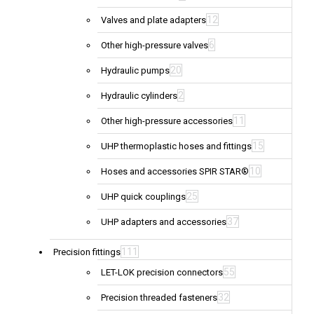
12
Valves and plate adapters
6
Other high-pressure valves
20
Hydraulic pumps
2
Hydraulic cylinders
11
Other high-pressure accessories
15
UHP thermoplastic hoses and fittings
10
Hoses and accessories SPIR STAR®
25
UHP quick couplings
37
UHP adapters and accessories
111
Precision fittings
55
LET-LOK precision connectors
32
Precision threaded fasteners