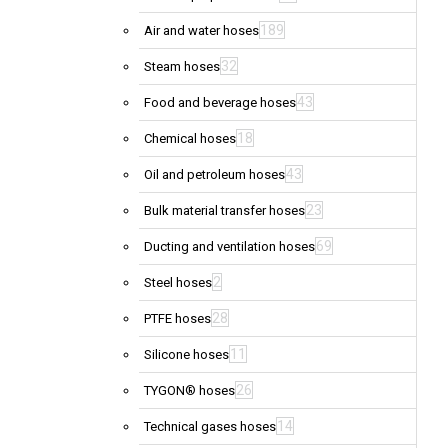
189
Air and water hoses
32
Steam hoses
43
Food and beverage hoses
18
Chemical hoses
43
Oil and petroleum hoses
23
Bulk material transfer hoses
69
Ducting and ventilation hoses
2
Steel hoses
28
PTFE hoses
11
Silicone hoses
26
TYGON® hoses
14
Technical gases hoses