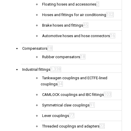
2
Floating hoses and accessories
102
Hoses and fittings for air conditioning
45
Brake hoses and fittings
16
Automotive hoses and hose connectors
18
Compensators
18
Rubber compensators
1,338
Industrial fittings
Tankwagen couplings and ECTFE-lined
34
couplings
103
CAMLOCK couplings and IBC fittings
91
Symmetrical claw couplings
77
Lever couplings
22
Threaded couplings and adapters