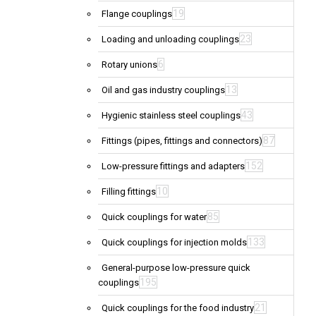
19
Flange couplings
23
Loading and unloading couplings
6
Rotary unions
13
Oil and gas industry couplings
43
Hygienic stainless steel couplings
87
Fittings (pipes, fittings and connectors)
152
Low-pressure fittings and adapters
10
Filling fittings
85
Quick couplings for water
133
Quick couplings for injection molds
General-purpose low-pressure quick
195
couplings
21
Quick couplings for the food industry