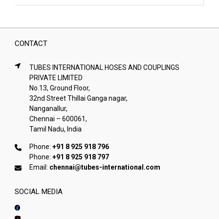
CONTACT
TUBES INTERNATIONAL HOSES AND COUPLINGS
PRIVATE LIMITED
No.13, Ground Floor,
32nd Street Thillai Ganga nagar,
Nanganallur,
Chennai – 600061,
Tamil Nadu, India
Phone:
+91 8 925 918 796
Phone:
+91 8 925 918 797
Email:
chennai@tubes-international.com
SOCIAL MEDIA