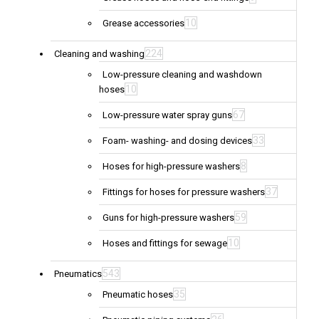
10
Grease accessories
224
Cleaning and washing
Low-pressure cleaning and washdown
10
hoses
67
Low-pressure water spray guns
33
Foam- washing- and dosing devices
8
Hoses for high-pressure washers
37
Fittings for hoses for pressure washers
59
Guns for high-pressure washers
10
Hoses and fittings for sewage
543
Pneumatics
35
Pneumatic hoses