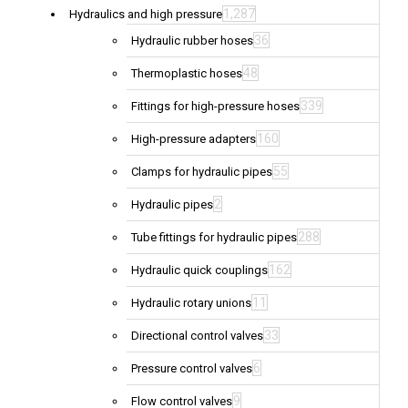
1,287
Hydraulics and high pressure
36
Hydraulic rubber hoses
48
Thermoplastic hoses
339
Fittings for high-pressure hoses
160
High-pressure adapters
55
Clamps for hydraulic pipes
2
Hydraulic pipes
288
Tube fittings for hydraulic pipes
162
Hydraulic quick couplings
11
Hydraulic rotary unions
33
Directional control valves
6
Pressure control valves
9
Flow control valves