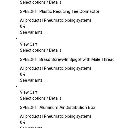
This
Select options
/
Details
product
SPEEDFIT Plastic Reducing Tee Connector
has
multiple
All products | Pneumatic piping systems
variants.
0
€
The
See variants →
options
may
View Cart
be
This
Select options
/
Details
chosen
product
SPEEDFIT Brass Screw-In Spigot with Male Thread
on
has
the
multiple
All products | Pneumatic piping systems
product
variants.
0
€
page
The
See variants →
options
may
View Cart
be
This
Select options
/
Details
chosen
product
SPEEDFIT Aluminum Air Distribution Box
on
has
the
multiple
All products | Pneumatic piping systems
product
variants.
0
€