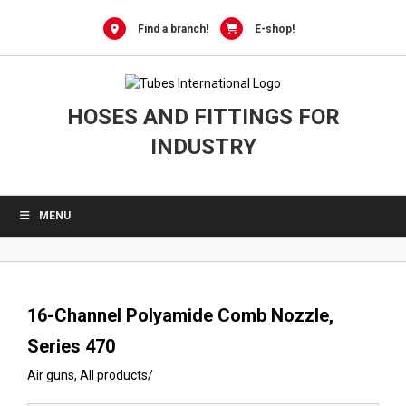
0
Skip
to
Find a branch!
E-shop!
content
HOSES AND FITTINGS FOR
INDUSTRY
MENU
16-Channel Polyamide Comb Nozzle,
Series 470
Air guns
,
All products
/