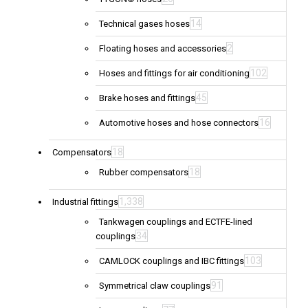
14
Technical gases hoses
2
Floating hoses and accessories
102
Hoses and fittings for air conditioning
45
Brake hoses and fittings
16
Automotive hoses and hose connectors
18
Compensators
18
Rubber compensators
1,338
Industrial fittings
Tankwagen couplings and ECTFE-lined
34
couplings
103
CAMLOCK couplings and IBC fittings
91
Symmetrical claw couplings