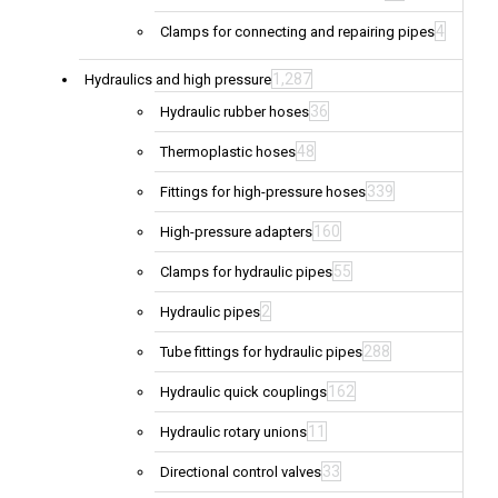
4
Clamps for connecting and repairing pipes
1,287
Hydraulics and high pressure
36
Hydraulic rubber hoses
48
Thermoplastic hoses
339
Fittings for high-pressure hoses
160
High-pressure adapters
55
Clamps for hydraulic pipes
2
Hydraulic pipes
288
Tube fittings for hydraulic pipes
162
Hydraulic quick couplings
11
Hydraulic rotary unions
33
Directional control valves