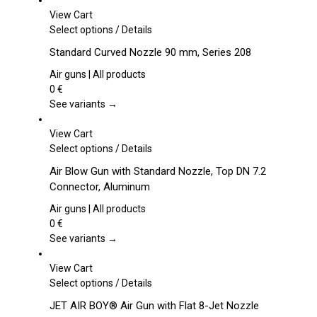
View Cart
This
Select options
/
Details
product
Standard Curved Nozzle 90 mm, Series 208
has
multiple
Air guns | All products
variants.
0
€
The
See variants →
options
may
View Cart
be
This
Select options
/
Details
chosen
product
Air Blow Gun with Standard Nozzle, Top DN 7.2
on
has
Connector, Aluminum
the
multiple
product
variants.
Air guns | All products
page
The
0
€
options
See variants →
may
be
View Cart
chosen
This
Select options
/
Details
on
product
JET AIR BOY® Air Gun with Flat 8-Jet Nozzle
the
has