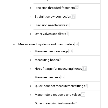
32
Precision threaded fasteners
18
Straight screw connection
5
Precision needle valves
1
Other valves and filters
64
Measurement systems and manometers
14
Measurement couplings
2
Measuring hoses
12
Hose fittings for measuring hoses
12
Measurement sets
8
Quick-connect measurement fittings
14
Manometers reducers and valves
2
Other measuring instruments