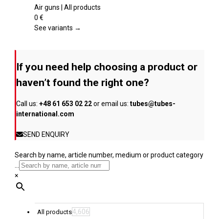
product
multiple
Air guns | All products
page
variants.
0
€
The
See variants →
options
may
be
If you need help choosing a product or
chosen
on
haven’t found the right one?
the
product
Call us:
+48 61 653 02 22
or email us:
tubes@tubes-
page
international.com
SEND ENQUIRY
Search by name, article number, medium or product category
...
×
4,606
All products