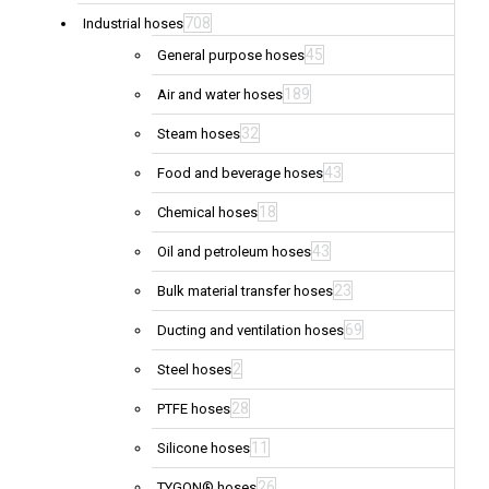
708
Industrial hoses
45
General purpose hoses
189
Air and water hoses
32
Steam hoses
43
Food and beverage hoses
18
Chemical hoses
43
Oil and petroleum hoses
23
Bulk material transfer hoses
69
Ducting and ventilation hoses
2
Steel hoses
28
PTFE hoses
11
Silicone hoses
26
TYGON® hoses