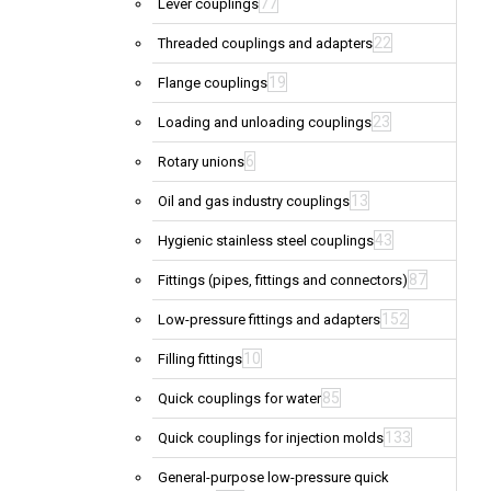
77
Lever couplings
22
Threaded couplings and adapters
19
Flange couplings
23
Loading and unloading couplings
6
Rotary unions
13
Oil and gas industry couplings
43
Hygienic stainless steel couplings
87
Fittings (pipes, fittings and connectors)
152
Low-pressure fittings and adapters
10
Filling fittings
85
Quick couplings for water
133
Quick couplings for injection molds
General-purpose low-pressure quick