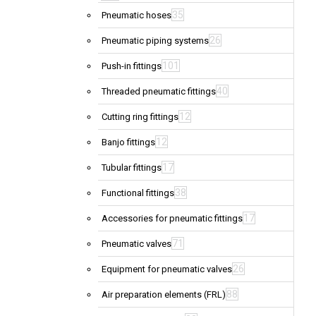
35
Pneumatic hoses
26
Pneumatic piping systems
101
Push-in fittings
40
Threaded pneumatic fittings
12
Cutting ring fittings
12
Banjo fittings
17
Tubular fittings
38
Functional fittings
17
Accessories for pneumatic fittings
71
Pneumatic valves
26
Equipment for pneumatic valves
88
Air preparation elements (FRL)