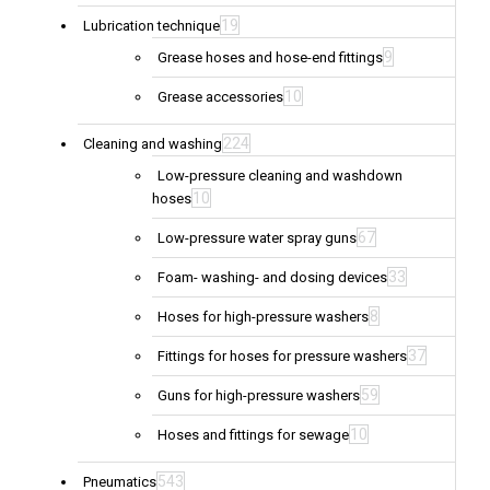
19
Lubrication technique
9
Grease hoses and hose-end fittings
10
Grease accessories
224
Cleaning and washing
Low-pressure cleaning and washdown
10
hoses
67
Low-pressure water spray guns
33
Foam- washing- and dosing devices
8
Hoses for high-pressure washers
37
Fittings for hoses for pressure washers
59
Guns for high-pressure washers
10
Hoses and fittings for sewage
543
Pneumatics