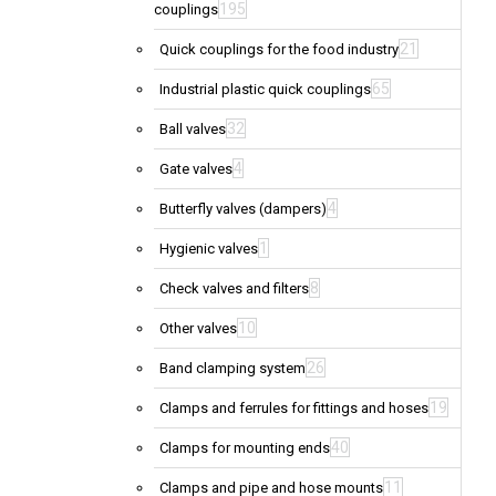
195
couplings
21
Quick couplings for the food industry
65
Industrial plastic quick couplings
32
Ball valves
4
Gate valves
4
Butterfly valves (dampers)
1
Hygienic valves
8
Check valves and filters
10
Other valves
26
Band clamping system
19
Clamps and ferrules for fittings and hoses
40
Clamps for mounting ends
11
Clamps and pipe and hose mounts