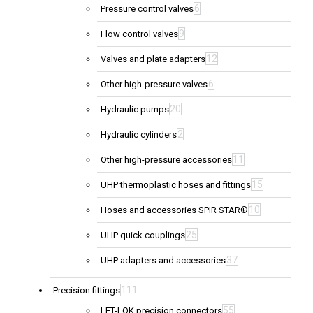
6
Pressure control valves
9
Flow control valves
12
Valves and plate adapters
6
Other high-pressure valves
20
Hydraulic pumps
2
Hydraulic cylinders
11
Other high-pressure accessories
15
UHP thermoplastic hoses and fittings
10
Hoses and accessories SPIR STAR®
25
UHP quick couplings
37
UHP adapters and accessories
111
Precision fittings
55
LET-LOK precision connectors