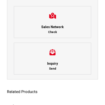
Sales Network
Check
Inquiry
Send
Related Products