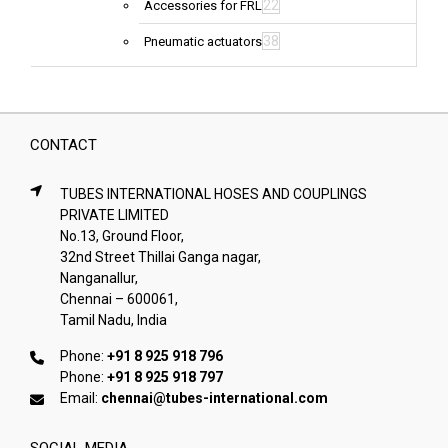
22
Accessories for FRL
38
Pneumatic actuators
CONTACT
TUBES INTERNATIONAL HOSES AND COUPLINGS
PRIVATE LIMITED
No.13, Ground Floor,
32nd Street Thillai Ganga nagar,
Nanganallur,
Chennai – 600061,
Tamil Nadu, India
Phone:
+91 8 925 918 796
Phone:
+91 8 925 918 797
Email:
chennai@tubes-international.com