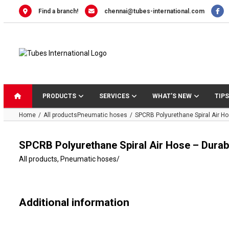
Skip
Find a branch!
chennai@tubes-international.com
to
content
PRODUCTS
SERVICES
WHAT’S NEW
TIPS
Home
All products
Pneumatic hoses
SPCRB Polyurethane Spiral Air Ho
SPCRB Polyurethane Spiral Air Hose – Durabl
All products
,
Pneumatic hoses
/
Additional information