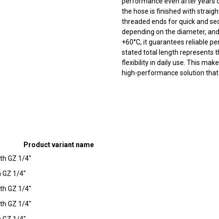
performance even after years of
the hose is finished with stra
threaded ends for quick and sec
depending on the diameter, and
+60°C, it guarantees reliable 
stated total length represents
flexibility in daily use. This ma
high-performance solution tha
Product variant name
th GZ 1/4"
 GZ 1/4"
th GZ 1/4"
th GZ 1/4"
 GZ 1/4"