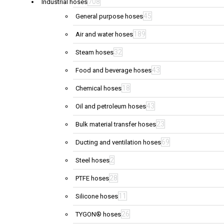
708
Industrial hoses
45
General purpose hoses
189
Air and water hoses
32
Steam hoses
43
Food and beverage hoses
18
Chemical hoses
43
Oil and petroleum hoses
23
Bulk material transfer hoses
69
Ducting and ventilation hoses
2
Steel hoses
28
PTFE hoses
11
Silicone hoses
26
TYGON® hoses