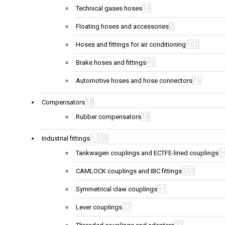
14
Technical gases hoses
2
Floating hoses and accessories
102
Hoses and fittings for air conditioning
45
Brake hoses and fittings
16
Automotive hoses and hose connectors
18
Compensators
18
Rubber compensators
1,338
Industrial fittings
3
Tankwagen couplings and ECTFE-lined couplings
103
CAMLOCK couplings and IBC fittings
91
Symmetrical claw couplings
77
Lever couplings