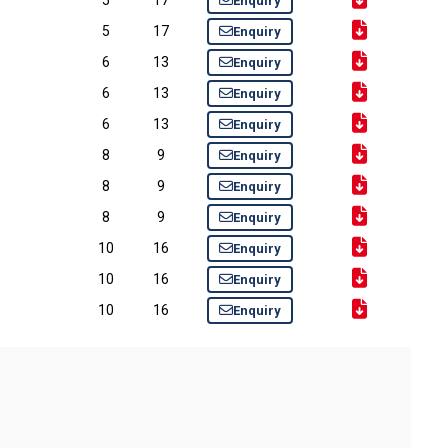
Enquiry
5
17
Enquiry
6
13
Enquiry
6
13
Enquiry
6
13
Enquiry
8
9
Enquiry
8
9
Enquiry
8
9
Enquiry
10
16
Enquiry
10
16
Enquiry
10
16
Enquiry