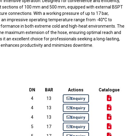
 intensive operation. Designed for convenience and efficiency,
ight sections of 100 mm and 500 mm, equipped with external BSPT
ure connections. With a working pressure of up to 17 bar,
 an impressive operating temperature range from -40°C to
performance in both extreme cold and high-heat environments. The
 the maximum extension of the hose, ensuring optimal reach and
kes it an excellent choice for professionals seeking a long-lasting,
t enhances productivity and minimizes downtime.
DN
BAR
Actions
Catalogue
4
13
Enquiry
4
13
Enquiry
4
13
Enquiry
5
17
Enquiry
5
17