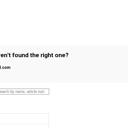
en’t found the right one?
al.com