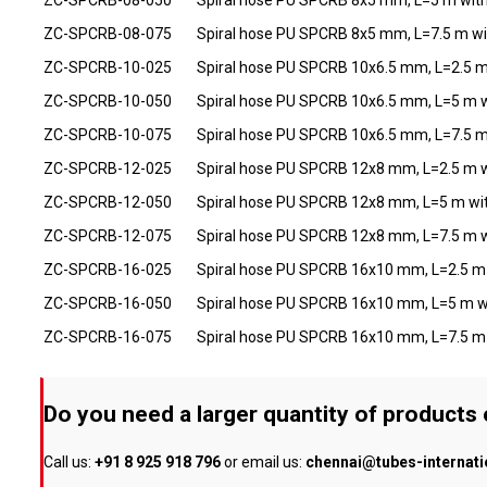
ZC-SPCRB-08-075
Spiral hose PU SPCRB 8x5 mm, L=7.5 m wi
ZC-SPCRB-10-025
Spiral hose PU SPCRB 10x6.5 mm, L=2.5 m
ZC-SPCRB-10-050
Spiral hose PU SPCRB 10x6.5 mm, L=5 m w
ZC-SPCRB-10-075
Spiral hose PU SPCRB 10x6.5 mm, L=7.5 m
ZC-SPCRB-12-025
Spiral hose PU SPCRB 12x8 mm, L=2.5 m w
ZC-SPCRB-12-050
Spiral hose PU SPCRB 12x8 mm, L=5 m wit
ZC-SPCRB-12-075
Spiral hose PU SPCRB 12x8 mm, L=7.5 m w
ZC-SPCRB-16-025
Spiral hose PU SPCRB 16x10 mm, L=2.5 m 
ZC-SPCRB-16-050
Spiral hose PU SPCRB 16x10 mm, L=5 m w
ZC-SPCRB-16-075
Spiral hose PU SPCRB 16x10 mm, L=7.5 m 
Do you need a larger quantity of products
Call us:
+91 8 925 918 796
or email us:
chennai@tubes-internat