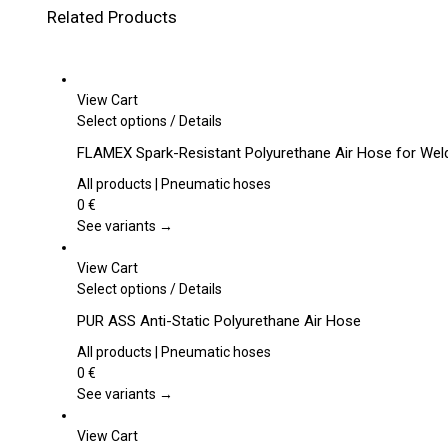
Related Products
View Cart
This
Select options
/
Details
product
FLAMEX Spark-Resistant Polyurethane Air Hose for Wel
has
multiple
All products | Pneumatic hoses
variants.
0
€
The
See variants →
options
may
View Cart
be
This
Select options
/
Details
chosen
product
PUR ASS Anti-Static Polyurethane Air Hose
on
has
the
multiple
All products | Pneumatic hoses
product
variants.
0
€
page
The
See variants →
options
may
View Cart