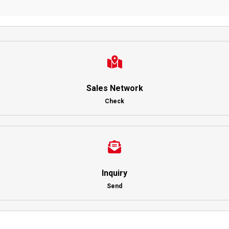
Sales Network
Check
Inquiry
Send