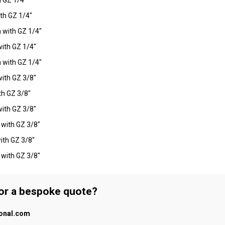
th GZ 1/4"
 with GZ 1/4"
ith GZ 1/4"
 with GZ 1/4"
ith GZ 3/8"
h GZ 3/8"
ith GZ 3/8"
with GZ 3/8"
ith GZ 3/8"
with GZ 3/8"
 or a bespoke quote?
ional.com