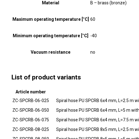
Material
B – brass (bronze)
Maximum operating temperature [°C]
60
Minimum operating temperature [°C]
-40
Vacuum resistance
no
List of product variants
Article number
ZC-SPCRB-06-025
Spiral hose PU SPCRB 6x4 mm, L=2.5 m wi
ZC-SPCRB-06-050
Spiral hose PU SPCRB 6x4 mm, L=5 m with
ZC-SPCRB-06-075
Spiral hose PU SPCRB 6x4 mm, L=7.5 m wi
ZC-SPCRB-08-025
Spiral hose PU SPCRB 8x5 mm, L=2.5 m wi
ZC-SPCRB-08-050
Spiral hose PU SPCRB 8x5 mm, L=5 m with