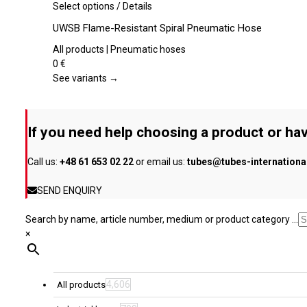
be
This
Select options
/
Details
chosen
product
UWSB Flame-Resistant Spiral Pneumatic Hose
on
has
the
multiple
All products | Pneumatic hoses
product
variants.
0
€
page
The
See variants →
options
may
be
If you need help choosing a product or hav
chosen
on
Call us:
+48 61 653 02 22
or email us:
tubes@tubes-internation
the
product
SEND ENQUIRY
page
Search by name, article number, medium or product category ...
×
4,606
All products