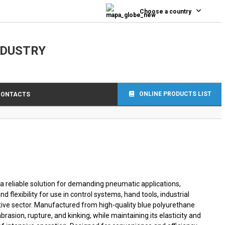
0
Choose a country
NDUSTRY
ONLINE PRODUCTS LIST
CONTACTS
 a reliable solution for demanding pneumatic applications,
nd flexibility for use in control systems, hand tools, industrial
tive sector. Manufactured from high-quality blue polyurethane
brasion, rupture, and kinking, while maintaining its elasticity and