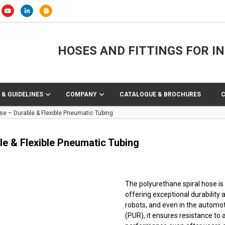
HOSES AND FITTINGS FOR I
 & GUIDELINES
COMPANY
CATALOGUE & BROCHURES
se – Durable & Flexible Pneumatic Tubing
e & Flexible Pneumatic Tubing
The polyurethane spiral hose is
offering exceptional durability a
robots, and even in the automo
(PUR), it ensures resistance to a