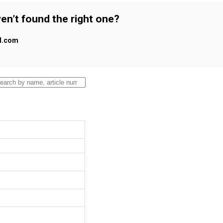
en’t found the right one?
al.com