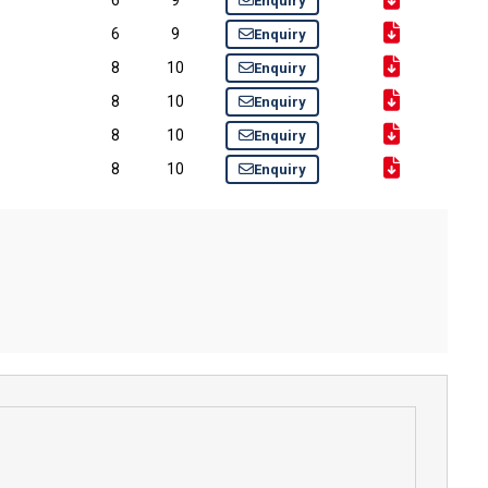
Enquiry
6
9
Enquiry
8
10
Enquiry
8
10
Enquiry
8
10
Enquiry
8
10
Enquiry