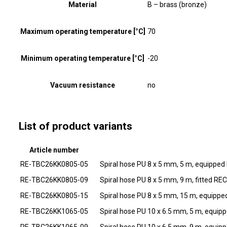
Material
B – brass (bronze)
Maximum operating temperature [°C]
70
Minimum operating temperature [°C]
-20
Vacuum resistance
no
List of product variants
Article number
RE-TBC26KK0805-05
Spiral hose PU 8 x 5 mm, 5 m, equippe
RE-TBC26KK0805-09
Spiral hose PU 8 x 5 mm, 9 m, fitted RE
RE-TBC26KK0805-15
Spiral hose PU 8 x 5 mm, 15 m, equipp
RE-TBC26KK1065-05
Spiral hose PU 10 x 6.5 mm, 5 m, equi
RE-TBC26KK1065-09
Spiral hose PU 10 x 6.5 mm, 9 m, equi