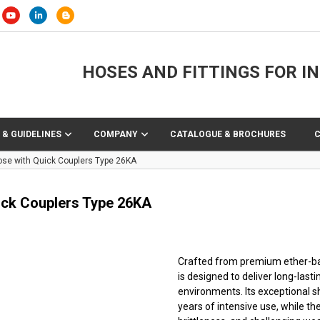
HOSES AND FITTINGS FOR I
 & GUIDELINES
COMPANY
CATALOGUE & BROCHURES
ose with Quick Couplers Type 26KA
ick Couplers Type 26KA
Crafted from premium ether-base
is designed to deliver long-lasti
environments. Its exceptional 
years of intensive use, while t