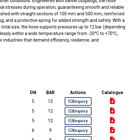
ather conditions. Engineered with swivel couplings, the hose
inal stresses during operation, guaranteeing smooth and reliable
ished with straight sections of 100 mm and 500 mm, reinforced
ug, and a protective spring for added strength and safety. With a
 total size, the hose supports pressures up to 12 bar (depending
lessly within a wide temperature range from -20°C to +70°C,
or industries that demand efficiency, resilience, and
DN
BAR
Actions
Catalogue
5
12
Enquiry
5
12
Enquiry
5
12
Enquiry
6
9
Enquiry
6
9