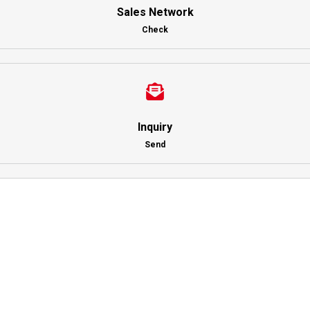
Sales Network
Check
Inquiry
Send