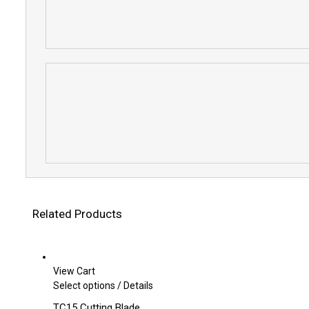
Related Products
View Cart
This
Select options
/
Details
product
TC15 Cutting Blade