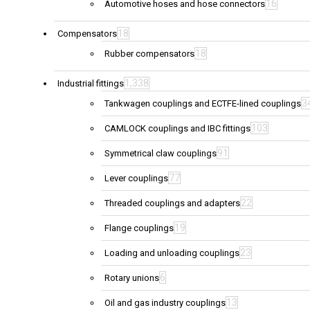
16
Automotive hoses and hose connectors
18
Compensators
18
Rubber compensators
1,338
Industrial fittings
3
Tankwagen couplings and ECTFE-lined couplings
103
CAMLOCK couplings and IBC fittings
91
Symmetrical claw couplings
77
Lever couplings
22
Threaded couplings and adapters
19
Flange couplings
23
Loading and unloading couplings
6
Rotary unions
13
Oil and gas industry couplings