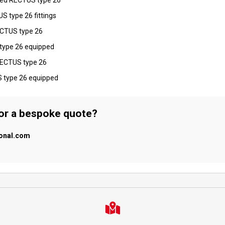
S type 26 fittings
RECTUS type 26
 type 26 equipped
 RECTUS type 26
S type 26 equipped
 or a bespoke quote?
ional.com