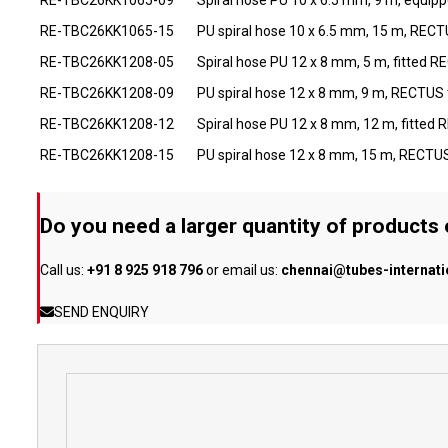
RE-TBC26KK1065-15
PU spiral hose 10 x 6.5 mm, 15 m, RECTU
RE-TBC26KK1208-05
Spiral hose PU 12 x 8 mm, 5 m, fitted 
RE-TBC26KK1208-09
PU spiral hose 12 x 8 mm, 9 m, RECTUS
RE-TBC26KK1208-12
Spiral hose PU 12 x 8 mm, 12 m, fitted
RE-TBC26KK1208-15
PU spiral hose 12 x 8 mm, 15 m, RECTU
Do you need a larger quantity of products
Call us:
+91 8 925 918 796
or email us:
chennai@tubes-internat
SEND ENQUIRY