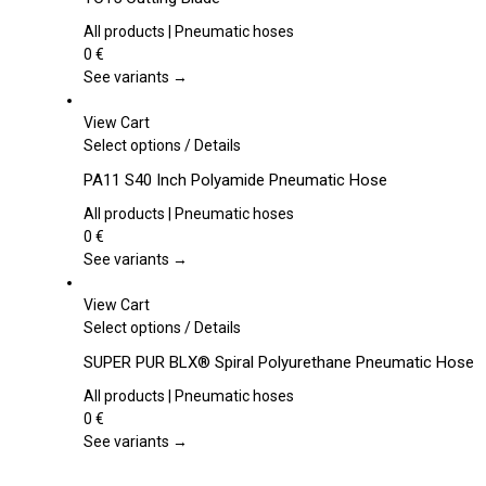
has
multiple
All products | Pneumatic hoses
variants.
0
€
The
See variants →
options
may
View Cart
be
This
Select options
/
Details
chosen
product
PA11 S40 Inch Polyamide Pneumatic Hose
on
has
the
multiple
All products | Pneumatic hoses
product
variants.
0
€
page
The
See variants →
options
may
View Cart
be
This
Select options
/
Details
chosen
product
SUPER PUR BLX® Spiral Polyurethane Pneumatic Hose
on
has
the
multiple
All products | Pneumatic hoses
product
variants.
0
€
page
The
See variants →
options
may