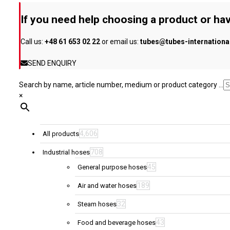
be
If you need help choosing a product or hav
chosen
on
Call us:
+48 61 653 02 22
or email us:
tubes@tubes-internation
the
product
SEND ENQUIRY
page
Search by name, article number, medium or product category ...
×
4,606
All products
708
Industrial hoses
45
General purpose hoses
189
Air and water hoses
32
Steam hoses
43
Food and beverage hoses