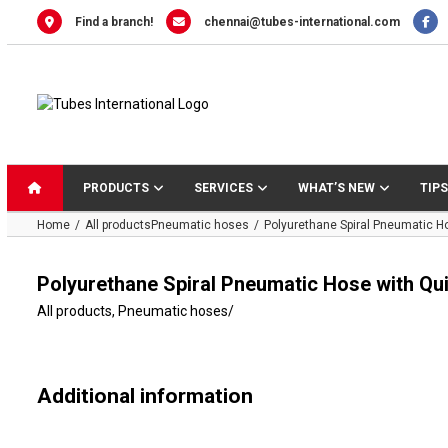
Skip
Find a branch!
chennai@tubes-international.com
to
content
PRODUCTS
SERVICES
WHAT’S NEW
TIPS
Home
All products
Pneumatic hoses
Polyurethane Spiral Pneumatic H
Polyurethane Spiral Pneumatic Hose with Qu
All products
,
Pneumatic hoses
/
Additional information