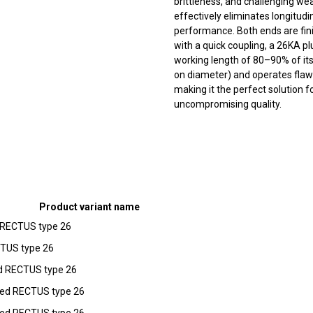
brittleness, and challenging we
effectively eliminates longitud
performance. Both ends are fin
with a quick coupling, a 26KA pl
working length of 80–90% of its
on diameter) and operates flaw
making it the perfect solution f
uncompromising quality.
Product variant name
d RECTUS type 26
CTUS type 26
ed RECTUS type 26
pped RECTUS type 26
pped RECTUS type 26