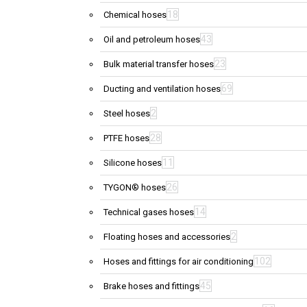
18
Chemical hoses
43
Oil and petroleum hoses
23
Bulk material transfer hoses
69
Ducting and ventilation hoses
2
Steel hoses
28
PTFE hoses
11
Silicone hoses
26
TYGON® hoses
14
Technical gases hoses
2
Floating hoses and accessories
102
Hoses and fittings for air conditioning
45
Brake hoses and fittings