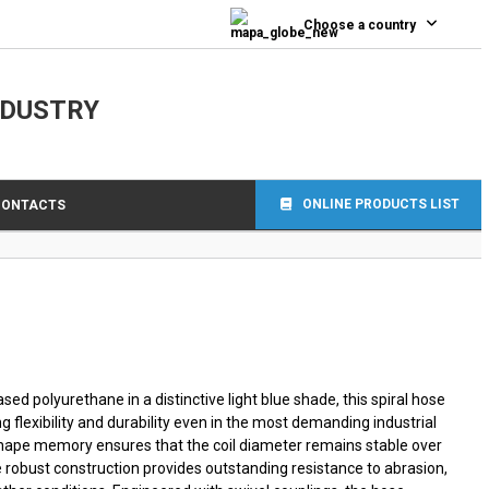
0
Choose a country
NDUSTRY
ONLINE PRODUCTS LIST
CONTACTS
d polyurethane in a distinctive light blue shade, this spiral hose
ng flexibility and durability even in the most demanding industrial
shape memory ensures that the coil diameter remains stable over
he robust construction provides outstanding resistance to abrasion,