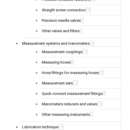
18
Straight screw connection
5
Precision needle valves
1
Other valves and filters
64
Measurement systems and manometers
14
Measurement couplings
2
Measuring hoses
12
Hose fittings for measuring hoses
12
Measurement sets
8
Quick-connect measurement fittings
14
Manometers reducers and valves
2
Other measuring instruments
19
Lubrication technique