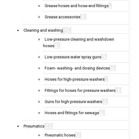
9
Grease hoses and hose-end fittings
10
Grease accessories
224
Cleaning and washing
Low-pressure cleaning and washdown
10
hoses
67
Low-pressure water spray guns
33
Foam- washing- and dosing devices
8
Hoses for high-pressure washers
37
Fittings for hoses for pressure washers
59
Guns for high-pressure washers
10
Hoses and fittings for sewage
543
Pneumatics
35
Pneumatic hoses