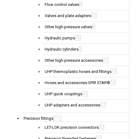
9
Flow control valves
12
Valves and plate adapters
6
Other high-pressure valves
20
Hydraulic pumps
2
Hydraulic cylinders
11
Other high-pressure accessories
15
UHP thermoplastic hoses and fittings
10
Hoses and accessories SPIR STAR®
25
UHP quick couplings
37
UHP adapters and accessories
111
Precision fittings
55
LET-LOK precision connectors
32
Precision threaded fasteners