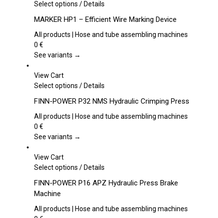
This
Select options
/
Details
product
MARKER HP1 – Efficient Wire Marking Device
has
multiple
All products | Hose and tube assembling machines
variants.
0
€
The
See variants →
options
may
View Cart
be
This
Select options
/
Details
chosen
product
FINN-POWER P32 NMS Hydraulic Crimping Press
on
has
the
multiple
All products | Hose and tube assembling machines
product
variants.
0
€
page
The
See variants →
options
may
View Cart
be
This
Select options
/
Details
chosen
product
FINN-POWER P16 APZ Hydraulic Press Brake
on
has
Machine
the
multiple
product
variants.
All products | Hose and tube assembling machines