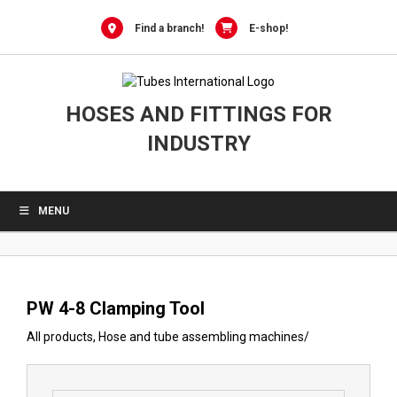
0
Skip
to
Find a branch!
E-shop!
content
HOSES AND FITTINGS FOR
INDUSTRY
MENU
PW 4-8 Clamping Tool
All products
,
Hose and tube assembling machines
/