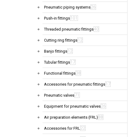
26
Pneumatic piping systems
101
Push-in fittings
40
Threaded pneumatic fittings
12
Cutting ring fittings
12
Banjo fittings
17
Tubular fittings
38
Functional fittings
17
Accessories for pneumatic fittings
71
Pneumatic valves
26
Equipment for pneumatic valves
88
Air preparation elements (FRL)
22
Accessories for FRL