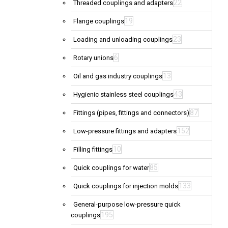
22
Threaded couplings and adapters
19
Flange couplings
23
Loading and unloading couplings
6
Rotary unions
13
Oil and gas industry couplings
43
Hygienic stainless steel couplings
87
Fittings (pipes, fittings and connectors)
152
Low-pressure fittings and adapters
10
Filling fittings
85
Quick couplings for water
133
Quick couplings for injection molds
General-purpose low-pressure quick
195
couplings