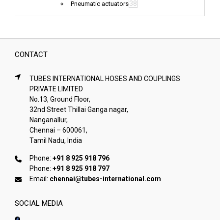
38
Pneumatic actuators
CONTACT
TUBES INTERNATIONAL HOSES AND COUPLINGS
PRIVATE LIMITED
No.13, Ground Floor,
32nd Street Thillai Ganga nagar,
Nanganallur,
Chennai – 600061,
Tamil Nadu, India
Phone:
+91 8 925 918 796
Phone:
+91 8 925 918 797
Email:
chennai@tubes-international.com
SOCIAL MEDIA