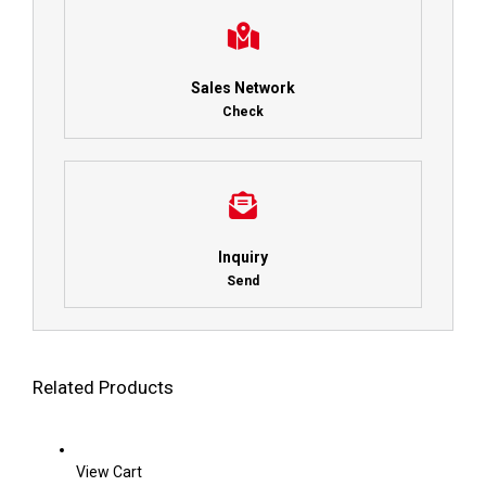
Sales Network
Check
Inquiry
Send
Related Products
View Cart