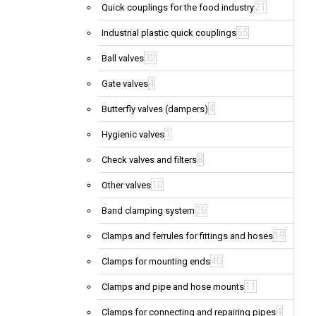
21
Quick couplings for the food industry
65
Industrial plastic quick couplings
32
Ball valves
4
Gate valves
4
Butterfly valves (dampers)
1
Hygienic valves
8
Check valves and filters
10
Other valves
26
Band clamping system
19
Clamps and ferrules for fittings and hoses
40
Clamps for mounting ends
11
Clamps and pipe and hose mounts
4
Clamps for connecting and repairing pipes