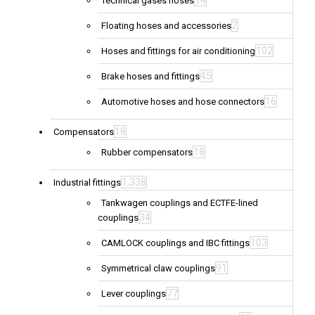
14
Technical gases hoses
2
Floating hoses and accessories
102
Hoses and fittings for air conditioning
45
Brake hoses and fittings
16
Automotive hoses and hose connectors
18
Compensators
18
Rubber compensators
1,338
Industrial fittings
Tankwagen couplings and ECTFE-lined
34
couplings
103
CAMLOCK couplings and IBC fittings
91
Symmetrical claw couplings
77
Lever couplings