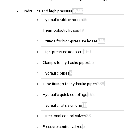
1,287
Hydraulics and high pressure
36
Hydraulic rubber hoses
48
Thermoplastic hoses
339
Fittings for high-pressure hoses
160
High-pressure adapters
55
Clamps for hydraulic pipes
2
Hydraulic pipes
288
Tube fittings for hydraulic pipes
162
Hydraulic quick couplings
11
Hydraulic rotary unions
33
Directional control valves
6
Pressure control valves