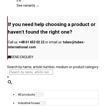
page
The
0
€
options
See variants →
may
be
chosen
If you need help choosing a product or
on
the
haven’t found the right one?
product
page
Call us:
+48 61 653 02 22
or email us:
tubes@tubes-
international.com
SEND ENQUIRY
Search by name, article number, medium or product category
...
×
4,606
All products
708
Industrial hoses