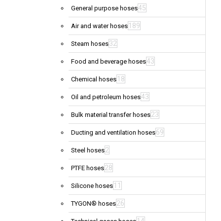
45
General purpose hoses
189
Air and water hoses
32
Steam hoses
43
Food and beverage hoses
18
Chemical hoses
43
Oil and petroleum hoses
23
Bulk material transfer hoses
69
Ducting and ventilation hoses
2
Steel hoses
28
PTFE hoses
11
Silicone hoses
26
TYGON® hoses