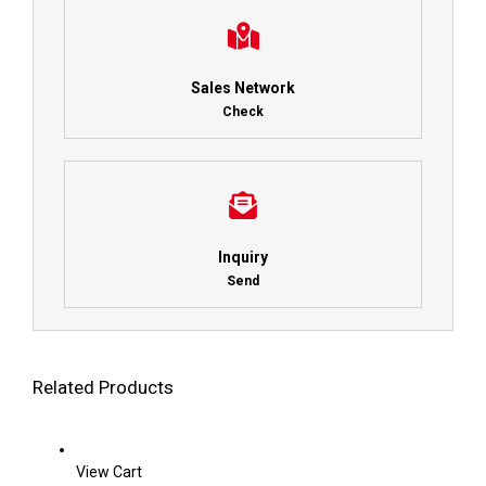
Sales Network
Check
Inquiry
Send
Related Products
View Cart