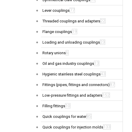
77
Lever couplings
22
Threaded couplings and adapters
19
Flange couplings
23
Loading and unloading couplings
6
Rotary unions
13
Oil and gas industry couplings
43
Hygienic stainless steel couplings
87
Fittings (pipes, fittings and connectors)
152
Low-pressure fittings and adapters
10
Filling fittings
85
Quick couplings for water
133
Quick couplings for injection molds