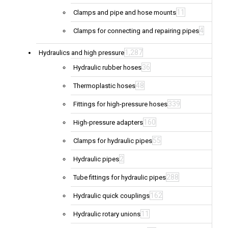
11
Clamps and pipe and hose mounts
4
Clamps for connecting and repairing pipes
1,287
Hydraulics and high pressure
36
Hydraulic rubber hoses
48
Thermoplastic hoses
339
Fittings for high-pressure hoses
160
High-pressure adapters
55
Clamps for hydraulic pipes
2
Hydraulic pipes
288
Tube fittings for hydraulic pipes
162
Hydraulic quick couplings
11
Hydraulic rotary unions