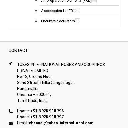
88
Air preparation elements (FRL)
22
Accessories for FRL
38
Pneumatic actuators
CONTACT
TUBES INTERNATIONAL HOSES AND COUPLINGS
PRIVATE LIMITED
No.13, Ground Floor,
32nd Street Thillai Ganga nagar,
Nanganallur,
Chennai – 600061,
Tamil Nadu, India
Phone:
+91 8 925 918 796
Phone:
+91 8 925 918 797
Email:
chennai@tubes-international.com