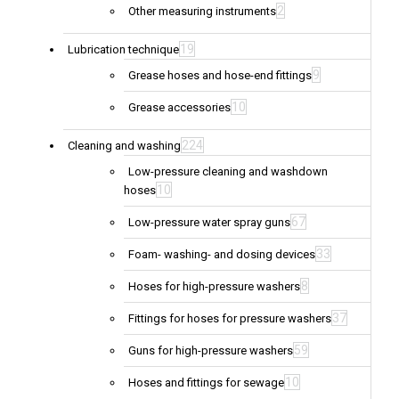
2
Other measuring instruments
19
Lubrication technique
9
Grease hoses and hose-end fittings
10
Grease accessories
224
Cleaning and washing
Low-pressure cleaning and washdown
10
hoses
67
Low-pressure water spray guns
33
Foam- washing- and dosing devices
8
Hoses for high-pressure washers
37
Fittings for hoses for pressure washers
59
Guns for high-pressure washers
10
Hoses and fittings for sewage