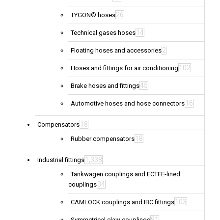
26
TYGON® hoses
14
Technical gases hoses
2
Floating hoses and accessories
102
Hoses and fittings for air conditioning
45
Brake hoses and fittings
16
Automotive hoses and hose connectors
18
Compensators
18
Rubber compensators
1,338
Industrial fittings
Tankwagen couplings and ECTFE-lined
34
couplings
103
CAMLOCK couplings and IBC fittings
91
Symmetrical claw couplings