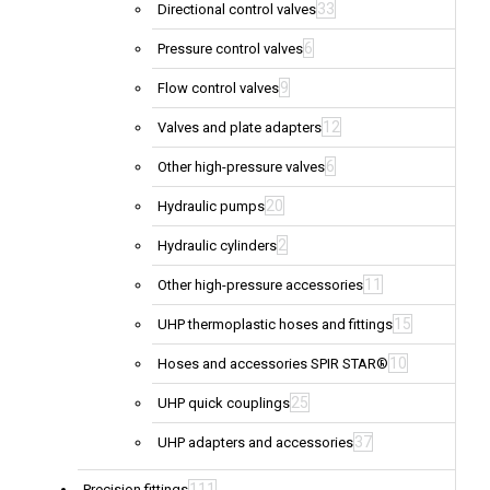
33
Directional control valves
6
Pressure control valves
9
Flow control valves
12
Valves and plate adapters
6
Other high-pressure valves
20
Hydraulic pumps
2
Hydraulic cylinders
11
Other high-pressure accessories
15
UHP thermoplastic hoses and fittings
10
Hoses and accessories SPIR STAR®
25
UHP quick couplings
37
UHP adapters and accessories
111
Precision fittings