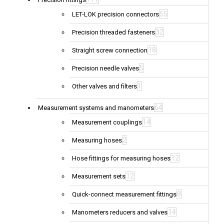
55
LET-LOK precision connectors
32
Precision threaded fasteners
18
Straight screw connection
5
Precision needle valves
1
Other valves and filters
64
Measurement systems and manometers
14
Measurement couplings
2
Measuring hoses
12
Hose fittings for measuring hoses
12
Measurement sets
8
Quick-connect measurement fittings
14
Manometers reducers and valves