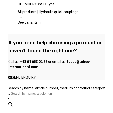
the
has
HOLMBURY WSC Type
product
multiple
page
variants.
All products | Hydraulic quick couplings
The
0
€
options
See variants →
may
be
chosen
If you need help choosing a product or
on
the
haven’t found the right one?
product
page
Call us:
+48 61 653 02 22
or email us:
tubes@tubes-
international.com
SEND ENQUIRY
Search by name, article number, medium or product category
...
×