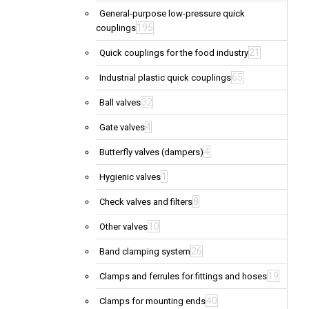
General-purpose low-pressure quick
195
couplings
21
Quick couplings for the food industry
65
Industrial plastic quick couplings
32
Ball valves
4
Gate valves
4
Butterfly valves (dampers)
1
Hygienic valves
8
Check valves and filters
10
Other valves
26
Band clamping system
19
Clamps and ferrules for fittings and hoses
40
Clamps for mounting ends