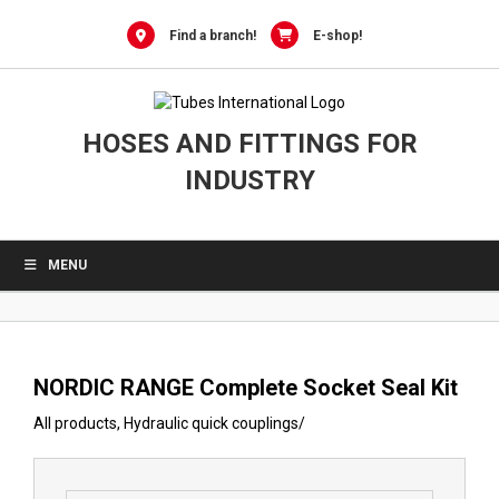
0
Skip
to
Find a branch!
E-shop!
content
HOSES AND FITTINGS FOR
INDUSTRY
MENU
NORDIC RANGE Complete Socket Seal Kit
All products
,
Hydraulic quick couplings
/