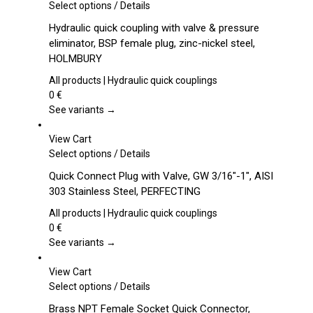
This
Select options
/
Details
product
Hydraulic quick coupling with valve & pressure
has
eliminator, BSP female plug, zinc-nickel steel,
multiple
HOLMBURY
variants.
The
All products | Hydraulic quick couplings
options
0
€
may
See variants →
be
chosen
View Cart
on
This
Select options
/
Details
the
product
Quick Connect Plug with Valve, GW 3/16″-1″, AISI
product
has
303 Stainless Steel, PERFECTING
page
multiple
variants.
All products | Hydraulic quick couplings
The
0
€
options
See variants →
may
be
View Cart
chosen
This
Select options
/
Details
on
product
Brass NPT Female Socket Quick Connector,