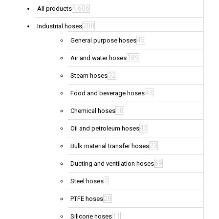
4,606
All products
708
Industrial hoses
45
General purpose hoses
189
Air and water hoses
32
Steam hoses
43
Food and beverage hoses
18
Chemical hoses
43
Oil and petroleum hoses
23
Bulk material transfer hoses
69
Ducting and ventilation hoses
2
Steel hoses
28
PTFE hoses
11
Silicone hoses