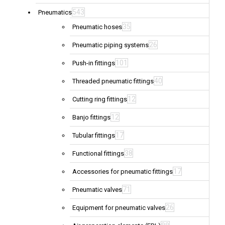
543
Pneumatics
35
Pneumatic hoses
26
Pneumatic piping systems
101
Push-in fittings
40
Threaded pneumatic fittings
12
Cutting ring fittings
12
Banjo fittings
17
Tubular fittings
38
Functional fittings
17
Accessories for pneumatic fittings
71
Pneumatic valves
26
Equipment for pneumatic valves