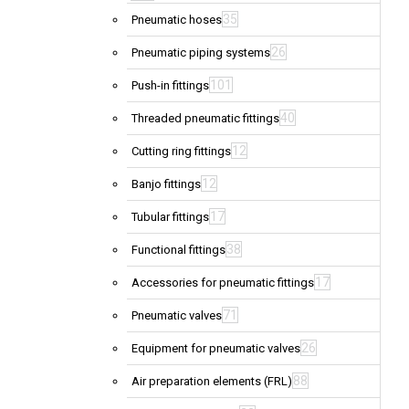
35
Pneumatic hoses
26
Pneumatic piping systems
101
Push-in fittings
40
Threaded pneumatic fittings
12
Cutting ring fittings
12
Banjo fittings
17
Tubular fittings
38
Functional fittings
17
Accessories for pneumatic fittings
71
Pneumatic valves
26
Equipment for pneumatic valves
88
Air preparation elements (FRL)