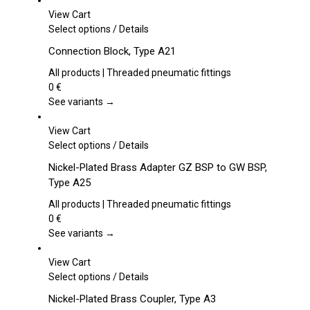
View Cart
This
Select options
/
Details
product
Connection Block, Type A21
has
multiple
All products | Threaded pneumatic fittings
variants.
0
€
The
See variants →
options
may
View Cart
be
This
Select options
/
Details
chosen
product
Nickel-Plated Brass Adapter GZ BSP to GW BSP,
on
has
Type A25
the
multiple
product
variants.
All products | Threaded pneumatic fittings
page
The
0
€
options
See variants →
may
be
View Cart
chosen
This
Select options
/
Details
on
product
Nickel-Plated Brass Coupler, Type A3
the
has