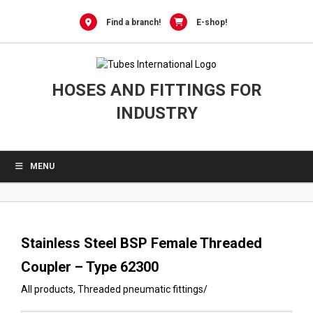
0
Skip
to
Find a branch!
E-shop!
content
HOSES AND FITTINGS FOR
INDUSTRY
MENU
Stainless Steel BSP Female Threaded
Coupler – Type 62300
All products
,
Threaded pneumatic fittings
/