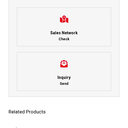
Sales Network
Check
Inquiry
Send
Related Products