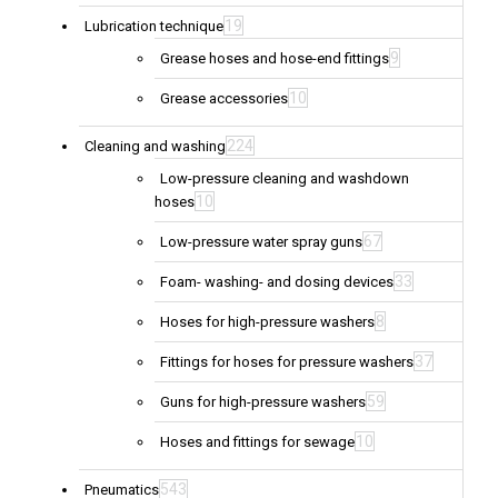
19
Lubrication technique
9
Grease hoses and hose-end fittings
10
Grease accessories
224
Cleaning and washing
Low-pressure cleaning and washdown
10
hoses
67
Low-pressure water spray guns
33
Foam- washing- and dosing devices
8
Hoses for high-pressure washers
37
Fittings for hoses for pressure washers
59
Guns for high-pressure washers
10
Hoses and fittings for sewage
543
Pneumatics