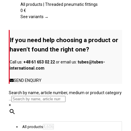
product
multiple
All products | Threaded pneumatic fittings
page
variants.
0
€
The
See variants →
options
may
be
If you need help choosing a product or
chosen
on
haven’t found the right one?
the
product
Call us:
+48 61 653 02 22
or email us:
tubes@tubes-
page
international.com
SEND ENQUIRY
Search by name, article number, medium or product category
...
×
4,606
All products