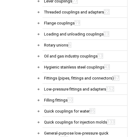
77
Lever couplings
22
Threaded couplings and adapters
19
Flange couplings
23
Loading and unloading couplings
6
Rotary unions
13
Oil and gas industry couplings
43
Hygienic stainless steel couplings
87
Fittings (pipes, fittings and connectors)
152
Low-pressure fittings and adapters
10
Filling fittings
85
Quick couplings for water
133
Quick couplings for injection molds
General-purpose low-pressure quick