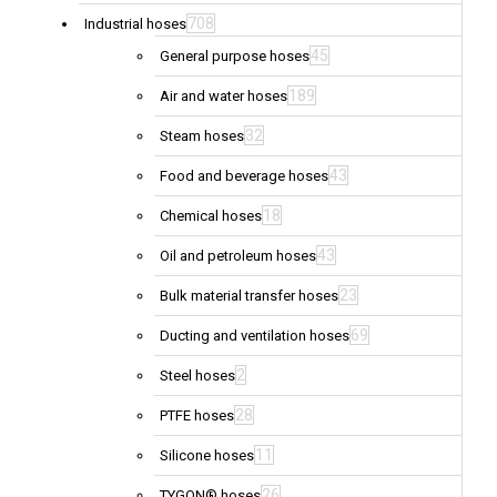
708
Industrial hoses
45
General purpose hoses
189
Air and water hoses
32
Steam hoses
43
Food and beverage hoses
18
Chemical hoses
43
Oil and petroleum hoses
23
Bulk material transfer hoses
69
Ducting and ventilation hoses
2
Steel hoses
28
PTFE hoses
11
Silicone hoses
26
TYGON® hoses