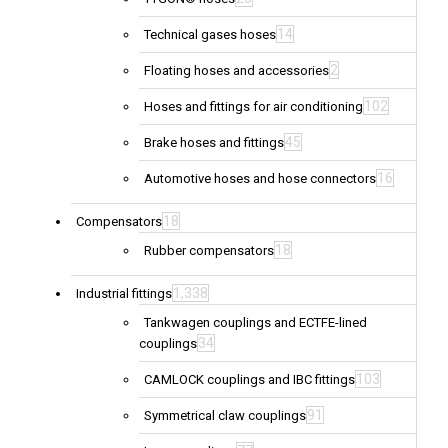
14
Technical gases hoses
2
Floating hoses and accessories
102
Hoses and fittings for air conditioning
45
Brake hoses and fittings
16
Automotive hoses and hose connectors
18
Compensators
18
Rubber compensators
1,338
Industrial fittings
Tankwagen couplings and ECTFE-lined
34
couplings
103
CAMLOCK couplings and IBC fittings
91
Symmetrical claw couplings