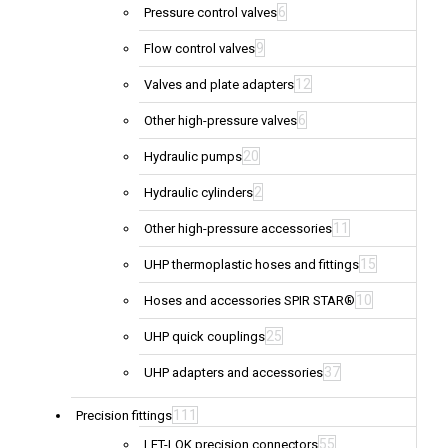
6
Pressure control valves
9
Flow control valves
12
Valves and plate adapters
6
Other high-pressure valves
20
Hydraulic pumps
2
Hydraulic cylinders
11
Other high-pressure accessories
15
UHP thermoplastic hoses and fittings
10
Hoses and accessories SPIR STAR®
25
UHP quick couplings
37
UHP adapters and accessories
111
Precision fittings
55
LET-LOK precision connectors