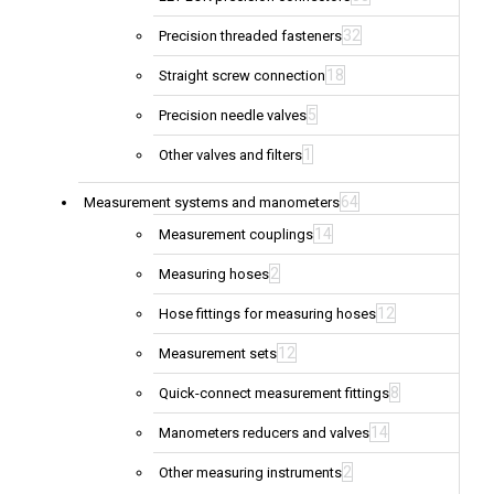
32
Precision threaded fasteners
18
Straight screw connection
5
Precision needle valves
1
Other valves and filters
64
Measurement systems and manometers
14
Measurement couplings
2
Measuring hoses
12
Hose fittings for measuring hoses
12
Measurement sets
8
Quick-connect measurement fittings
14
Manometers reducers and valves
2
Other measuring instruments