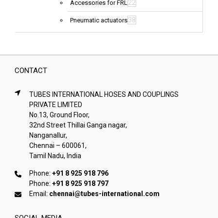
22
Accessories for FRL
38
Pneumatic actuators
CONTACT
TUBES INTERNATIONAL HOSES AND COUPLINGS
PRIVATE LIMITED
No.13, Ground Floor,
32nd Street Thillai Ganga nagar,
Nanganallur,
Chennai – 600061,
Tamil Nadu, India
Phone:
+91 8 925 918 796
Phone:
+91 8 925 918 797
Email:
chennai@tubes-international.com