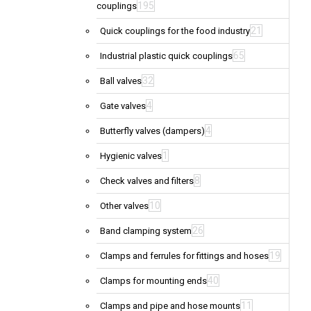
195
couplings
21
Quick couplings for the food industry
65
Industrial plastic quick couplings
32
Ball valves
4
Gate valves
4
Butterfly valves (dampers)
1
Hygienic valves
8
Check valves and filters
10
Other valves
26
Band clamping system
19
Clamps and ferrules for fittings and hoses
40
Clamps for mounting ends
11
Clamps and pipe and hose mounts