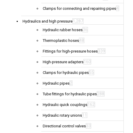
4
Clamps for connecting and repairing pipes
1,287
Hydraulics and high pressure
36
Hydraulic rubber hoses
48
Thermoplastic hoses
339
Fittings for high-pressure hoses
160
High-pressure adapters
55
Clamps for hydraulic pipes
2
Hydraulic pipes
288
Tube fittings for hydraulic pipes
162
Hydraulic quick couplings
11
Hydraulic rotary unions
33
Directional control valves