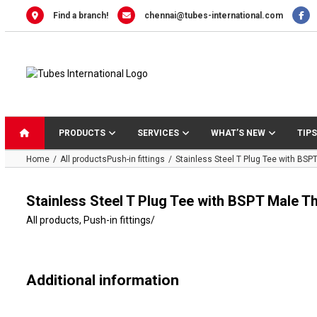
Skip
Find a branch!
chennai@tubes-international.com
to
content
PRODUCTS
SERVICES
WHAT’S NEW
TIPS
Home
All products
Push-in fittings
Stainless Steel T Plug Tee with BSP
Stainless Steel T Plug Tee with BSPT Male T
All products
,
Push-in fittings
/
Additional information