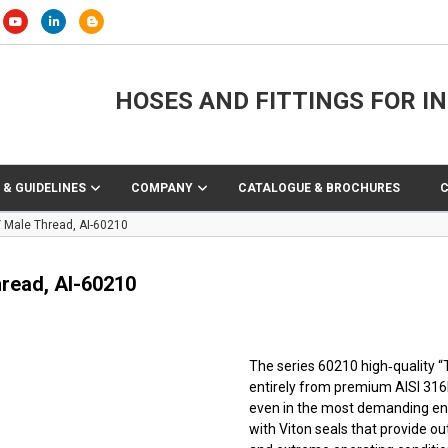
HOSES AND FITTINGS FOR I
 & GUIDELINES
COMPANY
CATALOGUE & BROCHURES
T Male Thread, AI-60210
hread, AI-60210
The series 60210 high‑quality 
entirely from premium AISI 316L 
even in the most demanding env
with Viton seals that provide o