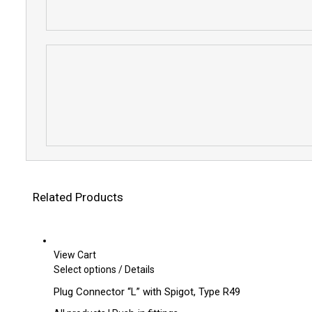
Related Products
View Cart
This
Select options
/
Details
product
Plug Connector “L” with Spigot, Type R49
has