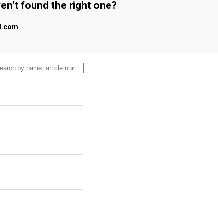
en’t found the right one?
al.com