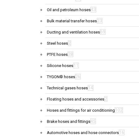
43
Oil and petroleum hoses
23
Bulk material transfer hoses
69
Ducting and ventilation hoses
2
Steel hoses
28
PTFE hoses
11
Silicone hoses
26
TYGON® hoses
14
Technical gases hoses
2
Floating hoses and accessories
102
Hoses and fittings for air conditioning
45
Brake hoses and fittings
16
Automotive hoses and hose connectors