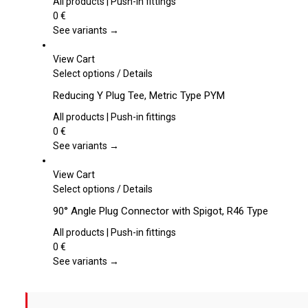
multiple
All products | Push-in fittings
variants.
0
€
The
See variants →
options
may
View Cart
be
This
Select options
/
Details
chosen
product
Reducing Y Plug Tee, Metric Type PYM
on
has
the
multiple
All products | Push-in fittings
product
variants.
0
€
page
The
See variants →
options
may
View Cart
be
This
Select options
/
Details
chosen
product
90° Angle Plug Connector with Spigot, R46 Type
on
has
the
multiple
All products | Push-in fittings
product
variants.
0
€
page
The
See variants →
options
may
be