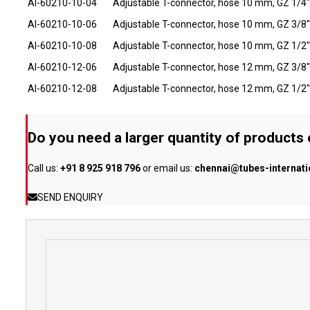
AI-60210-10-04
Adjustable T-connector, hose 10 mm, GZ 1/4"
AI-60210-10-06
Adjustable T-connector, hose 10 mm, GZ 3/8"
AI-60210-10-08
Adjustable T-connector, hose 10 mm, GZ 1/2"
AI-60210-12-06
Adjustable T-connector, hose 12 mm, GZ 3/8"
AI-60210-12-08
Adjustable T-connector, hose 12 mm, GZ 1/2"
Do you need a larger quantity of products
Call us:
+91 8 925 918 796
or email us:
chennai@tubes-internat
SEND ENQUIRY