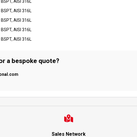
 BSPT, AISI 316L
 BSPT, AISI 316L
 BSPT, AISI 316L
 BSPT, AISI 316L
 BSPT, AISI 316L
 or a bespoke quote?
ional.com
Sales Network