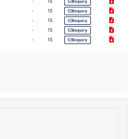
-
15
Enquiry
-
15
Enquiry
-
15
Enquiry
-
15
Enquiry
-
15
Enquiry