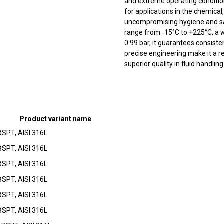
and extreme operating conditions
for applications in the chemical
uncompromising hygiene and sa
range from ‑15°C to +225°C, a 
0.99 bar, it guarantees consiste
precise engineering make it a re
superior quality in fluid handlin
Product variant name
BSPT, AISI 316L
BSPT, AISI 316L
BSPT, AISI 316L
BSPT, AISI 316L
BSPT, AISI 316L
BSPT, AISI 316L