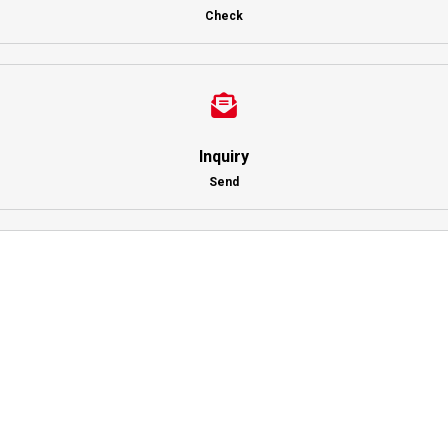
Check
Inquiry
Send