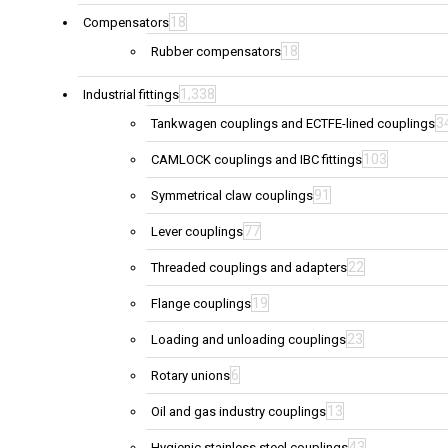
18
Compensators
18
Rubber compensators
1,338
Industrial fittings
3
Tankwagen couplings and ECTFE-lined couplings
103
CAMLOCK couplings and IBC fittings
91
Symmetrical claw couplings
77
Lever couplings
22
Threaded couplings and adapters
19
Flange couplings
23
Loading and unloading couplings
6
Rotary unions
13
Oil and gas industry couplings
43
Hygienic stainless steel couplings