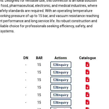
. Designed for versatile use, this connector is an ideal solution
, food, pharmaceutical, electronic, and medical industries, where
fety standards are required. With an operating temperature
working pressure of up to 15 bar, and vacuum resistance reaching
nt performance and long service life. Its robust construction and
liable choice for professionals seeking efficiency, safety, and
g systems.
DN
BAR
Actions
Catalogue
-
15
Enquiry
-
15
Enquiry
-
15
Enquiry
-
15
Enquiry
-
15
Enquiry
-
15
Enquiry