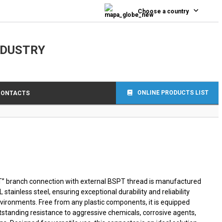
0
Choose a country
NDUSTRY
ONLINE PRODUCTS LIST
CONTACTS
“T” branch connection with external BSPT thread is manufactured
stainless steel, ensuring exceptional durability and reliability
ironments. Free from any plastic components, it is equipped
utstanding resistance to aggressive chemicals, corrosive agents,