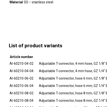
Material
SS – stainless steel
List of product variants
Article number
AI-60210-04-02
Adjustable T-connector, 4 mm hose, GZ 1/8" 
AI-60210-04-04
Adjustable T-connector, 4 mm hose, GZ 1/4" 
AI-60210-06-02
Adjustable T-connector, hose 6 mm, GZ 1/8" 
AI-60210-06-04
Adjustable T-connector, hose 6 mm, GZ 1/4" 
AI-60210-08-02
Adjustable T-connector, hose 8 mm, GZ 1/8" 
AI-60210-08-04
Adjustable T-connector, hose 8 mm, GZ 1/4" 