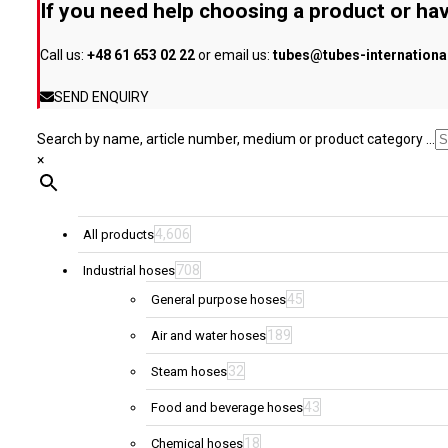
If you need help choosing a product or hav
chosen
on
Call us:
+48 61 653 02 22
or email us:
tubes@tubes-internation
the
product
SEND ENQUIRY
page
Search by name, article number, medium or product category ...
×
4,606
All products
708
Industrial hoses
45
General purpose hoses
189
Air and water hoses
32
Steam hoses
43
Food and beverage hoses
18
Chemical hoses