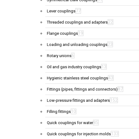
77
Lever couplings
22
Threaded couplings and adapters
19
Flange couplings
23
Loading and unloading couplings
6
Rotary unions
13
Oil and gas industry couplings
43
Hygienic stainless steel couplings
87
Fittings (pipes, fittings and connectors)
152
Low-pressure fittings and adapters
10
Filling fittings
85
Quick couplings for water
133
Quick couplings for injection molds