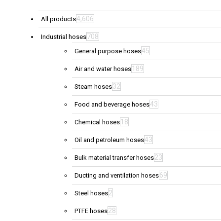
4,606
All products
708
Industrial hoses
45
General purpose hoses
189
Air and water hoses
32
Steam hoses
43
Food and beverage hoses
18
Chemical hoses
43
Oil and petroleum hoses
23
Bulk material transfer hoses
69
Ducting and ventilation hoses
2
Steel hoses
28
PTFE hoses