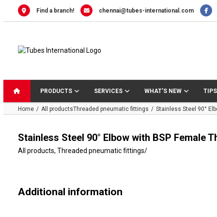
Skip
Find a branch!
chennai@tubes-international.com
to
content
PRODUCTS
SERVICES
WHAT’S NEW
TIPS
Home
All products
Threaded pneumatic fittings
Stainless Steel 90° E
Stainless Steel 90° Elbow with BSP Female T
All products
,
Threaded pneumatic fittings
/
Additional information