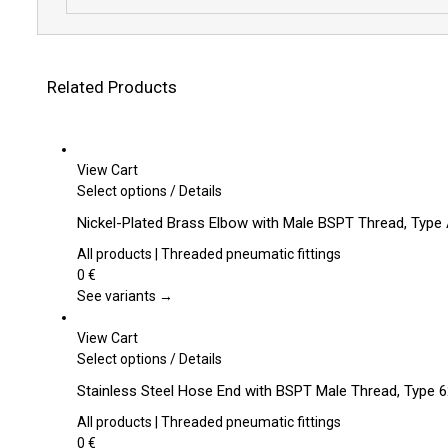
Related Products
View Cart
This
Select options
/
Details
product
Nickel-Plated Brass Elbow with Male BSPT Thread, Type
has
multiple
All products | Threaded pneumatic fittings
variants.
0
€
The
See variants →
options
may
View Cart
be
This
Select options
/
Details
chosen
product
Stainless Steel Hose End with BSPT Male Thread, Type 
on
has
the
multiple
All products | Threaded pneumatic fittings
product
variants.
0
€