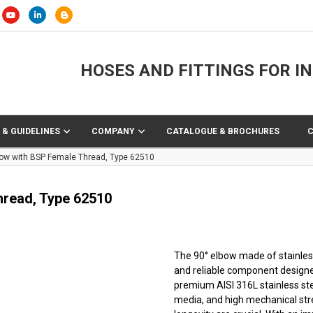
HOSES AND FITTINGS FOR I
 & GUIDELINES
COMPANY
CATALOGUE & BROCHURES
lbow with BSP Female Thread, Type 62510
hread, Type 62510
The 90° elbow made of stainless
and reliable component designe
premium AISI 316L stainless ste
media, and high mechanical stre