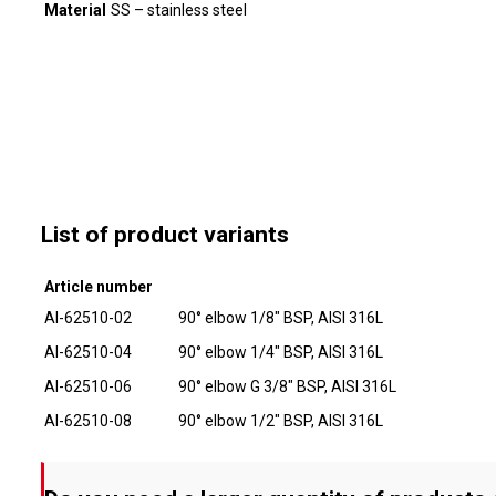
Material
SS – stainless steel
List of product variants
Article number
AI-62510-02
90° elbow 1/8" BSP, AISI 316L
AI-62510-04
90° elbow 1/4" BSP, AISI 316L
AI-62510-06
90° elbow G 3/8" BSP, AISI 316L
AI-62510-08
90° elbow 1/2" BSP, AISI 316L