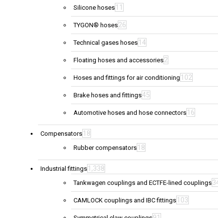
11
Silicone hoses
26
TYGON® hoses
14
Technical gases hoses
2
Floating hoses and accessories
102
Hoses and fittings for air conditioning
45
Brake hoses and fittings
16
Automotive hoses and hose connectors
18
Compensators
18
Rubber compensators
1,338
Industrial fittings
3
Tankwagen couplings and ECTFE-lined couplings
103
CAMLOCK couplings and IBC fittings
91
Symmetrical claw couplings