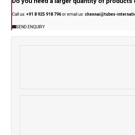
Do you need a larger quantity of products
Call us:
+91 8 925 918 796
or email us:
chennai@tubes-internat
SEND ENQUIRY