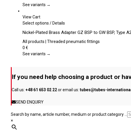
page
The
See variants →
options
may
View Cart
be
This
Select options
/
Details
chosen
product
Nickel-Plated Brass Adapter GZ BSP to GW BSP, Type A
on
has
the
multiple
All products | Threaded pneumatic fittings
product
variants.
0
€
page
The
See variants →
options
may
be
If you need help choosing a product or hav
chosen
on
Call us:
+48 61 653 02 22
or email us:
tubes@tubes-internation
the
product
SEND ENQUIRY
page
Search by name, article number, medium or product category ...
×