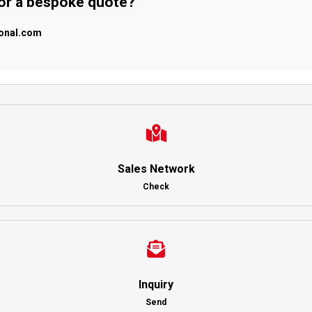
 or a bespoke quote?
ional.com
Sales Network
Check
Inquiry
Send