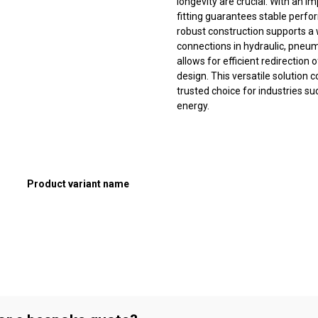
longevity are crucial. With an 
fitting guarantees stable perfo
robust construction supports a 
connections in hydraulic, pneum
allows for efficient redirection 
design. This versatile solution c
trusted choice for industries s
energy.
Product variant name