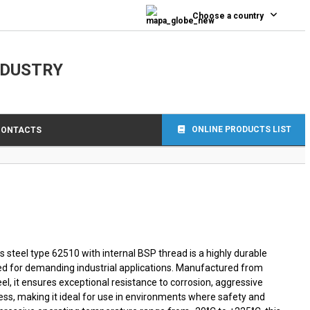
0
Choose a country
NDUSTRY
ONLINE PRODUCTS LIST
CONTACTS
 steel type 62510 with internal BSP thread is a highly durable
d for demanding industrial applications. Manufactured from
el, it ensures exceptional resistance to corrosion, aggressive
ss, making it ideal for use in environments where safety and