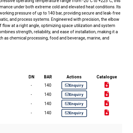
impressive operating temperature range from -20°C to +225°C, this
rmance under both extreme cold and elevated heat conditions. Its
working pressure of up to 140 bar, providing secure and leak-free
atic, and process systems. Engineered with precision, the elbow
of flow at a right angle, optimizing space utilization and system
ombines strength, reliability, and ease of installation, making it a
uch as chemical processing, food and beverage, marine, and
DN
BAR
Actions
Catalogue
-
140
Enquiry
-
140
Enquiry
-
140
Enquiry
-
140
Enquiry