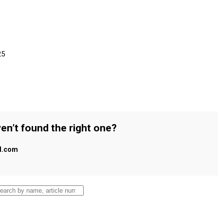
25
en’t found the right one?
al.com