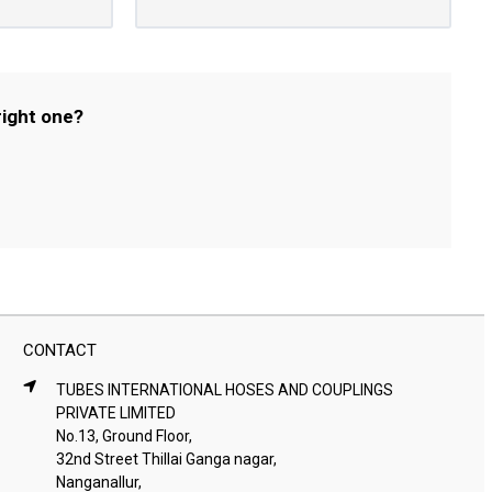
right one?
CONTACT
TUBES INTERNATIONAL HOSES AND COUPLINGS
PRIVATE LIMITED
No.13, Ground Floor,
32nd Street Thillai Ganga nagar,
Nanganallur,