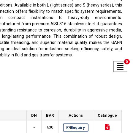
ditions. Available in both L (light series) and S (heavy series), this
nection offers flexibility to match specific system requirements,
om compact installations to heavy-duty environments.
ufactured from premium AISI 316 stainless steel, it guarantees
standing resistance to corrosion, durability in aggressive media,
 long-lasting performance. This combination of robust design,
satile threading, and superior material quality makes the GAI-N
ting an ideal solution for industries seeking efficiency, safety, and
iability in fluid and gas transfer systems.
0
DN
BAR
Actions
Catalogue
-
630
Enquiry