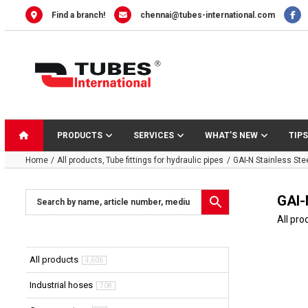
Skip
Find a branch!
chennai@tubes-international.com
to
content
PRODUCTS
SERVICES
WHAT’S NEW
TIPS
Home
All products
Tube fittings for hydraulic pipes
GAI-N Stainless Ste
GAI-
All pro
All products
4,606
Industrial hoses
708