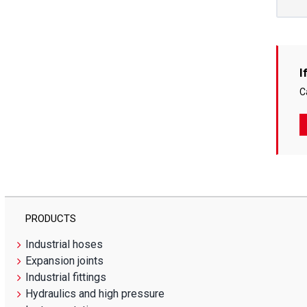
I
C
PRODUCTS
Industrial hoses
Expansion joints
Industrial fittings
Hydraulics and high pressure