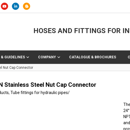
HOSES AND FITTINGS FOR I
 & GUIDELINES
COMPANY
CATALOGUE & BROCHURES
el Nut Cap Connector
N Stainless Steel Nut Cap Connector
ducts
,
Tube fittings for hydraulic pipes
/
The
24°
NPT
and
pro