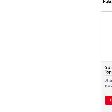
Rela
Sta
Typ
All p
pipe
S