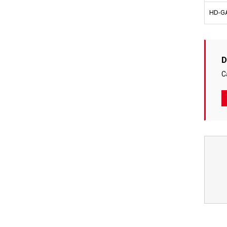
HD-GA
D
C