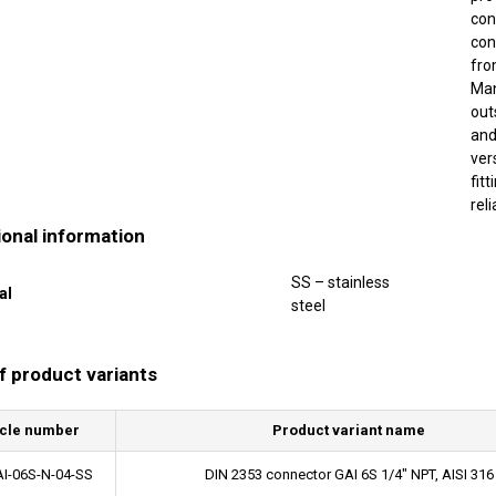
con
con
fr
Man
out
and
ver
fit
rel
ional information
SS – stainless
al
steel
of product variants
icle number
Product variant name
I-06S-N-04-SS
DIN 2353 connector GAI 6S 1/4" NPT, AISI 316