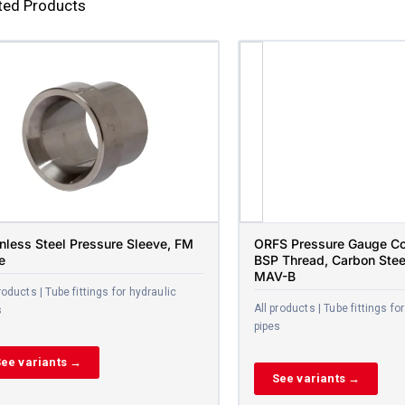
ted Products
inless Steel Pressure Sleeve, FM
ORFS Pressure Gauge Co
e
BSP Thread, Carbon Stee
MAV-B
roducts | Tube fittings for hydraulic
All products | Tube fittings fo
s
pipes
ee variants →
See variants →