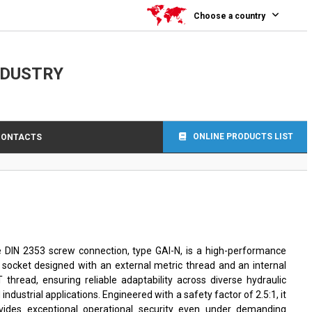
Choose a country
NDUSTRY
ONLINE PRODUCTS LIST
CONTACTS
 DIN 2353 screw connection, type GAI-N, is a high-performance
 socket designed with an external metric thread and an internal
 thread, ensuring reliable adaptability across diverse hydraulic
 industrial applications. Engineered with a safety factor of 2.5:1, it
vides exceptional operational security even under demanding