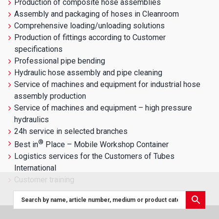
Production of composite hose assemblies
Assembly and packaging of hoses in Cleanroom
Comprehensive loading/unloading solutions
Production of fittings according to Customer
specifications
Professional pipe bending
Hydraulic hose assembly and pipe cleaning
Service of machines and equipment for industrial hose
assembly production
Service of machines and equipment – high pressure
hydraulics
24h service in selected branches
®
Best in
Place – Mobile Workshop Container
Logistics services for the Customers of Tubes
International
Customer training