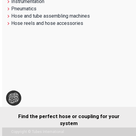
Instrumentation
Pneumatics
Hose and tube assembling machines
Hose reels and hose accessories
Find the perfect hose or coupling for your
system
Copyright © Tubes International