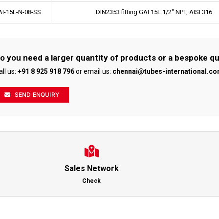
I-15L-N-08-SS
DIN2353 fitting GAI 15L 1/2" NPT, AISI 316
o you need a larger quantity of products or a bespoke q
all us:
+91 8 925 918 796
or email us:
chennai@tubes-international.c
SEND ENQUIRY
Sales Network
Check