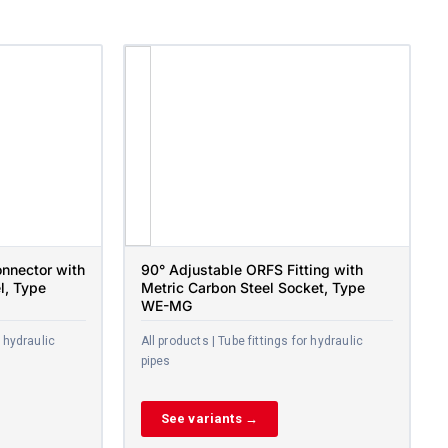
nnector with
90° Adjustable ORFS Fitting with
l, Type
Metric Carbon Steel Socket, Type
WE-MG
r hydraulic
All products | Tube fittings for hydraulic
pipes
See variants →