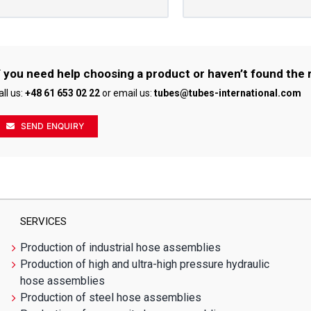
f you need help choosing a product or haven’t found the 
all us:
+48 61 653 02 22
or email us:
tubes@tubes-international.com
SEND ENQUIRY
SERVICES
Production of industrial hose assemblies
Production of high and ultra-high pressure hydraulic
hose assemblies
Production of steel hose assemblies