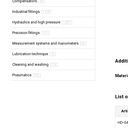
Compensators
18
Industrial fittings
1,338
Hydraulics and high pressure
1,287
Precision fittings
111
Measurement systems and manometers
64
Lubrication technique
19
Addit
Cleaning and washing
224
Pneumatics
Materi
543
List 
Art
HD-GA