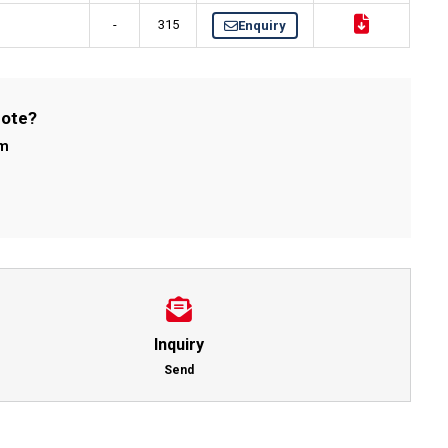
-
315
Enquiry
uote?
om
Inquiry
Send