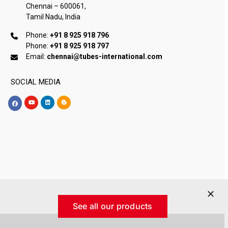
Chennai – 600061,
Tamil Nadu, India
Phone:
+91 8 925 918 796
Phone:
+91 8 925 918 797
Email:
chennai@tubes-international.com
SOCIAL MEDIA
See all our products