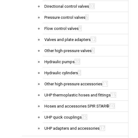
33
Directional control valves
6
Pressure control valves
9
Flow control valves
12
Valves and plate adapters
6
Other high-pressure valves
20
Hydraulic pumps
2
Hydraulic cylinders
11
Other high-pressure accessories
15
UHP thermoplastic hoses and fittings
10
Hoses and accessories SPIR STAR®
25
UHP quick couplings
37
UHP adapters and accessories