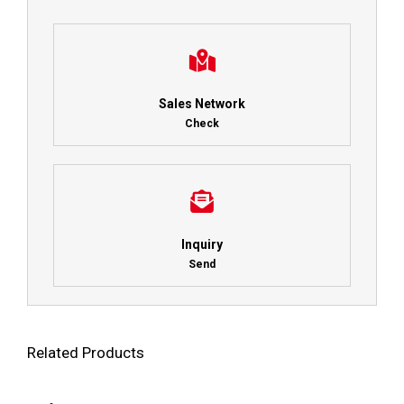
Sales Network
Check
Inquiry
Send
Related Products