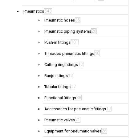
543
Pneumatics
35
Pneumatic hoses
26
Pneumatic piping systems
101
Push-in fittings
40
Threaded pneumatic fittings
12
Cutting ring fittings
12
Banjo fittings
17
Tubular fittings
38
Functional fittings
17
Accessories for pneumatic fittings
71
Pneumatic valves
26
Equipment for pneumatic valves