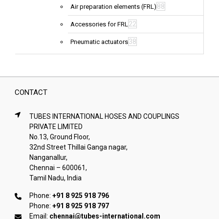
88
Air preparation elements (FRL)
22
Accessories for FRL
38
Pneumatic actuators
CONTACT
TUBES INTERNATIONAL HOSES AND COUPLINGS
PRIVATE LIMITED
No.13, Ground Floor,
32nd Street Thillai Ganga nagar,
Nanganallur,
Chennai – 600061,
Tamil Nadu, India
Phone:
+91 8 925 918 796
Phone:
+91 8 925 918 797
Email:
chennai@tubes-international.com