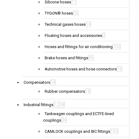
11
Silicone hoses
26
TYGON® hoses
14
Technical gases hoses
2
Floating hoses and accessories
102
Hoses and fittings for air conditioning
45
Brake hoses and fittings
16
Automotive hoses and hose connectors
18
Compensators
18
Rubber compensators
1,338
Industrial fittings
Tankwagen couplings and ECTFE-lined
34
couplings
103
CAMLOCK couplings and IBC fittings