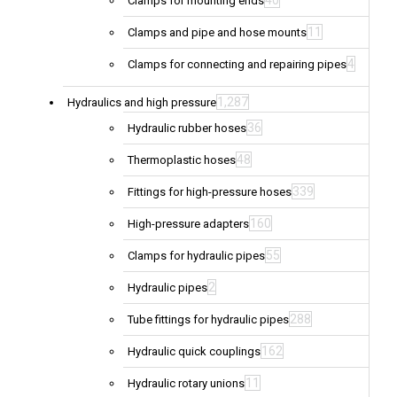
40
Clamps for mounting ends
11
Clamps and pipe and hose mounts
4
Clamps for connecting and repairing pipes
1,287
Hydraulics and high pressure
36
Hydraulic rubber hoses
48
Thermoplastic hoses
339
Fittings for high-pressure hoses
160
High-pressure adapters
55
Clamps for hydraulic pipes
2
Hydraulic pipes
288
Tube fittings for hydraulic pipes
162
Hydraulic quick couplings
11
Hydraulic rotary unions