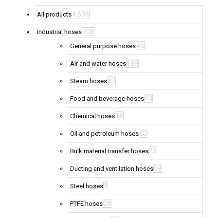
4,606
All products
708
Industrial hoses
45
General purpose hoses
189
Air and water hoses
32
Steam hoses
43
Food and beverage hoses
18
Chemical hoses
43
Oil and petroleum hoses
23
Bulk material transfer hoses
69
Ducting and ventilation hoses
2
Steel hoses
28
PTFE hoses