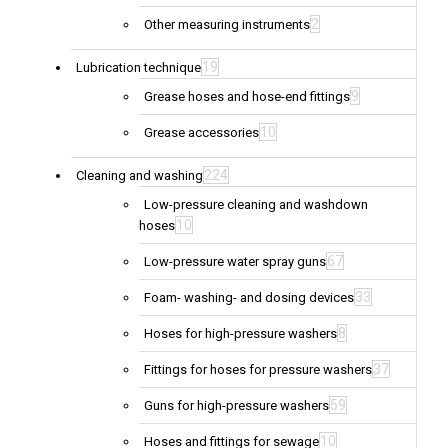
2
Other measuring instruments
19
Lubrication technique
9
Grease hoses and hose-end fittings
10
Grease accessories
224
Cleaning and washing
Low-pressure cleaning and washdown
10
hoses
67
Low-pressure water spray guns
33
Foam- washing- and dosing devices
8
Hoses for high-pressure washers
37
Fittings for hoses for pressure washers
59
Guns for high-pressure washers
10
Hoses and fittings for sewage