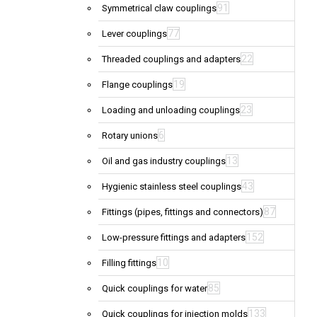
91
Symmetrical claw couplings
77
Lever couplings
22
Threaded couplings and adapters
19
Flange couplings
23
Loading and unloading couplings
6
Rotary unions
13
Oil and gas industry couplings
43
Hygienic stainless steel couplings
87
Fittings (pipes, fittings and connectors)
152
Low-pressure fittings and adapters
10
Filling fittings
85
Quick couplings for water
133
Quick couplings for injection molds