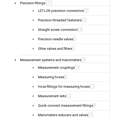
111
Precision fittings
55
LET-LOK precision connectors
32
Precision threaded fasteners
18
Straight screw connection
5
Precision needle valves
1
Other valves and filters
64
Measurement systems and manometers
14
Measurement couplings
2
Measuring hoses
12
Hose fittings for measuring hoses
12
Measurement sets
8
Quick-connect measurement fittings
14
Manometers reducers and valves