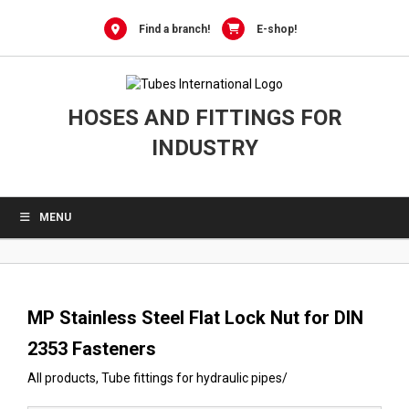
0
Skip
to
Find a branch!
E-shop!
content
HOSES AND FITTINGS FOR
INDUSTRY
MENU
MP Stainless Steel Flat Lock Nut for DIN
2353 Fasteners
All products
,
Tube fittings for hydraulic pipes
/