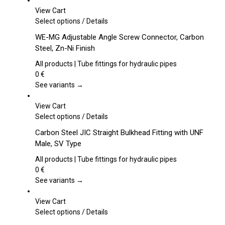
View Cart
This
Select options
/
Details
product
WE-MG Adjustable Angle Screw Connector, Carbon
has
Steel, Zn-Ni Finish
multiple
variants.
All products | Tube fittings for hydraulic pipes
The
0
€
options
See variants →
may
be
View Cart
chosen
This
Select options
/
Details
on
product
Carbon Steel JIC Straight Bulkhead Fitting with UNF
the
has
Male, SV Type
product
multiple
page
variants.
All products | Tube fittings for hydraulic pipes
The
0
€
options
See variants →
may
be
View Cart
chosen
This
Select options
/
Details
on
product