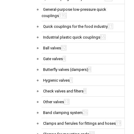
General-purpose low-pressure quick
195
couplings
21
Quick couplings for the food industry
65
Industrial plastic quick couplings
32
Ball valves
4
Gate valves
4
Butterfly valves (dampers)
1
Hygienic valves
8
Check valves and filters
10
Other valves
26
Band clamping system
19
Clamps and ferrules for fittings and hoses