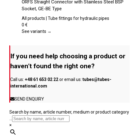
ORFS Straight Connector with Stainless Steel BSP
the
has
Socket, GE-BE Type
product
multiple
page
variants.
All products | Tube fittings for hydraulic pipes
The
0
€
options
See variants →
may
be
chosen
If you need help choosing a product or
on
the
haven’t found the right one?
product
page
Call us:
+48 61 653 02 22
or email us:
tubes@tubes-
international.com
SEND ENQUIRY
Search by name, article number, medium or product category
...
×