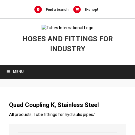
0
Skip
to
Find a branch!
E-shop!
content
HOSES AND FITTINGS FOR
INDUSTRY
MENU
Quad Coupling K, Stainless Steel
All products
,
Tube fittings for hydraulic pipes
/