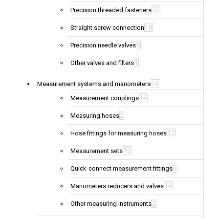
32
Precision threaded fasteners
18
Straight screw connection
5
Precision needle valves
1
Other valves and filters
64
Measurement systems and manometers
14
Measurement couplings
2
Measuring hoses
12
Hose fittings for measuring hoses
12
Measurement sets
8
Quick-connect measurement fittings
14
Manometers reducers and valves
2
Other measuring instruments