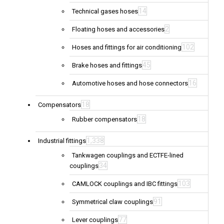
14
Technical gases hoses
2
Floating hoses and accessories
102
Hoses and fittings for air conditioning
45
Brake hoses and fittings
16
Automotive hoses and hose connectors
18
Compensators
18
Rubber compensators
1,338
Industrial fittings
Tankwagen couplings and ECTFE-lined
34
couplings
103
CAMLOCK couplings and IBC fittings
91
Symmetrical claw couplings
77
Lever couplings