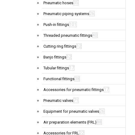
35
Pneumatic hoses
26
Pneumatic piping systems
101
Push-in fittings
40
Threaded pneumatic fittings
12
Cutting ring fittings
12
Banjo fittings
17
Tubular fittings
38
Functional fittings
17
Accessories for pneumatic fittings
71
Pneumatic valves
26
Equipment for pneumatic valves
88
Air preparation elements (FRL)
22
Accessories for FRL