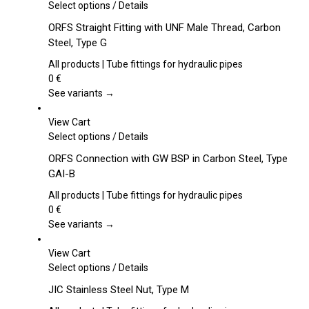
This
Select options
/
Details
product
ORFS Straight Fitting with UNF Male Thread, Carbon
has
Steel, Type G
multiple
variants.
All products | Tube fittings for hydraulic pipes
The
0
€
options
See variants →
may
be
View Cart
chosen
This
Select options
/
Details
on
product
ORFS Connection with GW BSP in Carbon Steel, Type
the
has
GAI-B
product
multiple
page
variants.
All products | Tube fittings for hydraulic pipes
The
0
€
options
See variants →
may
be
View Cart
chosen
This
Select options
/
Details
on
product
JIC Stainless Steel Nut, Type M
the
has