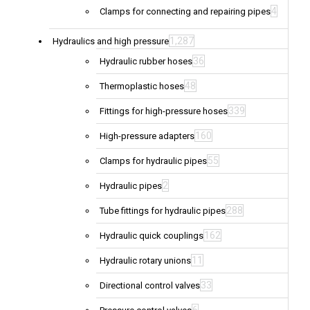
4
Clamps for connecting and repairing pipes
1,287
Hydraulics and high pressure
36
Hydraulic rubber hoses
48
Thermoplastic hoses
339
Fittings for high-pressure hoses
160
High-pressure adapters
55
Clamps for hydraulic pipes
2
Hydraulic pipes
288
Tube fittings for hydraulic pipes
162
Hydraulic quick couplings
11
Hydraulic rotary unions
33
Directional control valves