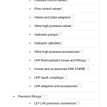
6
Pressure control valves
9
Flow control valves
12
Valves and plate adapters
6
Other high-pressure valves
20
Hydraulic pumps
2
Hydraulic cylinders
11
Other high-pressure accessories
15
UHP thermoplastic hoses and fittings
10
Hoses and accessories SPIR STAR®
25
UHP quick couplings
37
UHP adapters and accessories
111
Precision fittings
55
LET-LOK precision connectors