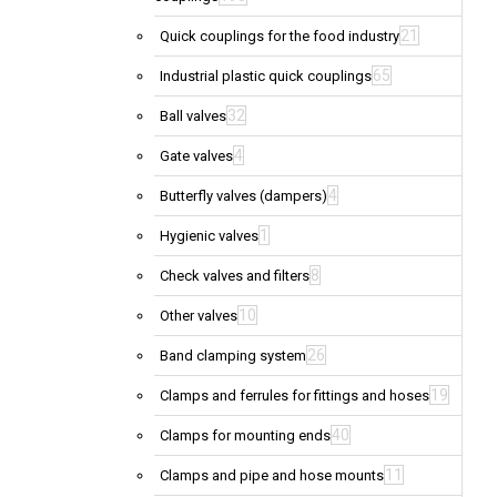
21
Quick couplings for the food industry
65
Industrial plastic quick couplings
32
Ball valves
4
Gate valves
4
Butterfly valves (dampers)
1
Hygienic valves
8
Check valves and filters
10
Other valves
26
Band clamping system
19
Clamps and ferrules for fittings and hoses
40
Clamps for mounting ends
11
Clamps and pipe and hose mounts