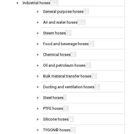
708
Industrial hoses
45
General purpose hoses
189
Air and water hoses
32
Steam hoses
43
Food and beverage hoses
18
Chemical hoses
43
Oil and petroleum hoses
23
Bulk material transfer hoses
69
Ducting and ventilation hoses
2
Steel hoses
28
PTFE hoses
11
Silicone hoses
26
TYGON® hoses