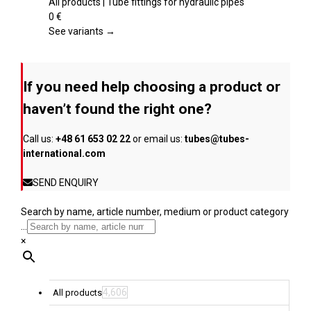
product
multiple
All products | Tube fittings for hydraulic pipes
page
variants.
0
€
The
See variants →
options
may
be
If you need help choosing a product or
chosen
on
haven’t found the right one?
the
product
Call us:
+48 61 653 02 22
or email us:
tubes@tubes-
page
international.com
SEND ENQUIRY
Search by name, article number, medium or product category
...
×
4,606
All products