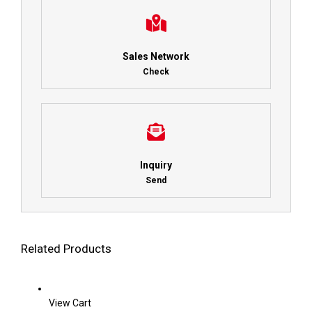
Sales Network
Check
Inquiry
Send
Related Products
View Cart