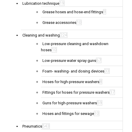
19
Lubrication technique
9
Grease hoses and hose-end fittings
10
Grease accessories
224
Cleaning and washing
Low-pressure cleaning and washdown
10
hoses
67
Low-pressure water spray guns
33
Foam- washing- and dosing devices
8
Hoses for high-pressure washers
37
Fittings for hoses for pressure washers
59
Guns for high-pressure washers
10
Hoses and fittings for sewage
543
Pneumatics