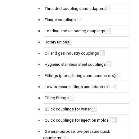
22
Threaded couplings and adapters
19
Flange couplings
23
Loading and unloading couplings
6
Rotary unions
13
Oil and gas industry couplings
43
Hygienic stainless steel couplings
87
Fittings (pipes, fittings and connectors)
152
Low-pressure fittings and adapters
10
Filling fittings
85
Quick couplings for water
133
Quick couplings for injection molds
General-purpose low-pressure quick
195
couplings