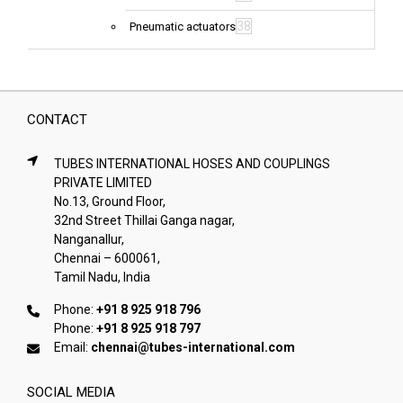
38
Pneumatic actuators
CONTACT
TUBES INTERNATIONAL HOSES AND COUPLINGS
PRIVATE LIMITED
No.13, Ground Floor,
32nd Street Thillai Ganga nagar,
Nanganallur,
Chennai – 600061,
Tamil Nadu, India
Phone:
+91 8 925 918 796
Phone:
+91 8 925 918 797
Email:
chennai@tubes-international.com
SOCIAL MEDIA