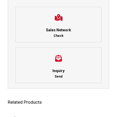
Sales Network
Check
Inquiry
Send
Related Products