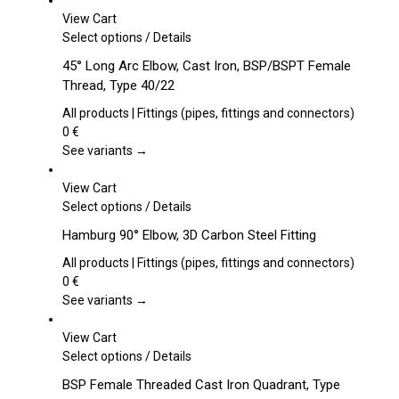
View Cart
This
Select options
/
Details
product
45° Long Arc Elbow, Cast Iron, BSP/BSPT Female
has
Thread, Type 40/22
multiple
variants.
All products | Fittings (pipes, fittings and connectors)
The
0
€
options
See variants →
may
be
View Cart
chosen
This
Select options
/
Details
on
product
Hamburg 90° Elbow, 3D Carbon Steel Fitting
the
has
product
multiple
All products | Fittings (pipes, fittings and connectors)
page
variants.
0
€
The
See variants →
options
may
View Cart
be
This
Select options
/
Details
chosen
product
BSP Female Threaded Cast Iron Quadrant, Type
on
has