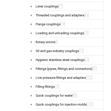
77
Lever couplings
22
Threaded couplings and adapters
19
Flange couplings
23
Loading and unloading couplings
6
Rotary unions
13
Oil and gas industry couplings
43
Hygienic stainless steel couplings
87
Fittings (pipes, fittings and connectors)
152
Low-pressure fittings and adapters
10
Filling fittings
85
Quick couplings for water
133
Quick couplings for injection molds