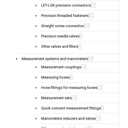
55
LET-LOK precision connectors
32
Precision threaded fasteners
18
Straight screw connection
5
Precision needle valves
1
Other valves and filters
64
Measurement systems and manometers
14
Measurement couplings
2
Measuring hoses
12
Hose fittings for measuring hoses
12
Measurement sets
8
Quick-connect measurement fittings
14
Manometers reducers and valves