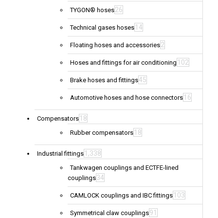
26
TYGON® hoses
14
Technical gases hoses
2
Floating hoses and accessories
102
Hoses and fittings for air conditioning
45
Brake hoses and fittings
16
Automotive hoses and hose connectors
18
Compensators
18
Rubber compensators
1,338
Industrial fittings
Tankwagen couplings and ECTFE-lined
34
couplings
103
CAMLOCK couplings and IBC fittings
91
Symmetrical claw couplings