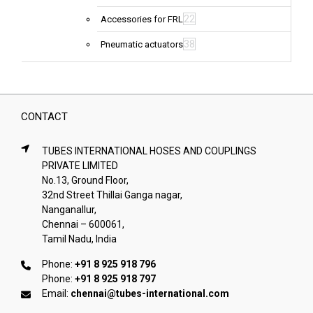
22
Accessories for FRL
38
Pneumatic actuators
CONTACT
TUBES INTERNATIONAL HOSES AND COUPLINGS
PRIVATE LIMITED
No.13, Ground Floor,
32nd Street Thillai Ganga nagar,
Nanganallur,
Chennai – 600061,
Tamil Nadu, India
Phone:
+91 8 925 918 796
Phone:
+91 8 925 918 797
Email:
chennai@tubes-international.com