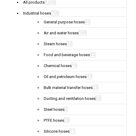
4,606
All products
708
Industrial hoses
45
General purpose hoses
189
Air and water hoses
32
Steam hoses
43
Food and beverage hoses
18
Chemical hoses
43
Oil and petroleum hoses
23
Bulk material transfer hoses
69
Ducting and ventilation hoses
2
Steel hoses
28
PTFE hoses
11
Silicone hoses