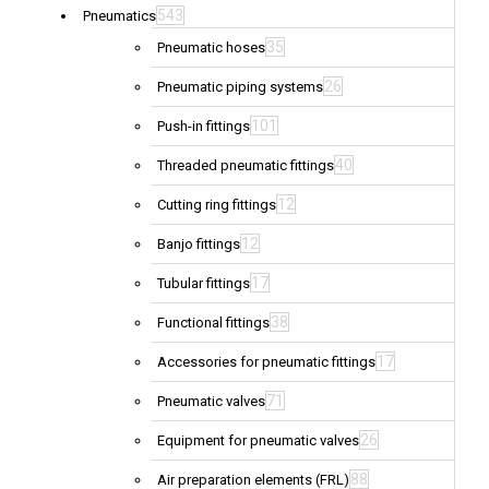
543
Pneumatics
35
Pneumatic hoses
26
Pneumatic piping systems
101
Push-in fittings
40
Threaded pneumatic fittings
12
Cutting ring fittings
12
Banjo fittings
17
Tubular fittings
38
Functional fittings
17
Accessories for pneumatic fittings
71
Pneumatic valves
26
Equipment for pneumatic valves
88
Air preparation elements (FRL)