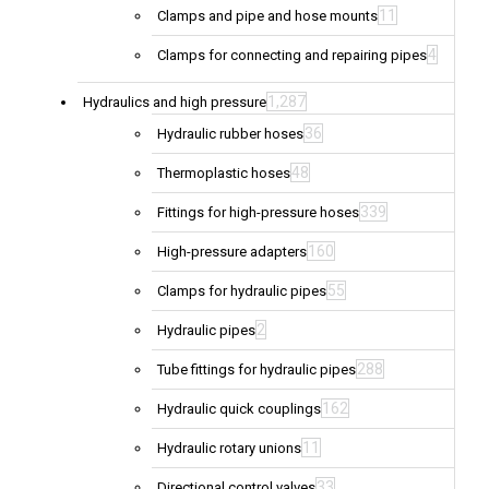
11
Clamps and pipe and hose mounts
4
Clamps for connecting and repairing pipes
1,287
Hydraulics and high pressure
36
Hydraulic rubber hoses
48
Thermoplastic hoses
339
Fittings for high-pressure hoses
160
High-pressure adapters
55
Clamps for hydraulic pipes
2
Hydraulic pipes
288
Tube fittings for hydraulic pipes
162
Hydraulic quick couplings
11
Hydraulic rotary unions
33
Directional control valves