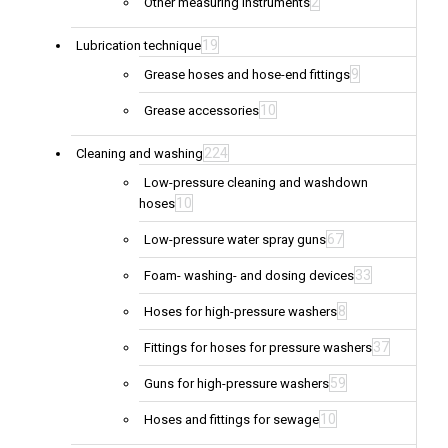
2
Other measuring instruments
19
Lubrication technique
9
Grease hoses and hose-end fittings
10
Grease accessories
224
Cleaning and washing
Low-pressure cleaning and washdown
10
hoses
67
Low-pressure water spray guns
33
Foam- washing- and dosing devices
8
Hoses for high-pressure washers
37
Fittings for hoses for pressure washers
59
Guns for high-pressure washers
10
Hoses and fittings for sewage