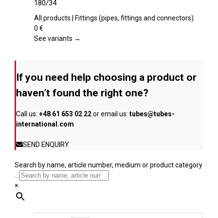
180/34
the
multiple
product
variants.
All products | Fittings (pipes, fittings and connectors)
page
The
0
€
options
See variants →
may
be
chosen
If you need help choosing a product or
on
the
haven’t found the right one?
product
page
Call us:
+48 61 653 02 22
or email us:
tubes@tubes-
international.com
SEND ENQUIRY
Search by name, article number, medium or product category
...
×