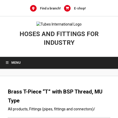
0
Skip
to
Find a branch!
E-shop!
content
HOSES AND FITTINGS FOR
INDUSTRY
MENU
Brass T-Piece “T” with BSP Thread, MU
Type
All products
,
Fittings (pipes, fittings and connectors)
/