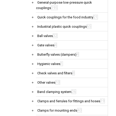
General-purpose low-pressure quick
195
couplings
21
Quick couplings for the food industry
65
Industrial plastic quick couplings
32
Ball valves
4
Gate valves
4
Butterfly valves (dampers)
1
Hygienic valves
8
Check valves and filters
10
Other valves
26
Band clamping system
19
Clamps and ferrules for fittings and hoses
40
Clamps for mounting ends