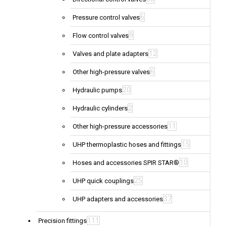
6
Pressure control valves
9
Flow control valves
12
Valves and plate adapters
6
Other high-pressure valves
20
Hydraulic pumps
2
Hydraulic cylinders
11
Other high-pressure accessories
15
UHP thermoplastic hoses and fittings
10
Hoses and accessories SPIR STAR®
25
UHP quick couplings
37
UHP adapters and accessories
111
Precision fittings