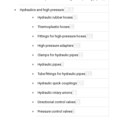
1,287
Hydraulics and high pressure
36
Hydraulic rubber hoses
48
Thermoplastic hoses
339
Fittings for high-pressure hoses
160
High-pressure adapters
55
Clamps for hydraulic pipes
2
Hydraulic pipes
288
Tube fittings for hydraulic pipes
162
Hydraulic quick couplings
11
Hydraulic rotary unions
33
Directional control valves
6
Pressure control valves