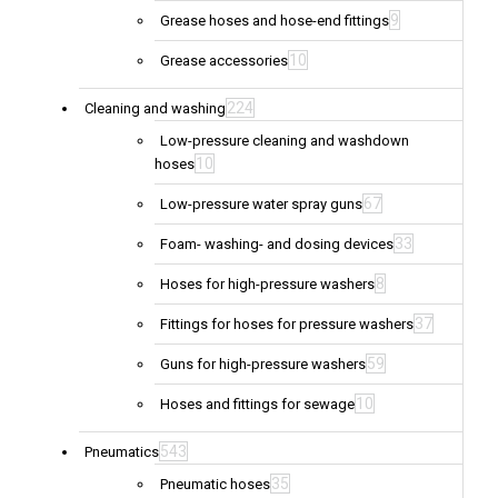
9
Grease hoses and hose-end fittings
10
Grease accessories
224
Cleaning and washing
Low-pressure cleaning and washdown
10
hoses
67
Low-pressure water spray guns
33
Foam- washing- and dosing devices
8
Hoses for high-pressure washers
37
Fittings for hoses for pressure washers
59
Guns for high-pressure washers
10
Hoses and fittings for sewage
543
Pneumatics
35
Pneumatic hoses