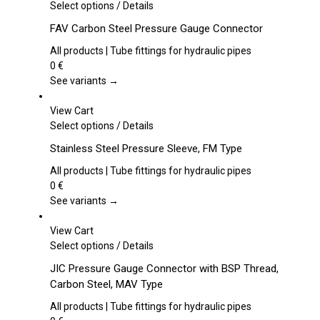
This
Select options
/
Details
product
FAV Carbon Steel Pressure Gauge Connector
has
multiple
All products | Tube fittings for hydraulic pipes
variants.
0
€
The
See variants →
options
may
View Cart
be
This
Select options
/
Details
chosen
product
Stainless Steel Pressure Sleeve, FM Type
on
has
the
multiple
All products | Tube fittings for hydraulic pipes
product
variants.
0
€
page
The
See variants →
options
may
View Cart
be
This
Select options
/
Details
chosen
product
JIC Pressure Gauge Connector with BSP Thread,
on
has
Carbon Steel, MAV Type
the
multiple
product
variants.
All products | Tube fittings for hydraulic pipes