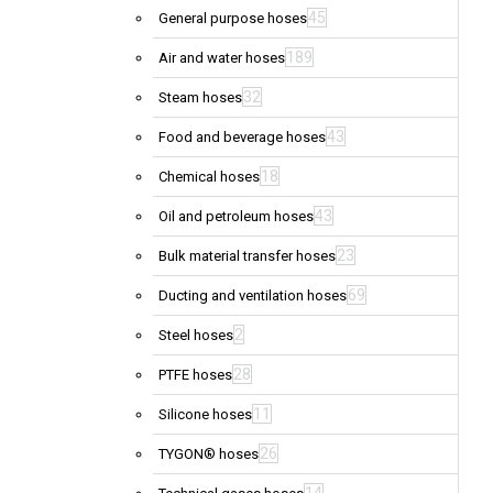
45
General purpose hoses
189
Air and water hoses
32
Steam hoses
43
Food and beverage hoses
18
Chemical hoses
43
Oil and petroleum hoses
23
Bulk material transfer hoses
69
Ducting and ventilation hoses
2
Steel hoses
28
PTFE hoses
11
Silicone hoses
26
TYGON® hoses