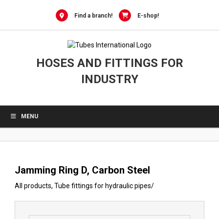
0
Skip
to
Find a branch!
E-shop!
content
HOSES AND FITTINGS FOR
INDUSTRY
MENU
Jamming Ring D, Carbon Steel
All products
,
Tube fittings for hydraulic pipes
/