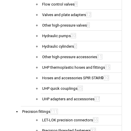
9
Flow control valves
12
Valves and plate adapters
6
Other high-pressure valves
20
Hydraulic pumps
2
Hydraulic cylinders
11
Other high-pressure accessories
15
UHP thermoplastic hoses and fittings
10
Hoses and accessories SPIR STAR®
25
UHP quick couplings
37
UHP adapters and accessories
111
Precision fittings
55
LET-LOK precision connectors
32
Precision threaded fasteners