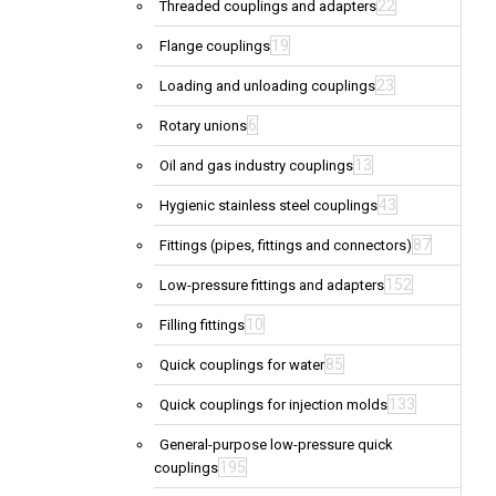
22
Threaded couplings and adapters
19
Flange couplings
23
Loading and unloading couplings
6
Rotary unions
13
Oil and gas industry couplings
43
Hygienic stainless steel couplings
87
Fittings (pipes, fittings and connectors)
152
Low-pressure fittings and adapters
10
Filling fittings
85
Quick couplings for water
133
Quick couplings for injection molds
General-purpose low-pressure quick
195
couplings