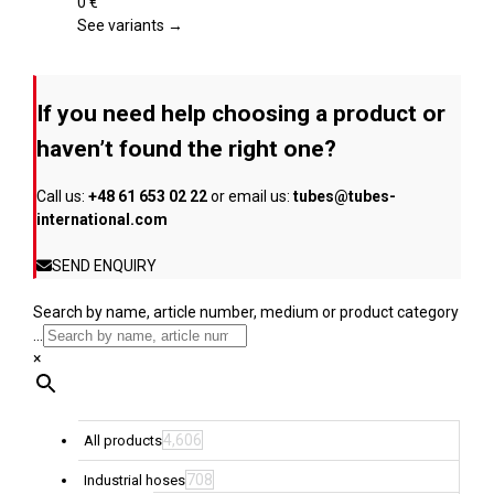
page
The
0
€
options
See variants →
may
be
chosen
If you need help choosing a product or
on
the
haven’t found the right one?
product
page
Call us:
+48 61 653 02 22
or email us:
tubes@tubes-
international.com
SEND ENQUIRY
Search by name, article number, medium or product category
...
×
4,606
All products
708
Industrial hoses