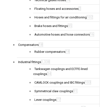
14
Technical gases hoses
2
Floating hoses and accessories
102
Hoses and fittings for air conditioning
45
Brake hoses and fittings
16
Automotive hoses and hose connectors
18
Compensators
18
Rubber compensators
1,338
Industrial fittings
Tankwagen couplings and ECTFE-lined
34
couplings
103
CAMLOCK couplings and IBC fittings
91
Symmetrical claw couplings
77
Lever couplings