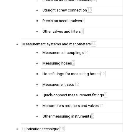
18
Straight screw connection
5
Precision needle valves
1
Other valves and filters
64
Measurement systems and manometers
14
Measurement couplings
2
Measuring hoses
12
Hose fittings for measuring hoses
12
Measurement sets
8
Quick-connect measurement fittings
14
Manometers reducers and valves
2
Other measuring instruments
19
Lubrication technique