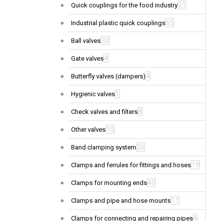
21
Quick couplings for the food industry
65
Industrial plastic quick couplings
32
Ball valves
4
Gate valves
4
Butterfly valves (dampers)
1
Hygienic valves
8
Check valves and filters
10
Other valves
26
Band clamping system
19
Clamps and ferrules for fittings and hoses
40
Clamps for mounting ends
11
Clamps and pipe and hose mounts
4
Clamps for connecting and repairing pipes