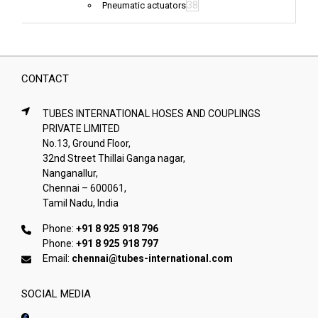
38
Pneumatic actuators
CONTACT
TUBES INTERNATIONAL HOSES AND COUPLINGS
PRIVATE LIMITED
No.13, Ground Floor,
32nd Street Thillai Ganga nagar,
Nanganallur,
Chennai – 600061,
Tamil Nadu, India
Phone:
+91 8 925 918 796
Phone:
+91 8 925 918 797
Email:
chennai@tubes-international.com
SOCIAL MEDIA