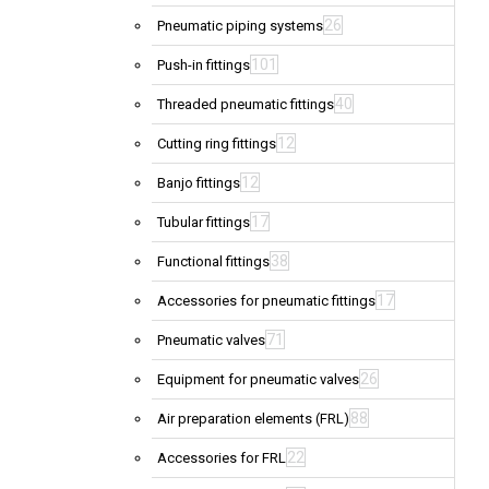
26
Pneumatic piping systems
101
Push-in fittings
40
Threaded pneumatic fittings
12
Cutting ring fittings
12
Banjo fittings
17
Tubular fittings
38
Functional fittings
17
Accessories for pneumatic fittings
71
Pneumatic valves
26
Equipment for pneumatic valves
88
Air preparation elements (FRL)
22
Accessories for FRL