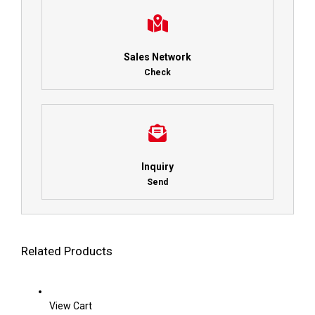
Sales Network
Check
Inquiry
Send
Related Products
View Cart