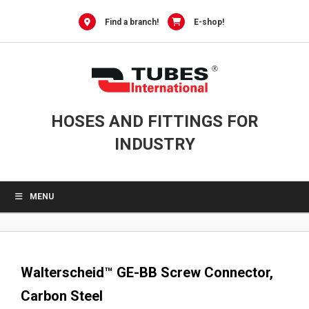
0
Skip
to
Find a branch!
E-shop!
content
HOSES AND FITTINGS FOR
INDUSTRY
MENU
Walterscheid™ GE-BB Screw Connector,
Carbon Steel