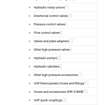
11
Hydraulic rotary unions
33
Directional control valves
6
Pressure control valves
9
Flow control valves
12
Valves and plate adapters
6
Other high-pressure valves
20
Hydraulic pumps
2
Hydraulic cylinders
11
Other high-pressure accessories
15
UHP thermoplastic hoses and fittings
10
Hoses and accessories SPIR STAR®
25
UHP quick couplings