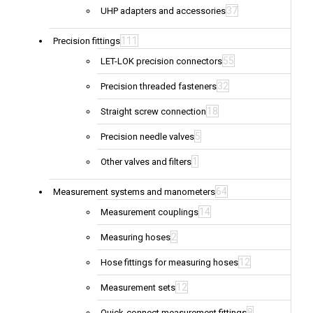
37
UHP adapters and accessories
111
Precision fittings
55
LET-LOK precision connectors
32
Precision threaded fasteners
18
Straight screw connection
5
Precision needle valves
1
Other valves and filters
64
Measurement systems and manometers
14
Measurement couplings
2
Measuring hoses
12
Hose fittings for measuring hoses
12
Measurement sets
8
Quick-connect measurement fittings