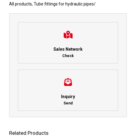
All products
,
Tube fittings for hydraulic pipes
/
Sales Network
Check
Inquiry
Send
Related Products