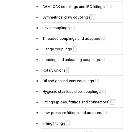
103
CAMLOCK couplings and IBC fittings
91
Symmetrical claw couplings
77
Lever couplings
22
Threaded couplings and adapters
19
Flange couplings
23
Loading and unloading couplings
6
Rotary unions
13
Oil and gas industry couplings
43
Hygienic stainless steel couplings
87
Fittings (pipes, fittings and connectors)
152
Low-pressure fittings and adapters
10
Filling fittings