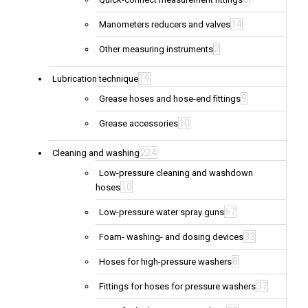
14
Manometers reducers and valves
2
Other measuring instruments
19
Lubrication technique
9
Grease hoses and hose-end fittings
10
Grease accessories
224
Cleaning and washing
Low-pressure cleaning and washdown
10
hoses
67
Low-pressure water spray guns
33
Foam- washing- and dosing devices
8
Hoses for high-pressure washers
37
Fittings for hoses for pressure washers