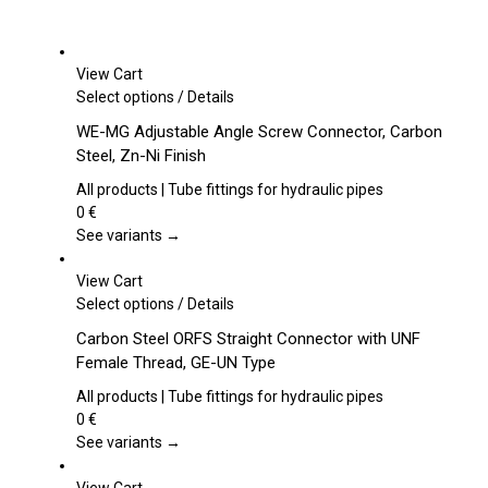
View Cart
This
Select options
/
Details
product
WE-MG Adjustable Angle Screw Connector, Carbon
has
Steel, Zn-Ni Finish
multiple
variants.
All products | Tube fittings for hydraulic pipes
The
0
€
options
See variants →
may
be
View Cart
chosen
This
Select options
/
Details
on
product
Carbon Steel ORFS Straight Connector with UNF
the
has
Female Thread, GE-UN Type
product
multiple
page
variants.
All products | Tube fittings for hydraulic pipes
The
0
€
options
See variants →
may
be