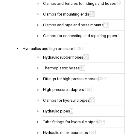
19
Clamps and ferrules for fittings and hoses
40
Clamps for mounting ends
11
Clamps and pipe and hose mounts
4
Clamps for connecting and repairing pipes
1,287
Hydraulics and high pressure
36
Hydraulic rubber hoses
48
Thermoplastic hoses
339
Fittings for high-pressure hoses
160
High-pressure adapters
55
Clamps for hydraulic pipes
2
Hydraulic pipes
288
Tube fittings for hydraulic pipes
162
Hydraulic quick couplings