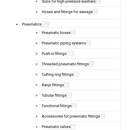
59
Guns for high-pressure washers
10
Hoses and fittings for sewage
543
Pneumatics
35
Pneumatic hoses
26
Pneumatic piping systems
101
Push-in fittings
40
Threaded pneumatic fittings
12
Cutting ring fittings
12
Banjo fittings
17
Tubular fittings
38
Functional fittings
17
Accessories for pneumatic fittings
71
Pneumatic valves