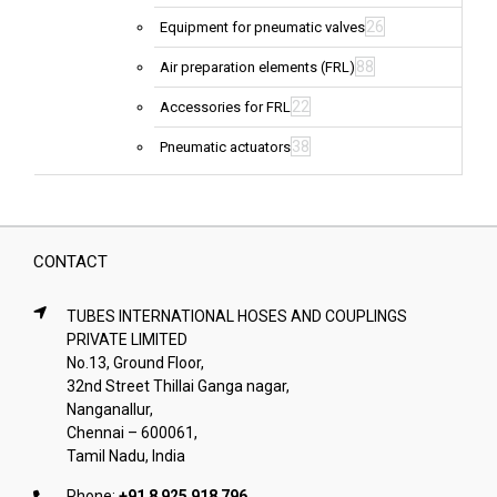
26
Equipment for pneumatic valves
88
Air preparation elements (FRL)
22
Accessories for FRL
38
Pneumatic actuators
CONTACT
TUBES INTERNATIONAL HOSES AND COUPLINGS
PRIVATE LIMITED
No.13, Ground Floor,
32nd Street Thillai Ganga nagar,
Nanganallur,
Chennai – 600061,
Tamil Nadu, India
Phone:
+91 8 925 918 796