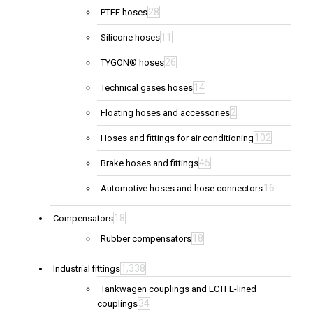
28
PTFE hoses
11
Silicone hoses
26
TYGON® hoses
14
Technical gases hoses
2
Floating hoses and accessories
102
Hoses and fittings for air conditioning
45
Brake hoses and fittings
16
Automotive hoses and hose connectors
18
Compensators
18
Rubber compensators
1,338
Industrial fittings
Tankwagen couplings and ECTFE-lined
34
couplings