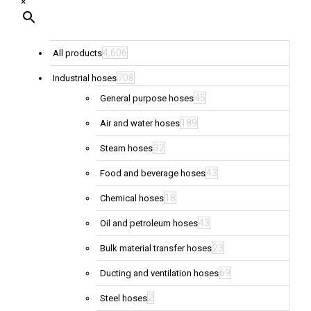
×
4,606
All products
708
Industrial hoses
45
General purpose hoses
189
Air and water hoses
32
Steam hoses
43
Food and beverage hoses
18
Chemical hoses
43
Oil and petroleum hoses
23
Bulk material transfer hoses
69
Ducting and ventilation hoses
2
Steel hoses