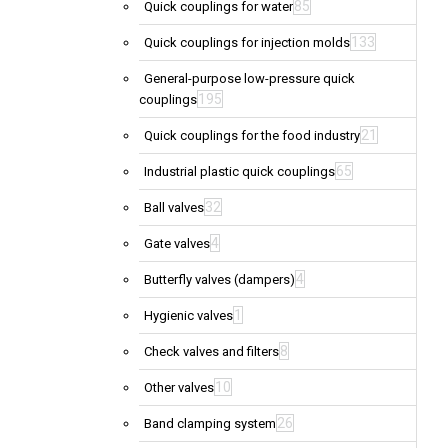
85
Quick couplings for water
133
Quick couplings for injection molds
General-purpose low-pressure quick
195
couplings
21
Quick couplings for the food industry
65
Industrial plastic quick couplings
32
Ball valves
4
Gate valves
4
Butterfly valves (dampers)
1
Hygienic valves
8
Check valves and filters
10
Other valves
26
Band clamping system