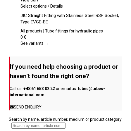
View Cart
chosen
This
Select options
/
Details
on
product
JIC Straight Fitting with Stainless Steel BSP Socket,
the
has
Type EVGE-BE
product
multiple
page
variants.
All products | Tube fittings for hydraulic pipes
The
0
€
options
See variants →
may
be
chosen
If you need help choosing a product or
on
the
haven’t found the right one?
product
page
Call us:
+48 61 653 02 22
or email us:
tubes@tubes-
international.com
SEND ENQUIRY
Search by name, article number, medium or product category
...