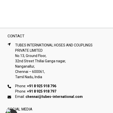
CONTACT
TUBES INTERNATIONAL HOSES AND COUPLINGS
PRIVATE LIMITED
No.13, Ground Floor,
32nd Street Thillai Ganga nagar,
Nanganallur,
Chennai – 600061,
Tamil Nadu, India
Phone:
+91 8 925 918 796
Phone:
+91 8 925 918 797
Email:
chennai@tubes-international.com
SOCIAL MEDIA