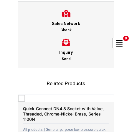
Sales Network
Check
0
Inquiry
Send
Related Products
Quick-Connect DN4.8 Socket with Valve,
Threaded, Chrome-Nickel Brass, Series
1100N
All products | General-purpose low-pressure quick