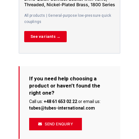
Threaded, Nickel-Plated Brass, 1800 Series
All products | General-purpose low-pressure quick
couplings
See variants →
If you need help choosing a
product or haven’t found the
right one?
Call us:
+48 61 653 02 22
or email us:
tubes@tubes-international.com
SEND ENQUIRY