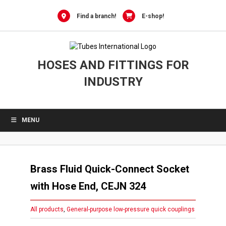
Skip
to
Find a branch!
E-shop!
content
HOSES AND FITTINGS FOR
INDUSTRY
MENU
Brass Fluid Quick-Connect Socket
with Hose End, CEJN 324
All products
,
General-purpose low-pressure quick couplings