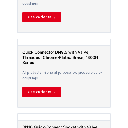
couplings
See variants →
Quick Connector DN9.5 with Valve,
Threaded, Chrome-Plated Brass, 1800N
Series
All products | General-purpose low-pressure quick
couplings
See variants →
DN10 Quick-Connect Socket with Valve,