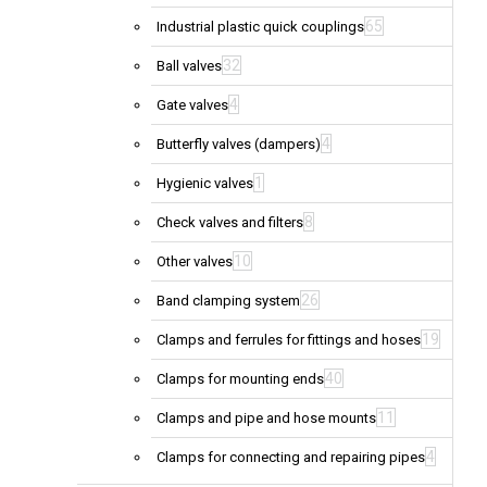
65
Industrial plastic quick couplings
32
Ball valves
4
Gate valves
4
Butterfly valves (dampers)
1
Hygienic valves
8
Check valves and filters
10
Other valves
26
Band clamping system
19
Clamps and ferrules for fittings and hoses
40
Clamps for mounting ends
11
Clamps and pipe and hose mounts
4
Clamps for connecting and repairing pipes