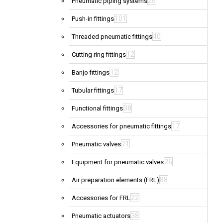
26
Pneumatic piping systems
101
Push-in fittings
40
Threaded pneumatic fittings
12
Cutting ring fittings
12
Banjo fittings
17
Tubular fittings
38
Functional fittings
17
Accessories for pneumatic fittings
71
Pneumatic valves
26
Equipment for pneumatic valves
88
Air preparation elements (FRL)
22
Accessories for FRL
38
Pneumatic actuators