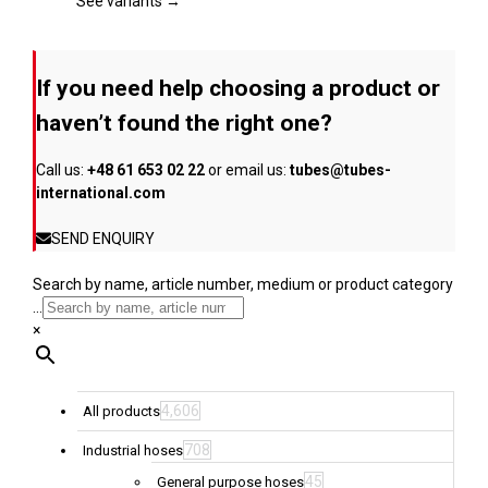
page
The
See variants →
options
may
be
If you need help choosing a product or
chosen
on
haven’t found the right one?
the
product
Call us:
+48 61 653 02 22
or email us:
tubes@tubes-
page
international.com
SEND ENQUIRY
Search by name, article number, medium or product category
...
×
4,606
All products
708
Industrial hoses
45
General purpose hoses