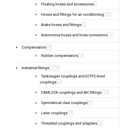
2
Floating hoses and accessories
102
Hoses and fittings for air conditioning
45
Brake hoses and fittings
16
Automotive hoses and hose connectors
18
Compensators
18
Rubber compensators
1,338
Industrial fittings
Tankwagen couplings and ECTFE-lined
34
couplings
103
CAMLOCK couplings and IBC fittings
91
Symmetrical claw couplings
77
Lever couplings
22
Threaded couplings and adapters