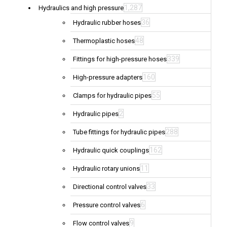
1,287
Hydraulics and high pressure
36
Hydraulic rubber hoses
48
Thermoplastic hoses
339
Fittings for high-pressure hoses
160
High-pressure adapters
55
Clamps for hydraulic pipes
2
Hydraulic pipes
288
Tube fittings for hydraulic pipes
162
Hydraulic quick couplings
11
Hydraulic rotary unions
33
Directional control valves
6
Pressure control valves
9
Flow control valves