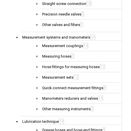
18
Straight screw connection
5
Precision needle valves
1
Other valves and filters
64
Measurement systems and manometers
14
Measurement couplings
2
Measuring hoses
12
Hose fittings for measuring hoses
12
Measurement sets
8
Quick-connect measurement fittings
14
Manometers reducers and valves
2
Other measuring instruments
19
Lubrication technique
9
Grease hoses and hose-end fittings