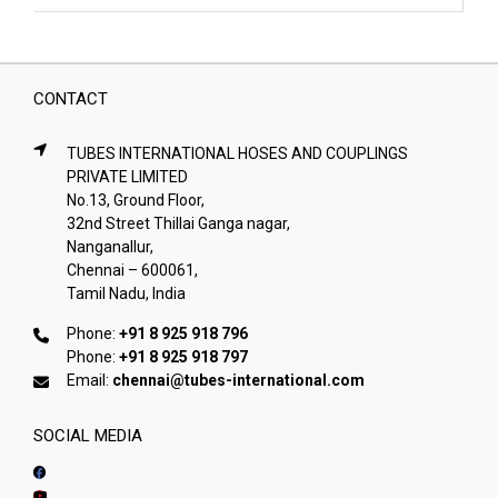
CONTACT
TUBES INTERNATIONAL HOSES AND COUPLINGS
PRIVATE LIMITED
No.13, Ground Floor,
32nd Street Thillai Ganga nagar,
Nanganallur,
Chennai – 600061,
Tamil Nadu, India
Phone:
+91 8 925 918 796
Phone:
+91 8 925 918 797
Email:
chennai@tubes-international.com
SOCIAL MEDIA