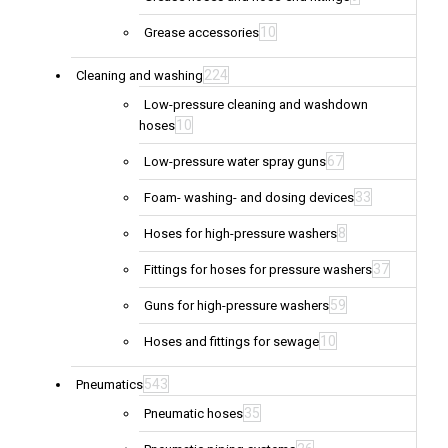
10
Grease accessories
224
Cleaning and washing
Low-pressure cleaning and washdown
10
hoses
67
Low-pressure water spray guns
33
Foam- washing- and dosing devices
8
Hoses for high-pressure washers
37
Fittings for hoses for pressure washers
59
Guns for high-pressure washers
10
Hoses and fittings for sewage
543
Pneumatics
35
Pneumatic hoses