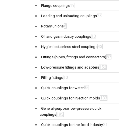
19
Flange couplings
23
Loading and unloading couplings
6
Rotary unions
13
Oil and gas industry couplings
43
Hygienic stainless steel couplings
87
Fittings (pipes, fittings and connectors)
152
Low-pressure fittings and adapters
10
Filling fittings
85
Quick couplings for water
133
Quick couplings for injection molds
General-purpose low-pressure quick
195
couplings
21
Quick couplings for the food industry