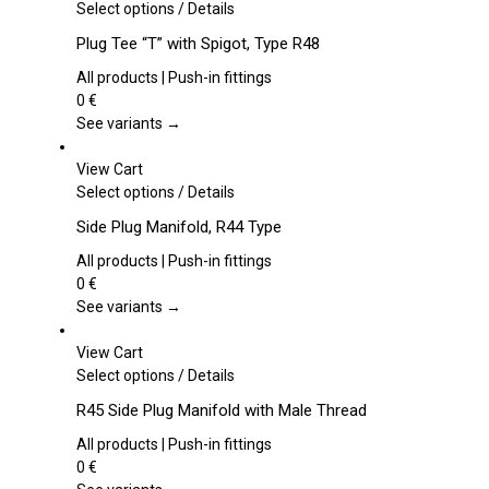
This
Select options
/
Details
product
Plug Tee “T” with Spigot, Type R48
has
multiple
All products | Push-in fittings
variants.
0
€
The
See variants →
options
may
View Cart
be
This
Select options
/
Details
chosen
product
Side Plug Manifold, R44 Type
on
has
the
multiple
All products | Push-in fittings
product
variants.
0
€
page
The
See variants →
options
may
View Cart
be
This
Select options
/
Details
chosen
product
R45 Side Plug Manifold with Male Thread
on
has
the
multiple
All products | Push-in fittings
product
variants.
0
€