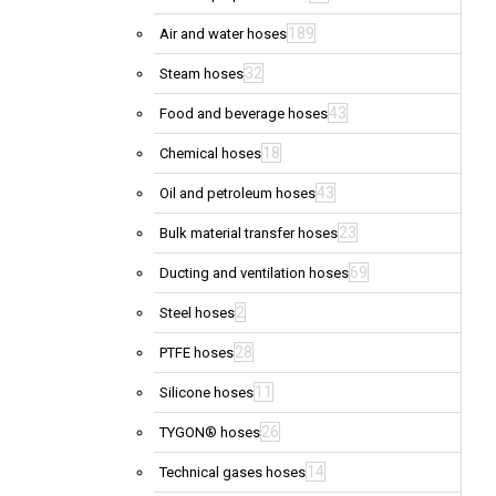
189
Air and water hoses
32
Steam hoses
43
Food and beverage hoses
18
Chemical hoses
43
Oil and petroleum hoses
23
Bulk material transfer hoses
69
Ducting and ventilation hoses
2
Steel hoses
28
PTFE hoses
11
Silicone hoses
26
TYGON® hoses
14
Technical gases hoses