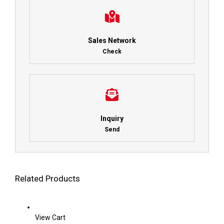
Sales Network
Check
Inquiry
Send
Related Products
View Cart