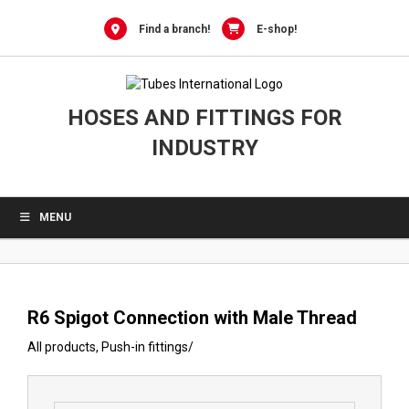
0
Skip
to
Find a branch!
E-shop!
content
HOSES AND FITTINGS FOR
INDUSTRY
MENU
R6 Spigot Connection with Male Thread
All products
,
Push-in fittings
/