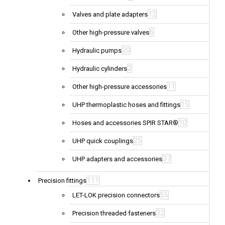
12
Valves and plate adapters
6
Other high-pressure valves
20
Hydraulic pumps
2
Hydraulic cylinders
11
Other high-pressure accessories
15
UHP thermoplastic hoses and fittings
10
Hoses and accessories SPIR STAR®
25
UHP quick couplings
37
UHP adapters and accessories
111
Precision fittings
55
LET-LOK precision connectors
32
Precision threaded fasteners