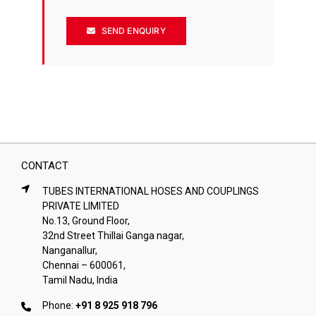
SEND ENQUIRY
CONTACT
TUBES INTERNATIONAL HOSES AND COUPLINGS
PRIVATE LIMITED
No.13, Ground Floor,
32nd Street Thillai Ganga nagar,
Nanganallur,
Chennai – 600061,
Tamil Nadu, India
Phone:
+91 8 925 918 796