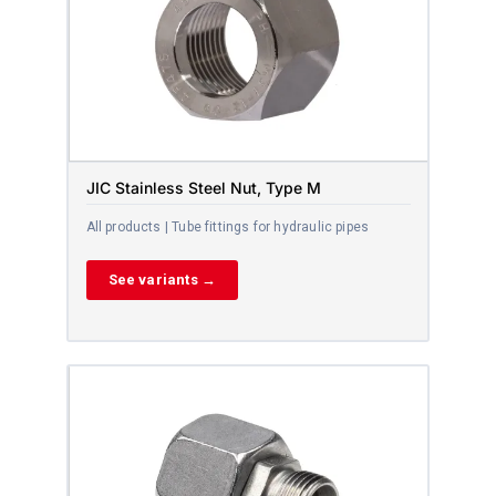
JIC Stainless Steel Nut, Type M
All products | Tube fittings for hydraulic pipes
See variants →