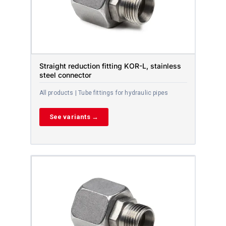
Straight reduction fitting KOR-L, stainless
steel connector
All products | Tube fittings for hydraulic pipes
See variants →