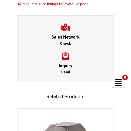
All products
,
Tube fittings for hydraulic pipes
Sales Network
Check
Inquiry
Send
0
Related Products