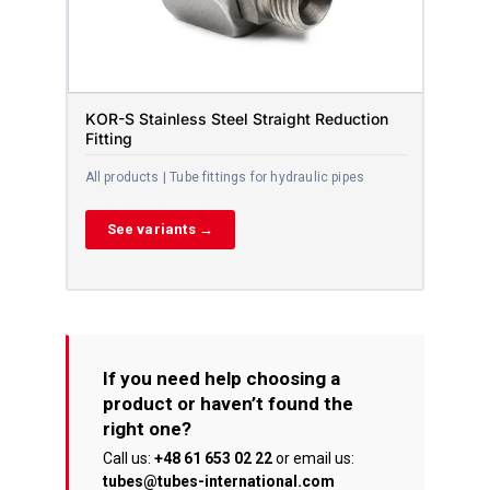
KOR-S Stainless Steel Straight Reduction
Fitting
All products | Tube fittings for hydraulic pipes
See variants →
If you need help choosing a
product or haven’t found the
right one?
Call us:
+48 61 653 02 22
or email us:
tubes@tubes-international.com