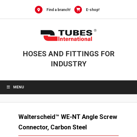
Skip
to
Find a branch!
E-shop!
content
HOSES AND FITTINGS FOR
INDUSTRY
MENU
Walterscheid™ WE-NT Angle Screw
Connector, Carbon Steel