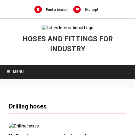
0
Skip
to
Find a branch!
E-shop!
content
HOSES AND FITTINGS FOR
INDUSTRY
MENU
Drilling hoses