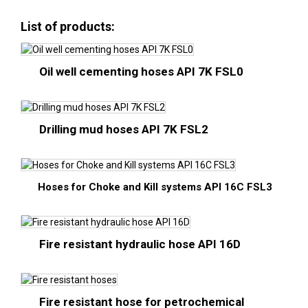
List of products:
Oil well cementing hoses API 7K FSL0
Drilling mud hoses API 7K FSL2
Hoses for Choke and Kill systems API 16C FSL3
Fire resistant hydraulic hose API 16D
Fire resistant hose for petrochemical