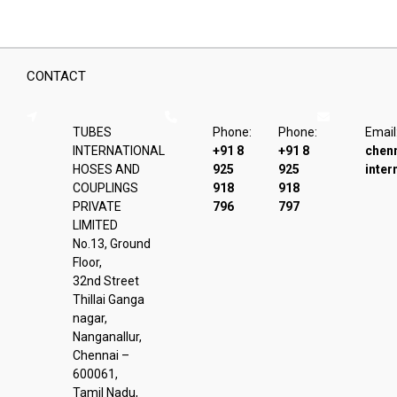
CONTACT
TUBES
Phone:
Phone:
Email
INTERNATIONAL
+91 8
+91 8
chen
HOSES AND
925
925
inter
COUPLINGS
918
918
PRIVATE
796
797
LIMITED
No.13, Ground
Floor,
32nd Street
Thillai Ganga
nagar,
Nanganallur,
Chennai –
600061,
Tamil Nadu,