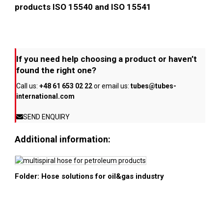
products ISO 15540 and ISO 15541
If you need help choosing a product or haven’t
found the right one?
Call us:
+48 61 653 02 22
or email us:
tubes@tubes-
international.com
SEND ENQUIRY
Additional information:
Folder: Hose solutions for oil&gas industry