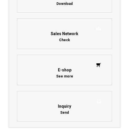
Download
Sales Network
Check
E-shop
See more
Inquiry
Send