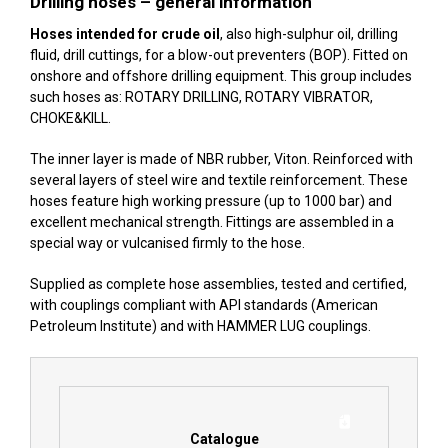
Drilling hoses – general information
Hoses intended for crude oil
, also high-sulphur oil, drilling
fluid, drill cuttings, for a blow-out preventers (BOP). Fitted on
onshore and offshore drilling equipment. This group includes
such hoses as: ROTARY DRILLING, ROTARY VIBRATOR,
CHOKE&KILL.
The inner layer is made of NBR rubber, Viton. Reinforced with
several layers of steel wire and textile reinforcement. These
hoses feature high working pressure (up to 1000 bar) and
excellent mechanical strength. Fittings are assembled in a
special way or vulcanised firmly to the hose.
Supplied as complete hose assemblies, tested and certified,
with couplings compliant with
API standards
(American
Petroleum Institute) and with
HAMMER LUG
couplings.
Catalogue