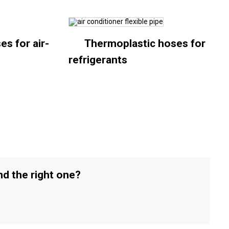
es for air-
Thermoplastic hoses for
refrigerants
nd the right one?