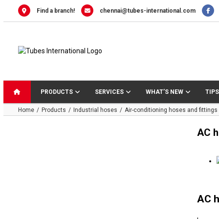
Skip
Find a branch!
chennai@tubes-international.com
to
content
PRODUCTS
SERVICES
WHAT’S NEW
TIPS
Home
Products
Industrial hoses
Air-conditioning hoses and fittings
AC h
AC h