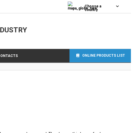
0
Choose a
country
NDUSTRY
ONLINE PRODUCTS LIST
CONTACTS