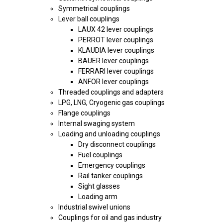
Symmetrical couplings
Lever ball couplings
LAUX 42 lever couplings
PERROT lever couplings
KLAUDIA lever couplings
BAUER lever couplings
FERRARI lever couplings
ANFOR lever couplings
Threaded couplings and adapters
LPG, LNG, Cryogenic gas couplings
Flange couplings
Internal swaging system
Loading and unloading couplings
Dry disconnect couplings
Fuel couplings
Emergency couplings
Rail tanker couplings
Sight glasses
Loading arm
Industrial swivel unions
Couplings for oil and gas industry