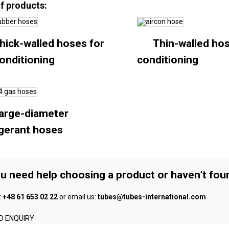
of products:
hick-walled hoses for
Thin-walled hos
conditioning
conditioning
arge-diameter
igerant hoses
ou need help choosing a product or haven’t fou
:
+48 61 653 02 22
or email us:
tubes@tubes-international.com
D ENQUIRY