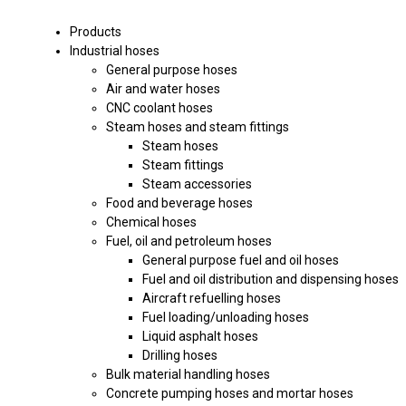
Products
Industrial hoses
General purpose hoses
Air and water hoses
CNC coolant hoses
Steam hoses and steam fittings
Steam hoses
Steam fittings
Steam accessories
Food and beverage hoses
Chemical hoses
Fuel, oil and petroleum hoses
General purpose fuel and oil hoses
Fuel and oil distribution and dispensing hoses
Aircraft refuelling hoses
Fuel loading/unloading hoses
Liquid asphalt hoses
Drilling hoses
Bulk material handling hoses
Concrete pumping hoses and mortar hoses