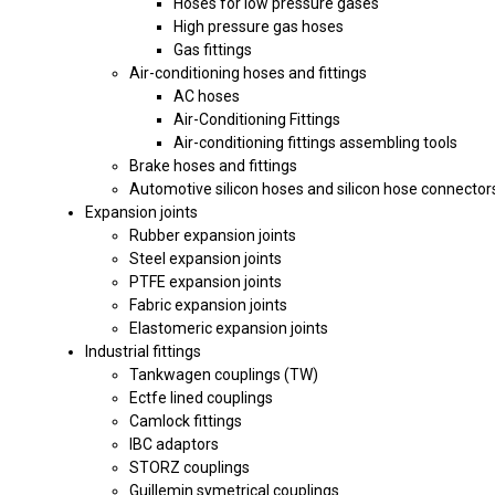
Hoses for low pressure gases
High pressure gas hoses
Gas fittings
Air-conditioning hoses and fittings
AC hoses
Air-Conditioning Fittings
Air-conditioning fittings assembling tools
Brake hoses and fittings
Automotive silicon hoses and silicon hose connector
Expansion joints
Rubber expansion joints
Steel expansion joints
PTFE expansion joints
Fabric expansion joints
Elastomeric expansion joints
Industrial fittings
Tankwagen couplings (TW)
Ectfe lined couplings
Camlock fittings
IBC adaptors
STORZ couplings
Guillemin symetrical couplings