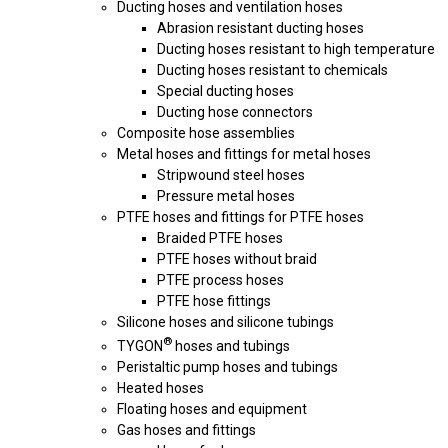
Ducting hoses and ventilation hoses
Abrasion resistant ducting hoses
Ducting hoses resistant to high temperature
Ducting hoses resistant to chemicals
Special ducting hoses
Ducting hose connectors
Composite hose assemblies
Metal hoses and fittings for metal hoses
Stripwound steel hoses
Pressure metal hoses
PTFE hoses and fittings for PTFE hoses
Braided PTFE hoses
PTFE hoses without braid
PTFE process hoses
PTFE hose fittings
Silicone hoses and silicone tubings
®
TYGON
hoses and tubings
Peristaltic pump hoses and tubings
Heated hoses
Floating hoses and equipment
Gas hoses and fittings