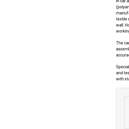
In car 
(polya
manufa
textile
wall. H
working
The car
assembl
accura
Special
and tes
with st