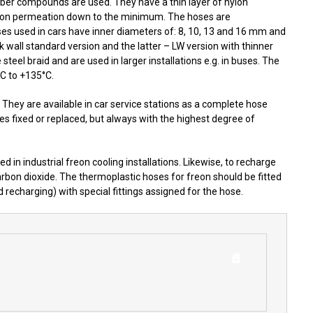
ubber compounds are used. They have a thin layer of nylon
freon permeation down to the minimum. The hoses are
es used in cars have inner diameters of: 8, 10, 13 and 16 mm and
 wall standard version and the latter – LW version with thinner
teel braid and are used in larger installations e.g. in buses. The
°C to +135°C.
 They are available in car service stations as a complete hose
s fixed or replaced, but always with the highest degree of
 in industrial freon cooling installations. Likewise, to recharge
 carbon dioxide. The thermoplastic hoses for freon should be fitted
 recharging) with special fittings assigned for the hose.