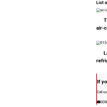
List 
T
air-
L
refr
If y
Call us
SEN