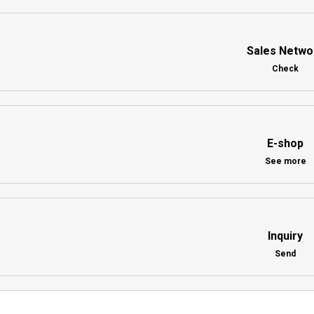
Sales Netwo
Check
E-shop
See more
Inquiry
Send