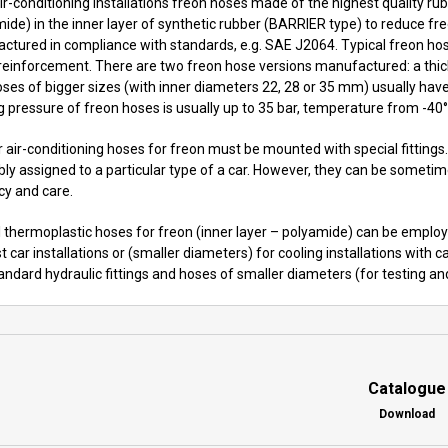
air-conditioning installations freon hoses made of the highest quality r
mide) in the inner layer of synthetic rubber (BARRIER type) to reduce 
ctured in compliance with standards, e.g. SAE J2064. Typical freon hos
 reinforcement. There are two freon hose versions manufactured: a thick
oses of bigger sizes (with inner diameters 22, 28 or 35 mm) usually have s
 pressure of freon hoses is usually up to 35 bar, temperature from -40
 air-conditioning hoses for freon must be mounted with special fittings.
y assigned to a particular type of a car. However, they can be sometime
cy and care.
 thermoplastic hoses for freon (inner layer – polyamide) can be employed
t car installations or (smaller diameters) for cooling installations with
andard hydraulic fittings and hoses of smaller diameters (for testing and
Catalogue
Download