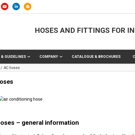
HOSES AND FITTINGS FOR I
 & GUIDELINES
COMPANY
CATALOGUE & BROCHURES
AC hoses
oses
oses – general information