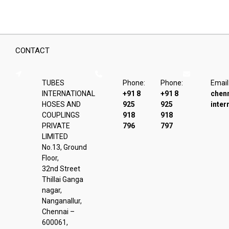
CONTACT
TUBES
Phone:
Phone:
Email
INTERNATIONAL
+91 8
+91 8
chen
HOSES AND
925
925
inter
COUPLINGS
918
918
PRIVATE
796
797
LIMITED
No.13, Ground
Floor,
32nd Street
Thillai Ganga
nagar,
Nanganallur,
Chennai –
600061,