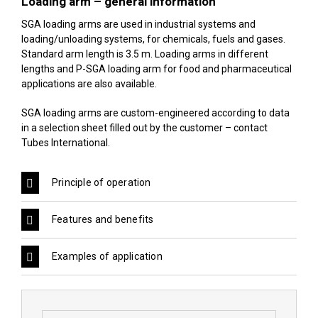
Loading arm – general information
SGA loading arms are used in industrial systems and
loading/unloading systems, for chemicals, fuels and gases.
Standard arm length is 3.5 m. Loading arms in different
lengths and P-SGA loading arm for food and pharmaceutical
applications are also available.
SGA loading arms are custom-engineered according to data
in a selection sheet filled out by the customer –
contact
Tubes International
.
Principle of operation
Features and benefits
Examples of application