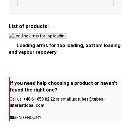
List of products:
Loading arms for top loading, bottom loading
and vapour recovery
If you need help choosing a product or haven’t
found the right one?
Call us:
+48 61 653 02 22
or email us:
tubes@tubes-
international.com
SEND ENQUIRY