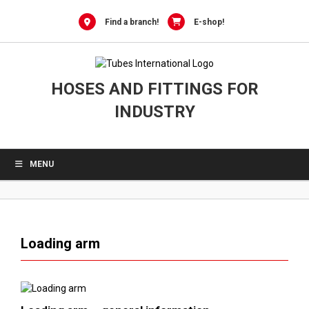
0
Skip
to
Find a branch!
E-shop!
content
HOSES AND FITTINGS FOR
INDUSTRY
MENU
Loading arm