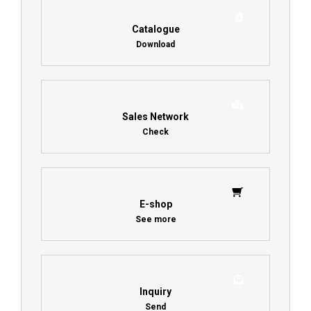
Catalogue
Download
Sales Network
Check
E-shop
See more
Inquiry
Send